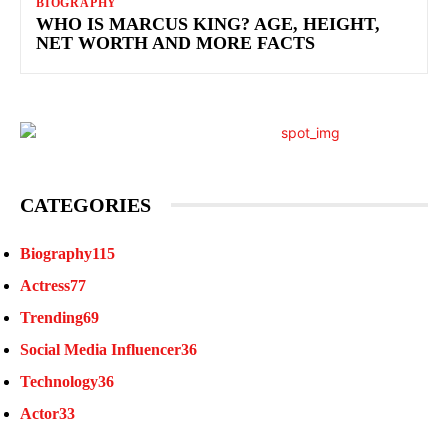
BIOGRAPHY
WHO IS MARCUS KING? AGE, HEIGHT,
NET WORTH AND MORE FACTS
CATEGORIES
Biography
115
Actress
77
Trending
69
Social Media Influencer
36
Technology
36
Actor
33