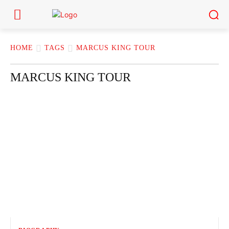
HOME
TAGS
MARCUS KING TOUR
MARCUS KING TOUR