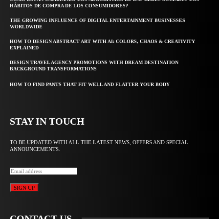
HÁBITOS DE COMPRA DE LOS CONSUMIDORES?
THE GROWING INFLUENCE OF DIGITAL ENTERTAINMENT BUSINESSES
WORLDWIDE
HOW TO DESIGN ABSTRACT ART WITH AI: COLORS, CHAOS & CREATIVITY
EXPLAINED
DESIGN TRAVEL AGENCY PROMOTIONS WITH DREAM DESTINATION
BACKGROUND TRANSFORMATIONS
HOW TO FIND PANTS THAT FIT WELL AND FLATTER YOUR BODY
STAY IN TOUCH
TO BE UPDATED WITH ALL THE LATEST NEWS, OFFERS AND SPECIAL
ANNOUNCEMENTS.
SIGN UP
CONTACT US