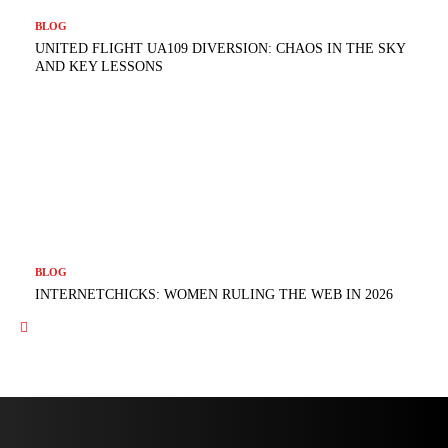
BLOG
UNITED FLIGHT UA109 DIVERSION: CHAOS IN THE SKY
AND KEY LESSONS
BLOG
INTERNETCHICKS: WOMEN RULING THE WEB IN 2026