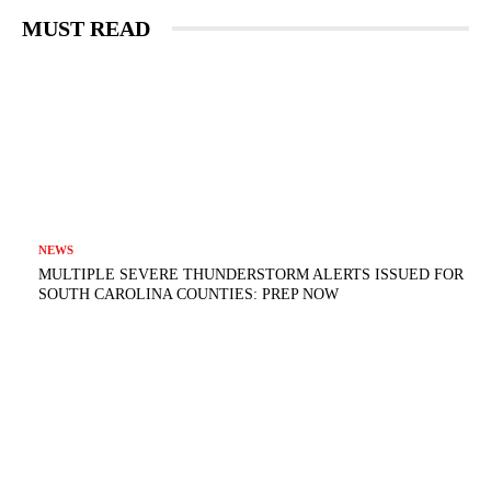
MUST READ
NEWS
MULTIPLE SEVERE THUNDERSTORM ALERTS ISSUED FOR
SOUTH CAROLINA COUNTIES: PREP NOW