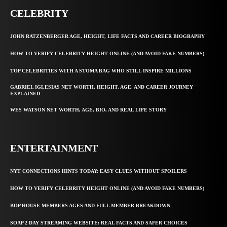
CELEBRITY
JOHN RATZENBERGER AGE, HEIGHT, LIFE FACTS AND CAREER BIOGRAPHY
HOW TO VERIFY CELEBRITY HEIGHT ONLINE (AND AVOID FAKE NUMBERS)
TOP CELEBRITIES WITH A STOMA BAG WHO STILL INSPIRE MILLIONS
GABRIEL IGLESIAS NET WORTH, HEIGHT, AGE, AND CAREER JOURNEY
EXPLAINED
WES WATSON NET WORTH, AGE, BIO, AND REAL LIFE STORY
ENTERTAINMENT
NYT CONNECTIONS HINTS TODAY: EASY CLUES WITHOUT SPOILERS
HOW TO VERIFY CELEBRITY HEIGHT ONLINE (AND AVOID FAKE NUMBERS)
BOP HOUSE MEMBERS AGES AND FULL MEMBER BREAKDOWN
SOAP 2 DAY STREAMING WEBSITE: REAL FACTS AND SAFER CHOICES