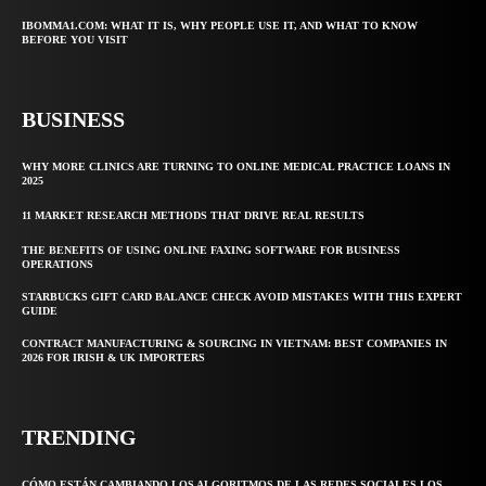
IBOMMA1.COM: WHAT IT IS, WHY PEOPLE USE IT, AND WHAT TO KNOW
BEFORE YOU VISIT
BUSINESS
WHY MORE CLINICS ARE TURNING TO ONLINE MEDICAL PRACTICE LOANS IN
2025
11 MARKET RESEARCH METHODS THAT DRIVE REAL RESULTS
THE BENEFITS OF USING ONLINE FAXING SOFTWARE FOR BUSINESS
OPERATIONS
STARBUCKS GIFT CARD BALANCE CHECK AVOID MISTAKES WITH THIS EXPERT
GUIDE
CONTRACT MANUFACTURING & SOURCING IN VIETNAM: BEST COMPANIES IN
2026 FOR IRISH & UK IMPORTERS
TRENDING
CÓMO ESTÁN CAMBIANDO LOS ALGORITMOS DE LAS REDES SOCIALES LOS