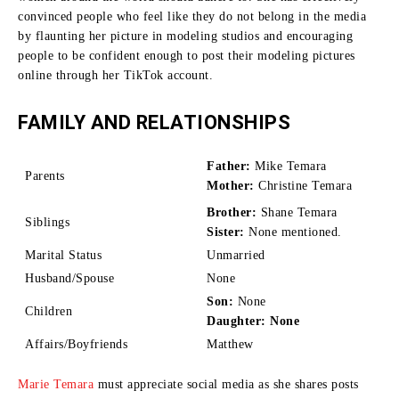
convinced people who feel like they do not belong in the media
by flaunting her picture in modeling studios and encouraging
people to be confident enough to post their modeling pictures
online through her TikTok account.
FAMILY AND RELATIONSHIPS
Father:
Mike Temara
Parents
Mother:
Christine Temara
Brother:
Shane Temara
Siblings
Sister:
None mentioned.
Marital Status
Unmarried
Husband/Spouse
None
Son:
None
Children
Daughter: None
Affairs/Boyfriends
Matthew
Marie Temara
must appreciate social media as she shares posts