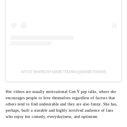
A POST SHARED BY MARIE TEMARA (@MARIETEMARA)
Her videos are usually motivational Gen Y pep talks, where she
encourages people to love themselves regardless of factors that
others tend to find undesirable and they are also funny.
She has,
perhaps, built a sizeable and highly involved audience of fans
who enjoy her comedy, everydayiness, and optimism.