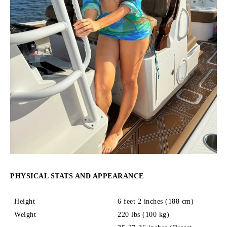
PHYSICAL STATS AND APPEARANCE
Height
6 feet 2 inches (188 cm)
Weight
220 lbs (100 kg)