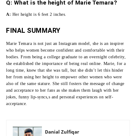
Q: What is the height of Marie Temara?
A:
Her height is 6 feet 2 inches.
FINAL SUMMARY
Marie Temara is not just an Instagram model, she is an inspirer
who helps women become confident and comfortable with their
bodies.
From being a college graduate to an overnight celebrity,
she established the importance of being real online.
Marie, for a
long time, knew that she was tall, but she didn’t let this hinder
her from using her height to empower other women who were
also of the same stature.
She still fosters the message of change
and acceptance to her fans as she makes them laugh with her
jokes, funny lip-syncs,s and personal experiences on self-
acceptance.
Danial Zulfiqar