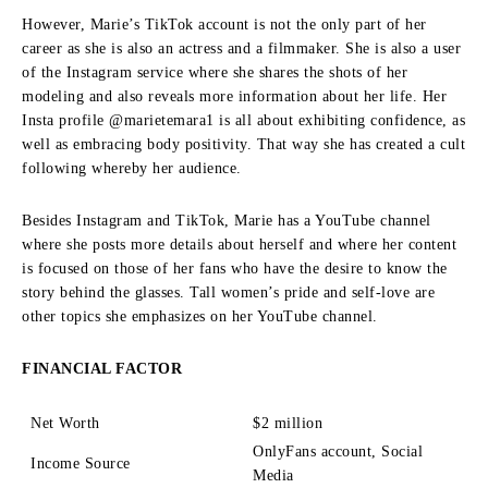
However, Marie’s TikTok account is not the only part of her
career as she is also an actress and a filmmaker.
She is also a user
of the Instagram service where she shares the shots of her
modeling and also reveals more information about her life.
Her
Insta profile @marietemara1 is all about exhibiting confidence, as
well as embracing body positivity.
That way she has created a cult
following whereby her audience.
Besides Instagram and TikTok, Marie has a YouTube channel
where she posts more details about herself and where her content
is focused on those of her fans who have the desire to know the
story behind the glasses.
Tall women’s pride and self-love are
other topics she emphasizes on her YouTube channel.
FINANCIAL FACTOR
Net Worth
$2 million
OnlyFans account, Social
Income Source
Media