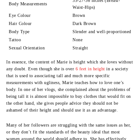
35-27-36 inches (Breast-
Body Measurements
Waist-Hips)
Eye Colour
Brown
Hair Colour
Dark Brown
Body Type
Slender and well-proportioned
Tattoo
None
Sexual Orientation
Straight
In essence, the content of Marie is height which she loves without
any doubt.
Even though she is over
6 feet in height
in a society
that is used to associating tall and much more specific
measurements with ugliness, Marie teaches how to love one’s
body.
In one of her vlogs, she complained about the problems of
being tall it is almost impossible to buy clothes that would fit on
the other hand, she gives people advice they should not be
ashamed of their height and should use it as an advantage.
Many of her followers are struggling with the same issues as her,
or they don’t fit the standards of the beauty ideal that most
women around the world should adhere to.
She has effectively