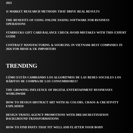
2025
11 MARKET RESEARCH METHODS THAT DRIVE REAL RESULTS
THE BENEFITS OF USING ONLINE FAXING SOFTWARE FOR BUSINESS
OPERATIONS
STARBUCKS GIFT CARD BALANCE CHECK AVOID MISTAKES WITH THIS EXPERT
GUIDE
CONTRACT MANUFACTURING & SOURCING IN VIETNAM: BEST COMPANIES IN
2026 FOR IRISH & UK IMPORTERS
TRENDING
CÓMO ESTÁN CAMBIANDO LOS ALGORITMOS DE LAS REDES SOCIALES LOS
HÁBITOS DE COMPRA DE LOS CONSUMIDORES?
THE GROWING INFLUENCE OF DIGITAL ENTERTAINMENT BUSINESSES
WORLDWIDE
HOW TO DESIGN ABSTRACT ART WITH AI: COLORS, CHAOS & CREATIVITY
EXPLAINED
DESIGN TRAVEL AGENCY PROMOTIONS WITH DREAM DESTINATION
BACKGROUND TRANSFORMATIONS
HOW TO FIND PANTS THAT FIT WELL AND FLATTER YOUR BODY