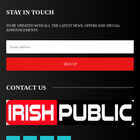
STAY IN TOUCH
TO BE UPDATED WITH ALL THE LATEST NEWS, OFFERS AND SPECIAL
ANNOUNCEMENTS.
SIGN UP
CONTACT US