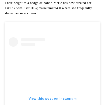
Their height as a badge of honor.
Marie has now created her
TikTok with user ID @marietemara4.0 where she frequently
shares her new videos.
View this post on Instagram