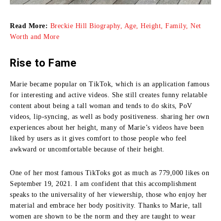
Read More:
Breckie Hill Biography, Age, Height, Family, Net
Worth and More
Rise to Fame
Marie became popular on TikTok, which is an application famous
for interesting and active videos.
She still creates funny relatable
content about being a tall woman and tends to do skits, PoV
videos, lip-syncing, as well as body positiveness.
sharing her own
experiences about her height, many of Marie’s videos have been
liked by users as it gives comfort to those people who feel
awkward or uncomfortable because of their height.
One of her most famous TikToks got as much as 779,000 likes on
September 19, 2021.
I am confident that this accomplishment
speaks to the universality of her viewership, those who enjoy her
material and embrace her body positivity.
Thanks to Marie, tall
women are shown to be the norm and they are taught to wear