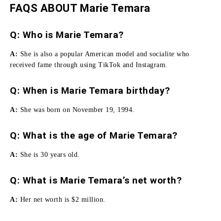
FAQS ABOUT Marie Temara
Q: Who is Marie Temara?
A:
She is also a popular American model and socialite who
received fame through using TikTok and Instagram.
Q: When is Marie Temara birthday?
A:
She was born on November 19, 1994.
Q: What is the age of Marie Temara?
A:
She is 30 years old.
Q: What is Marie Temara’s net worth?
A:
Her net worth is $2 million.