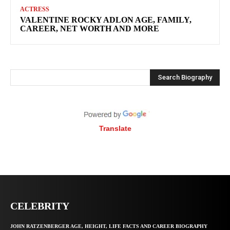
ACTRESS
VALENTINE ROCKY ADLON AGE, FAMILY,
CAREER, NET WORTH AND MORE
Search Biography
Translate
CELEBRITY
JOHN RATZENBERGER AGE, HEIGHT, LIFE FACTS AND CAREER BIOGRAPHY