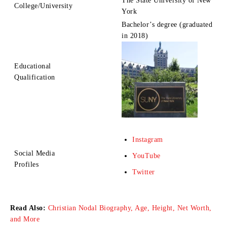
The State University of New
College/University
York
Bachelor’s degree (graduated
in 2018)
Educational
Qualification
Instagram
Social Media
YouTube
Profiles
Twitter
Read Also:
Christian Nodal Biography, Age, Height, Net Worth,
and More