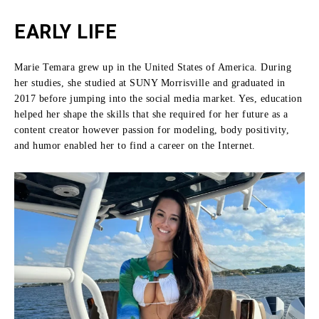
EARLY LIFE
Marie Temara grew up in the United States of America.
During
her studies, she studied at SUNY Morrisville and graduated in
2017 before jumping into the social media market.
Yes, education
helped her shape the skills that she required for her future as a
content creator however passion for modeling, body positivity,
and humor enabled her to find a career on the Internet.