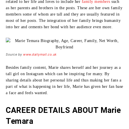
related to her life and loves to include her
family members
such
as her parents and brothers in the posts.
These are her own family
members some of whom are tall and they are usually featured in
most of her posts.
The integration of her family brings humanity
into her and cements her bond with her audience even more.
Source by
www.dailymail.co.uk
Besides family content, Marie shares herself and her journey as a
tall girl on Instagram which can be inspiring for many.
By
sharing details about her personal life and thus making her fans a
part of what is happening in her life, Marie has given her fan base
a face and feels wanted.
CAREER DETAILS ABOUT Marie
Temara