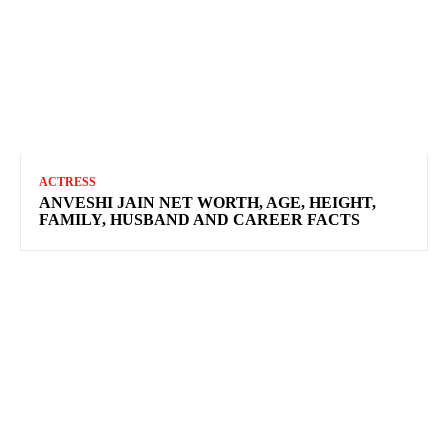
ACTRESS
ANVESHI JAIN NET WORTH, AGE, HEIGHT,
FAMILY, HUSBAND AND CAREER FACTS