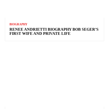
BIOGRAPHY
RENEE ANDRIETTI BIOGRAPHY BOB SEGER’S
FIRST WIFE AND PRIVATE LIFE