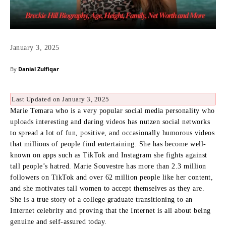
January 3, 2025
By
Danial Zulfiqar
Last Updated on January 3, 2025
Marie Temara who is a very popular social media personality who
uploads interesting and daring videos has nutzen social networks
to spread a lot of fun, positive, and occasionally humorous videos
that millions of people find entertaining.
She has become well-
known on apps such as TikTok and Instagram she fights against
tall people’s hatred.
Marie Souvestre has more than 2.3 million
followers on TikTok and over 62 million people like her content,
and she motivates tall women to accept themselves as they are.
She is a true story of a college graduate transitioning to an
Internet celebrity and proving that the Internet is all about being
genuine and self-assured today.