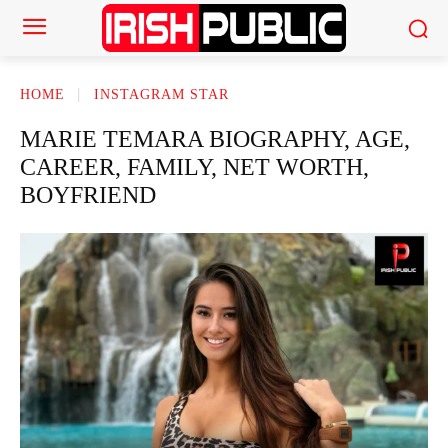
HOME
INSTAGRAM STAR
MARIE TEMARA BIOGRAPHY, AGE,
CAREER, FAMILY, NET WORTH,
BOYFRIEND