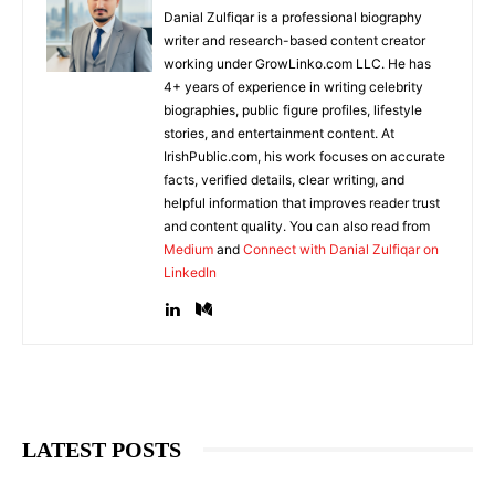
Danial Zulfiqar is a professional biography
writer and research-based content creator
working under GrowLinko.com LLC. He has
4+ years of experience in writing celebrity
biographies, public figure profiles, lifestyle
stories, and entertainment content. At
IrishPublic.com, his work focuses on accurate
facts, verified details, clear writing, and
helpful information that improves reader trust
and content quality. You can also read from
Medium
and
Connect with Danial Zulfiqar on
LinkedIn
LATEST POSTS