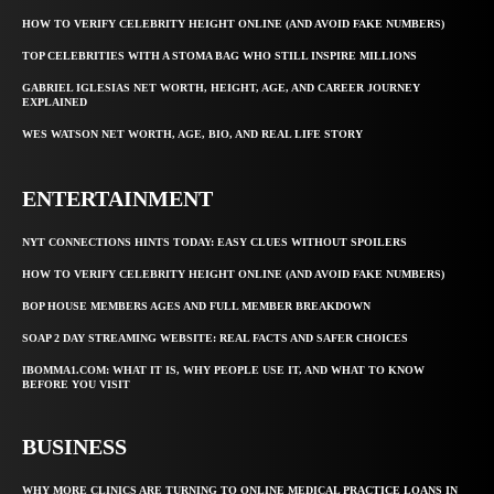
HOW TO VERIFY CELEBRITY HEIGHT ONLINE (AND AVOID FAKE NUMBERS)
TOP CELEBRITIES WITH A STOMA BAG WHO STILL INSPIRE MILLIONS
GABRIEL IGLESIAS NET WORTH, HEIGHT, AGE, AND CAREER JOURNEY
EXPLAINED
WES WATSON NET WORTH, AGE, BIO, AND REAL LIFE STORY
ENTERTAINMENT
NYT CONNECTIONS HINTS TODAY: EASY CLUES WITHOUT SPOILERS
HOW TO VERIFY CELEBRITY HEIGHT ONLINE (AND AVOID FAKE NUMBERS)
BOP HOUSE MEMBERS AGES AND FULL MEMBER BREAKDOWN
SOAP 2 DAY STREAMING WEBSITE: REAL FACTS AND SAFER CHOICES
IBOMMA1.COM: WHAT IT IS, WHY PEOPLE USE IT, AND WHAT TO KNOW
BEFORE YOU VISIT
BUSINESS
WHY MORE CLINICS ARE TURNING TO ONLINE MEDICAL PRACTICE LOANS IN