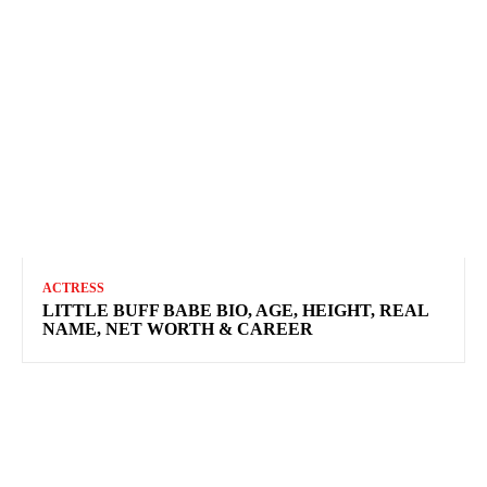
ACTRESS
LITTLE BUFF BABE BIO, AGE, HEIGHT, REAL
NAME, NET WORTH & CAREER