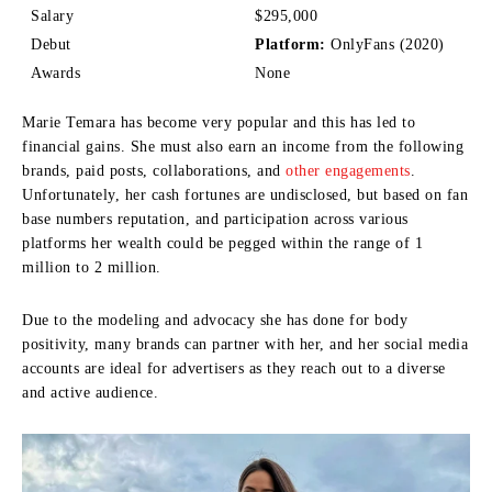
Salary
$295,000
Debut
Platform:
OnlyFans (2020)
Awards
None
Marie Temara has become very popular and this has led to
financial gains.
She must also earn an income from the following
brands, paid posts, collaborations, and
other engagements
.
Unfortunately, her cash fortunes are undisclosed, but based on fan
base numbers reputation, and participation across various
platforms her wealth could be pegged within the range of 1
million to 2 million.
Due to the modeling and advocacy she has done for body
positivity, many brands can partner with her, and her social media
accounts are ideal for advertisers as they reach out to a diverse
and active audience.