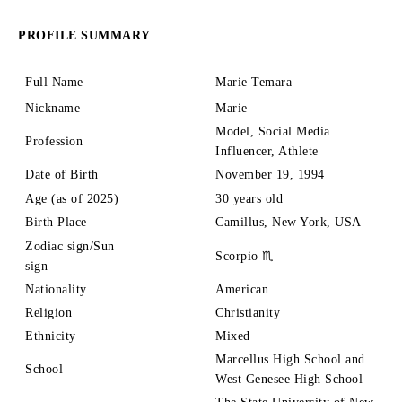
PROFILE SUMMARY
Full Name
Marie Temara
Nickname
Marie
Model, Social Media
Profession
Influencer, Athlete
Date of Birth
November 19, 1994
Age (as of 2025)
30 years old
Birth Place
Camillus, New York, USA
Zodiac sign/Sun
Scorpio ♏
sign
Nationality
American
Religion
Christianity
Ethnicity
Mixed
Marcellus High School and
School
West Genesee High School