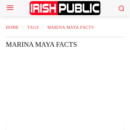
HOME
TAGS
MARINA MAYA FACTS
MARINA MAYA FACTS