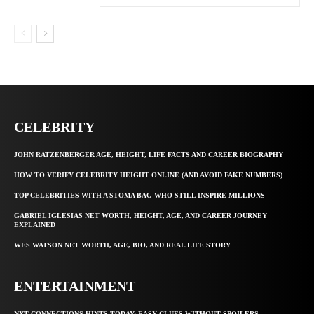
CELEBRITY
JOHN RATZENBERGER AGE, HEIGHT, LIFE FACTS AND CAREER BIOGRAPHY
HOW TO VERIFY CELEBRITY HEIGHT ONLINE (AND AVOID FAKE NUMBERS)
TOP CELEBRITIES WITH A STOMA BAG WHO STILL INSPIRE MILLIONS
GABRIEL IGLESIAS NET WORTH, HEIGHT, AGE, AND CAREER JOURNEY
EXPLAINED
WES WATSON NET WORTH, AGE, BIO, AND REAL LIFE STORY
ENTERTAINMENT
NYT CONNECTIONS HINTS TODAY: EASY CLUES WITHOUT SPOILERS