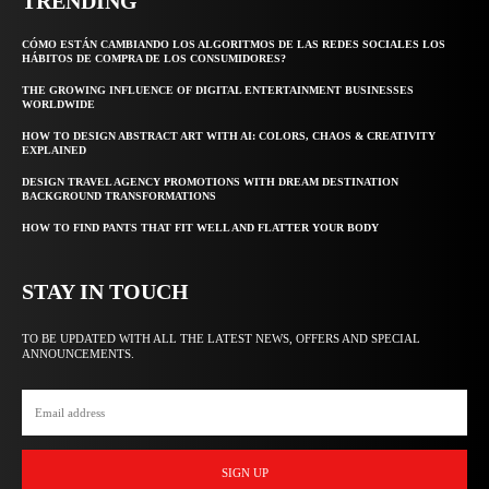
TRENDING
CÓMO ESTÁN CAMBIANDO LOS ALGORITMOS DE LAS REDES SOCIALES LOS
HÁBITOS DE COMPRA DE LOS CONSUMIDORES?
THE GROWING INFLUENCE OF DIGITAL ENTERTAINMENT BUSINESSES
WORLDWIDE
HOW TO DESIGN ABSTRACT ART WITH AI: COLORS, CHAOS & CREATIVITY
EXPLAINED
DESIGN TRAVEL AGENCY PROMOTIONS WITH DREAM DESTINATION
BACKGROUND TRANSFORMATIONS
HOW TO FIND PANTS THAT FIT WELL AND FLATTER YOUR BODY
STAY IN TOUCH
TO BE UPDATED WITH ALL THE LATEST NEWS, OFFERS AND SPECIAL
ANNOUNCEMENTS.
SIGN UP