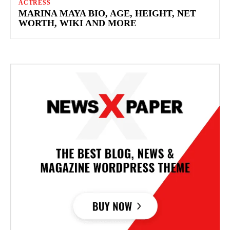
ACTRESS
MARINA MAYA BIO, AGE, HEIGHT, NET
WORTH, WIKI AND MORE