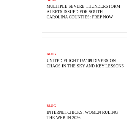
MULTIPLE SEVERE THUNDERSTORM
ALERTS ISSUED FOR SOUTH
CAROLINA COUNTIES: PREP NOW
BLOG
UNITED FLIGHT UA109 DIVERSION:
CHAOS IN THE SKY AND KEY LESSONS
BLOG
INTERNETCHICKS: WOMEN RULING
THE WEB IN 2026