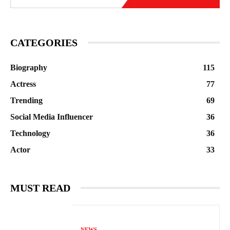
CATEGORIES
Biography
115
Actress
77
Trending
69
Social Media Influencer
36
Technology
36
Actor
33
MUST READ
NEWS