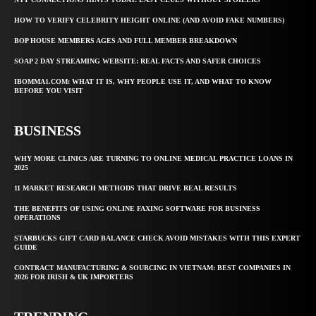
HOW TO VERIFY CELEBRITY HEIGHT ONLINE (AND AVOID FAKE NUMBERS)
BOP HOUSE MEMBERS AGES AND FULL MEMBER BREAKDOWN
SOAP 2 DAY STREAMING WEBSITE: REAL FACTS AND SAFER CHOICES
IBOMMA1.COM: WHAT IT IS, WHY PEOPLE USE IT, AND WHAT TO KNOW
BEFORE YOU VISIT
BUSINESS
WHY MORE CLINICS ARE TURNING TO ONLINE MEDICAL PRACTICE LOANS IN
2025
11 MARKET RESEARCH METHODS THAT DRIVE REAL RESULTS
THE BENEFITS OF USING ONLINE FAXING SOFTWARE FOR BUSINESS
OPERATIONS
STARBUCKS GIFT CARD BALANCE CHECK AVOID MISTAKES WITH THIS EXPERT
GUIDE
CONTRACT MANUFACTURING & SOURCING IN VIETNAM: BEST COMPANIES IN
2026 FOR IRISH & UK IMPORTERS