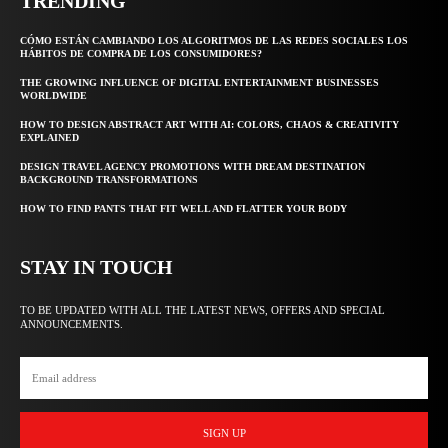
TRENDING
CÓMO ESTÁN CAMBIANDO LOS ALGORITMOS DE LAS REDES SOCIALES LOS
HÁBITOS DE COMPRA DE LOS CONSUMIDORES?
THE GROWING INFLUENCE OF DIGITAL ENTERTAINMENT BUSINESSES
WORLDWIDE
HOW TO DESIGN ABSTRACT ART WITH AI: COLORS, CHAOS & CREATIVITY
EXPLAINED
DESIGN TRAVEL AGENCY PROMOTIONS WITH DREAM DESTINATION
BACKGROUND TRANSFORMATIONS
HOW TO FIND PANTS THAT FIT WELL AND FLATTER YOUR BODY
STAY IN TOUCH
TO BE UPDATED WITH ALL THE LATEST NEWS, OFFERS AND SPECIAL
ANNOUNCEMENTS.
SIGN UP