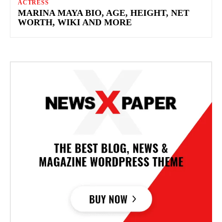
ACTRESS
MARINA MAYA BIO, AGE, HEIGHT, NET
WORTH, WIKI AND MORE