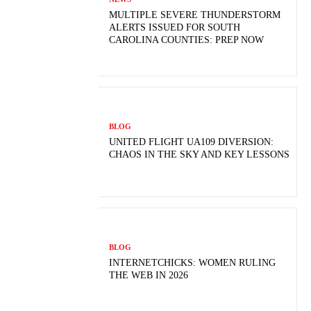
MULTIPLE SEVERE THUNDERSTORM
ALERTS ISSUED FOR SOUTH
CAROLINA COUNTIES: PREP NOW
BLOG
UNITED FLIGHT UA109 DIVERSION:
CHAOS IN THE SKY AND KEY LESSONS
BLOG
INTERNETCHICKS: WOMEN RULING
THE WEB IN 2026