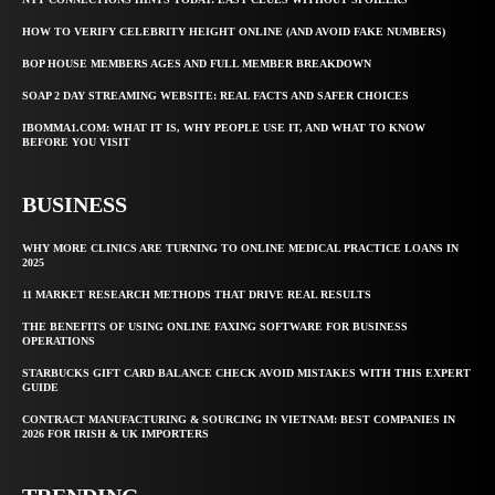
HOW TO VERIFY CELEBRITY HEIGHT ONLINE (AND AVOID FAKE NUMBERS)
BOP HOUSE MEMBERS AGES AND FULL MEMBER BREAKDOWN
SOAP 2 DAY STREAMING WEBSITE: REAL FACTS AND SAFER CHOICES
IBOMMA1.COM: WHAT IT IS, WHY PEOPLE USE IT, AND WHAT TO KNOW
BEFORE YOU VISIT
BUSINESS
WHY MORE CLINICS ARE TURNING TO ONLINE MEDICAL PRACTICE LOANS IN
2025
11 MARKET RESEARCH METHODS THAT DRIVE REAL RESULTS
THE BENEFITS OF USING ONLINE FAXING SOFTWARE FOR BUSINESS
OPERATIONS
STARBUCKS GIFT CARD BALANCE CHECK AVOID MISTAKES WITH THIS EXPERT
GUIDE
CONTRACT MANUFACTURING & SOURCING IN VIETNAM: BEST COMPANIES IN
2026 FOR IRISH & UK IMPORTERS