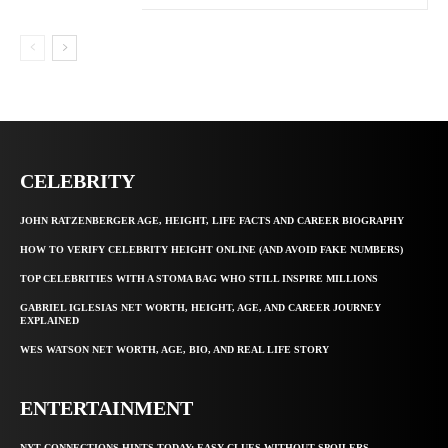
CELEBRITY
JOHN RATZENBERGER AGE, HEIGHT, LIFE FACTS AND CAREER BIOGRAPHY
HOW TO VERIFY CELEBRITY HEIGHT ONLINE (AND AVOID FAKE NUMBERS)
TOP CELEBRITIES WITH A STOMA BAG WHO STILL INSPIRE MILLIONS
GABRIEL IGLESIAS NET WORTH, HEIGHT, AGE, AND CAREER JOURNEY
EXPLAINED
WES WATSON NET WORTH, AGE, BIO, AND REAL LIFE STORY
ENTERTAINMENT
NYT CONNECTIONS HINTS TODAY: EASY CLUES WITHOUT SPOILERS