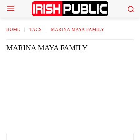
HOME
TAGS
MARINA MAYA FAMILY
MARINA MAYA FAMILY