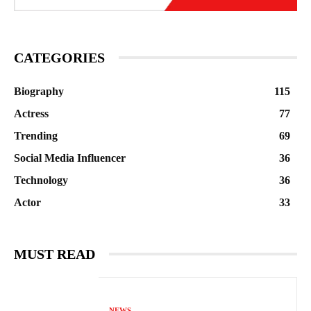
CATEGORIES
Biography
115
Actress
77
Trending
69
Social Media Influencer
36
Technology
36
Actor
33
MUST READ
NEWS