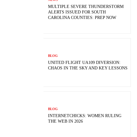
MULTIPLE SEVERE THUNDERSTORM
ALERTS ISSUED FOR SOUTH
CAROLINA COUNTIES: PREP NOW
BLOG
UNITED FLIGHT UA109 DIVERSION:
CHAOS IN THE SKY AND KEY LESSONS
BLOG
INTERNETCHICKS: WOMEN RULING
THE WEB IN 2026