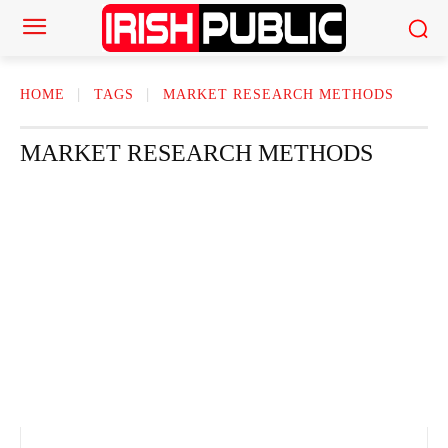
HOME
TAGS
MARKET RESEARCH METHODS
MARKET RESEARCH METHODS