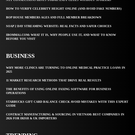
HOW TO VERIFY CELEBRITY HEIGHT ONLINE (AND AVOID FAKE NUMBERS)
BOP HOUSE MEMBERS AGES AND FULL MEMBER BREAKDOWN
SOAP 2 DAY STREAMING WEBSITE: REAL FACTS AND SAFER CHOICES
IBOMMA1.COM: WHAT IT IS, WHY PEOPLE USE IT, AND WHAT TO KNOW
BEFORE YOU VISIT
BUSINESS
WHY MORE CLINICS ARE TURNING TO ONLINE MEDICAL PRACTICE LOANS IN
2025
11 MARKET RESEARCH METHODS THAT DRIVE REAL RESULTS
THE BENEFITS OF USING ONLINE FAXING SOFTWARE FOR BUSINESS
OPERATIONS
STARBUCKS GIFT CARD BALANCE CHECK AVOID MISTAKES WITH THIS EXPERT
GUIDE
CONTRACT MANUFACTURING & SOURCING IN VIETNAM: BEST COMPANIES IN
2026 FOR IRISH & UK IMPORTERS