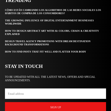
TRENDING
CÓMO ESTÁN CAMBIANDO LOS ALGORITMOS DE LAS REDES SOCIALES LOS
HÁBITOS DE COMPRA DE LOS CONSUMIDORES?
THE GROWING INFLUENCE OF DIGITAL ENTERTAINMENT BUSINESSES
WORLDWIDE
HOW TO DESIGN ABSTRACT ART WITH AI: COLORS, CHAOS & CREATIVITY
EXPLAINED
DESIGN TRAVEL AGENCY PROMOTIONS WITH DREAM DESTINATION
BACKGROUND TRANSFORMATIONS
HOW TO FIND PANTS THAT FIT WELL AND FLATTER YOUR BODY
STAY IN TOUCH
TO BE UPDATED WITH ALL THE LATEST NEWS, OFFERS AND SPECIAL
ANNOUNCEMENTS.
SIGN UP