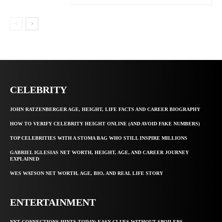
CELEBRITY
JOHN RATZENBERGER AGE, HEIGHT, LIFE FACTS AND CAREER BIOGRAPHY
HOW TO VERIFY CELEBRITY HEIGHT ONLINE (AND AVOID FAKE NUMBERS)
TOP CELEBRITIES WITH A STOMA BAG WHO STILL INSPIRE MILLIONS
GABRIEL IGLESIAS NET WORTH, HEIGHT, AGE, AND CAREER JOURNEY
EXPLAINED
WES WATSON NET WORTH, AGE, BIO, AND REAL LIFE STORY
ENTERTAINMENT
NYT CONNECTIONS HINTS TODAY: EASY CLUES WITHOUT SPOILERS