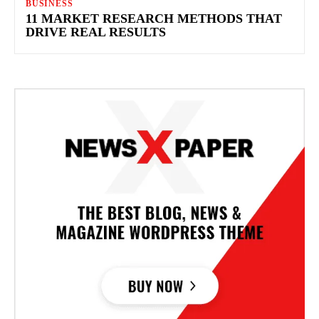
BUSINESS
11 MARKET RESEARCH METHODS THAT
DRIVE REAL RESULTS