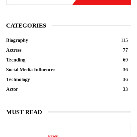
CATEGORIES
Biography
115
Actress
77
Trending
69
Social Media Influencer
36
Technology
36
Actor
33
MUST READ
NEWS