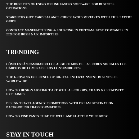
THE BENEFITS OF USING ONLINE FAXING SOFTWARE FOR BUSINESS
OPERATIONS
STARBUCKS GIFT CARD BALANCE CHECK AVOID MISTAKES WITH THIS EXPERT
GUIDE
CONTRACT MANUFACTURING & SOURCING IN VIETNAM: BEST COMPANIES IN
2026 FOR IRISH & UK IMPORTERS
TRENDING
CÓMO ESTÁN CAMBIANDO LOS ALGORITMOS DE LAS REDES SOCIALES LOS
HÁBITOS DE COMPRA DE LOS CONSUMIDORES?
THE GROWING INFLUENCE OF DIGITAL ENTERTAINMENT BUSINESSES
WORLDWIDE
HOW TO DESIGN ABSTRACT ART WITH AI: COLORS, CHAOS & CREATIVITY
EXPLAINED
DESIGN TRAVEL AGENCY PROMOTIONS WITH DREAM DESTINATION
BACKGROUND TRANSFORMATIONS
HOW TO FIND PANTS THAT FIT WELL AND FLATTER YOUR BODY
STAY IN TOUCH