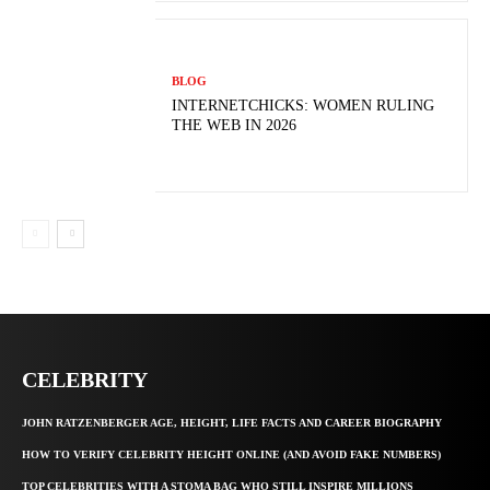
BLOG
INTERNETCHICKS: WOMEN RULING
THE WEB IN 2026
CELEBRITY
JOHN RATZENBERGER AGE, HEIGHT, LIFE FACTS AND CAREER BIOGRAPHY
HOW TO VERIFY CELEBRITY HEIGHT ONLINE (AND AVOID FAKE NUMBERS)
TOP CELEBRITIES WITH A STOMA BAG WHO STILL INSPIRE MILLIONS