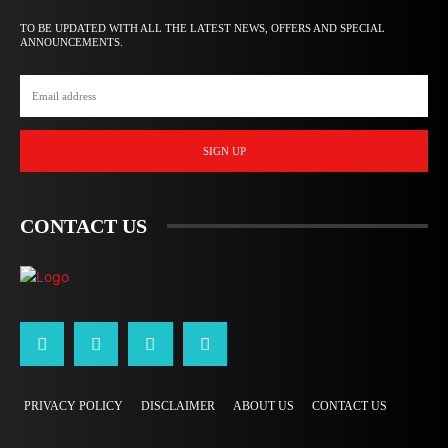
TO BE UPDATED WITH ALL THE LATEST NEWS, OFFERS AND SPECIAL
ANNOUNCEMENTS.
SIGN UP
CONTACT US
PRIVACY POLICY
DISCLAIMER
ABOUT US
CONTACT US