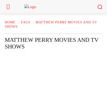
HOME
TAGS
MATTHEW PERRY MOVIES AND TV
SHOWS
MATTHEW PERRY MOVIES AND TV
SHOWS