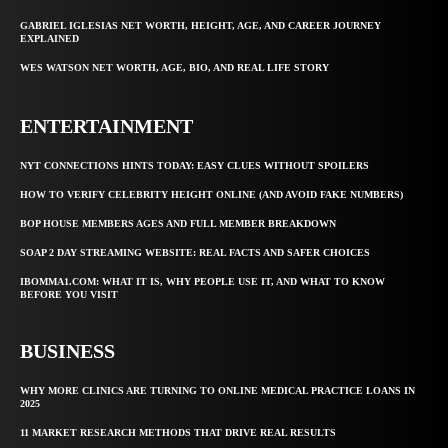
GABRIEL IGLESIAS NET WORTH, HEIGHT, AGE, AND CAREER JOURNEY
EXPLAINED
WES WATSON NET WORTH, AGE, BIO, AND REAL LIFE STORY
ENTERTAINMENT
NYT CONNECTIONS HINTS TODAY: EASY CLUES WITHOUT SPOILERS
HOW TO VERIFY CELEBRITY HEIGHT ONLINE (AND AVOID FAKE NUMBERS)
BOP HOUSE MEMBERS AGES AND FULL MEMBER BREAKDOWN
SOAP 2 DAY STREAMING WEBSITE: REAL FACTS AND SAFER CHOICES
IBOMMA1.COM: WHAT IT IS, WHY PEOPLE USE IT, AND WHAT TO KNOW
BEFORE YOU VISIT
BUSINESS
WHY MORE CLINICS ARE TURNING TO ONLINE MEDICAL PRACTICE LOANS IN
2025
11 MARKET RESEARCH METHODS THAT DRIVE REAL RESULTS