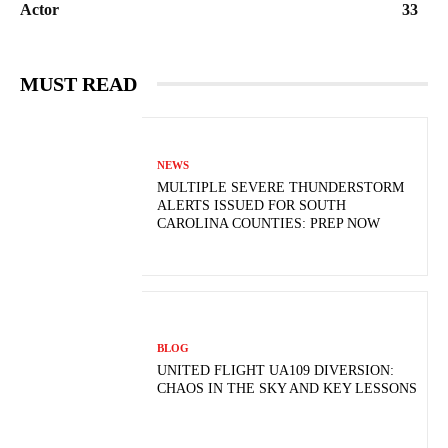
Actor
33
MUST READ
NEWS
MULTIPLE SEVERE THUNDERSTORM
ALERTS ISSUED FOR SOUTH
CAROLINA COUNTIES: PREP NOW
BLOG
UNITED FLIGHT UA109 DIVERSION:
CHAOS IN THE SKY AND KEY LESSONS