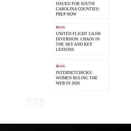
ISSUED FOR SOUTH
CAROLINA COUNTIES:
PREP NOW
BLOG
UNITED FLIGHT UA109
DIVERSION: CHAOS IN
THE SKY AND KEY
LESSONS
BLOG
INTERNETCHICKS:
WOMEN RULING THE
WEB IN 2026