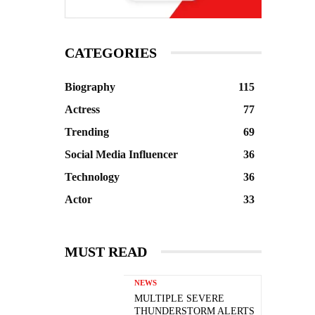
CATEGORIES
Biography
115
Actress
77
Trending
69
Social Media Influencer
36
Technology
36
Actor
33
MUST READ
NEWS
MULTIPLE SEVERE
THUNDERSTORM ALERTS