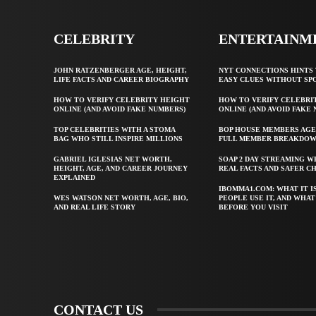
CELEBRITY
ENTERTAINM
JOHN RATZENBERGER AGE, HEIGHT,
NYT CONNECTIONS HINTS 
LIFE FACTS AND CAREER BIOGRAPHY
EASY CLUES WITHOUT SP
HOW TO VERIFY CELEBRITY HEIGHT
HOW TO VERIFY CELEBRI
ONLINE (AND AVOID FAKE NUMBERS)
ONLINE (AND AVOID FAKE
TOP CELEBRITIES WITH A STOMA
BOP HOUSE MEMBERS AGE
BAG WHO STILL INSPIRE MILLIONS
FULL MEMBER BREAKDO
GABRIEL IGLESIAS NET WORTH,
SOAP 2 DAY STREAMING W
HEIGHT, AGE, AND CAREER JOURNEY
REAL FACTS AND SAFER C
EXPLAINED
IBOMMA1.COM: WHAT IT I
WES WATSON NET WORTH, AGE, BIO,
PEOPLE USE IT, AND WHA
AND REAL LIFE STORY
BEFORE YOU VISIT
CONTACT US