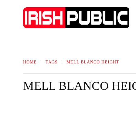
IRISH NEWS
TECHNOLOGY
BIO
HOME
TAGS
MELL BLANCO HEIGHT
MELL BLANCO HEI