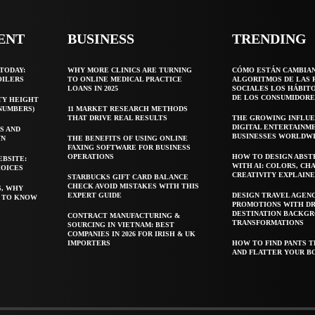
ENT
BUSINESS
TRENDING
TODAY:
WHY MORE CLINICS ARE TURNING
CÓMO ESTÁN CAMBIA
OILERS
TO ONLINE MEDICAL PRACTICE
ALGORITMOS DE LAS 
LOANS IN 2025
SOCIALES LOS HÁBIT
DE LOS CONSUMIDORE
TY HEIGHT
 NUMBERS)
11 MARKET RESEARCH METHODS
THAT DRIVE REAL RESULTS
THE GROWING INFLUE
DIGITAL ENTERTAINM
S AND
BUSINESSES WORLDW
WN
THE BENEFITS OF USING ONLINE
FAXING SOFTWARE FOR BUSINESS
OPERATIONS
HOW TO DESIGN ABST
EBSITE:
WITH AI: COLORS, CH
HOICES
CREATIVITY EXPLAIN
STARBUCKS GIFT CARD BALANCE
CHECK AVOID MISTAKES WITH THIS
S, WHY
EXPERT GUIDE
DESIGN TRAVEL AGEN
T TO KNOW
PROMOTIONS WITH D
DESTINATION BACKG
CONTRACT MANUFACTURING &
TRANSFORMATIONS
SOURCING IN VIETNAM: BEST
COMPANIES IN 2026 FOR IRISH & UK
IMPORTERS
HOW TO FIND PANTS T
AND FLATTER YOUR B