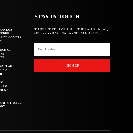
STAY IN TOUCH
TO BE UPDATED WITH ALL THE LATEST NEWS,
NDO LOS
OFFERS AND SPECIAL ANNOUNCEMENTS.
REDES
OS DE COMPRA
S?
NCE OF
ENT
IDE
SIGN UP
RACT ART
AOS &
ED
CY
REAM
ROUND
HAT FIT WELL
ODY