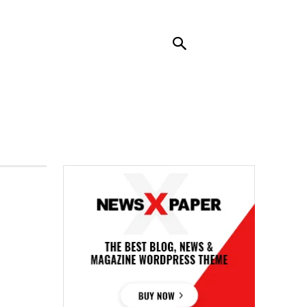
RENDING
CONTACT US
MORE