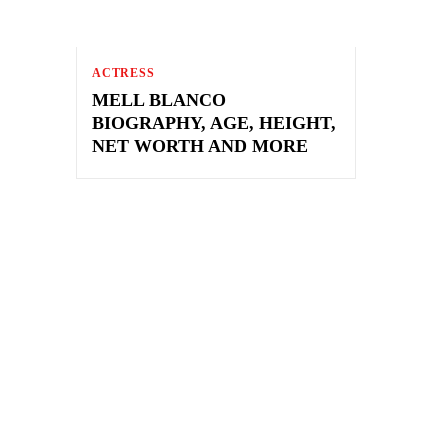
ACTRESS
MELL BLANCO
BIOGRAPHY, AGE, HEIGHT,
NET WORTH AND MORE