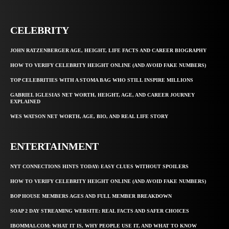
CELEBRITY
JOHN RATZENBERGER AGE, HEIGHT, LIFE FACTS AND CAREER BIOGRAPHY
HOW TO VERIFY CELEBRITY HEIGHT ONLINE (AND AVOID FAKE NUMBERS)
TOP CELEBRITIES WITH A STOMA BAG WHO STILL INSPIRE MILLIONS
GABRIEL IGLESIAS NET WORTH, HEIGHT, AGE, AND CAREER JOURNEY
EXPLAINED
WES WATSON NET WORTH, AGE, BIO, AND REAL LIFE STORY
ENTERTAINMENT
NYT CONNECTIONS HINTS TODAY: EASY CLUES WITHOUT SPOILERS
HOW TO VERIFY CELEBRITY HEIGHT ONLINE (AND AVOID FAKE NUMBERS)
BOP HOUSE MEMBERS AGES AND FULL MEMBER BREAKDOWN
SOAP 2 DAY STREAMING WEBSITE: REAL FACTS AND SAFER CHOICES
IBOMMA1.COM: WHAT IT IS, WHY PEOPLE USE IT, AND WHAT TO KNOW