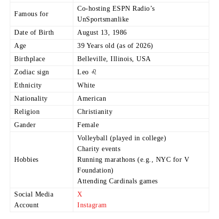
Co-hosting ESPN Radio’s
Famous for
UnSportsmanlike
Date of Birth
August 13, 1986
Age
39 Years old (as of 2026)
Birthplace
Belleville, Illinois, USA
Zodiac sign
Leo ♌
Ethnicity
White
Nationality
American
Religion
Christianity
Gander
Female
Volleyball (played in college)
Charity events
Hobbies
Running marathons (e.g., NYC for V
Foundation)
Attending Cardinals games
Social Media
X
Account
Instagram