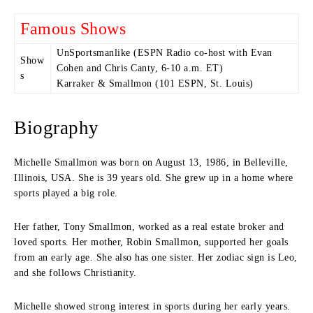
Famous Shows
UnSportsmanlike (ESPN Radio co-host with Evan
Show
Cohen and Chris Canty, 6-10 a.m. ET)
s
Karraker & Smallmon (101 ESPN, St. Louis)
Biography
Michelle Smallmon was born on August 13, 1986, in Belleville,
Illinois, USA. She is 39 years old. She grew up in a home where
sports played a big role.
Her father, Tony Smallmon, worked as a real estate broker and
loved sports. Her mother, Robin Smallmon, supported her goals
from an early age. She also has one sister. Her zodiac sign is Leo,
and she follows Christianity.
Michelle showed strong interest in sports during her early years.