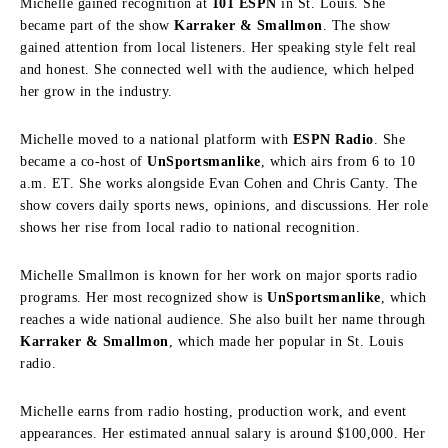
Michelle gained recognition at
101 ESPN
in St. Louis. She
became part of the show
Karraker & Smallmon
. The show
gained attention from local listeners. Her speaking style felt real
and honest. She connected well with the audience, which helped
her grow in the industry.
Michelle moved to a national platform with
ESPN Radio
. She
became a co-host of
UnSportsmanlike
, which airs from 6 to 10
a.m. ET. She works alongside
Evan Cohen
and
Chris Canty
. The
show covers daily sports news, opinions, and discussions. Her role
shows her rise from local radio to national recognition.
Michelle Smallmon is known for her work on major sports radio
programs. Her most recognized show is
UnSportsmanlike
, which
reaches a wide national audience. She also built her name through
Karraker & Smallmon
, which made her popular in St. Louis
radio.
Michelle earns from radio hosting, production work, and event
appearances. Her estimated annual salary is around $100,000. Her