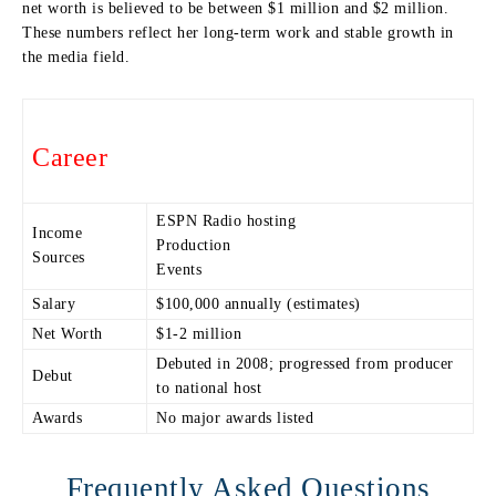
net worth is believed to be between $1 million and $2 million.
These numbers reflect her long-term work and stable growth in
the media field.
Career
ESPN Radio hosting
Income
Production
Sources
Events
Salary
$100,000 annually (estimates)
Net Worth
$1-2 million
Debuted in 2008; progressed from producer
Debut
to national host
Awards
No major awards listed
Frequently Asked Questions