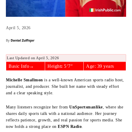
April 5, 2026
By
Danial Zulfiqar
Last Updated on April 5, 2026
Basic Info→
Height
:
5’7″
Age: 39 years
Michelle Smallmon
is a well-known American sports radio host,
journalist, and producer. She built her name with steady effort
and a clear speaking style.
Many listeners recognize her from
UnSportsmanlike
, where she
shares daily sports talk with a national audience. Her journey
reflects patience, growth, and real passion for sports media. She
now holds a strong place on
ESPN Radio
.