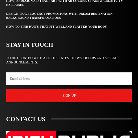
HOW TO DESIGN ABSTRACT ART WITH AI: COLORS, CHAOS & CREATIVITY
EXPLAINED
DESIGN TRAVEL AGENCY PROMOTIONS WITH DREAM DESTINATION
BACKGROUND TRANSFORMATIONS
HOW TO FIND PANTS THAT FIT WELL AND FLATTER YOUR BODY
STAY IN TOUCH
TO BE UPDATED WITH ALL THE LATEST NEWS, OFFERS AND SPECIAL
ANNOUNCEMENTS.
SIGN UP
CONTACT US