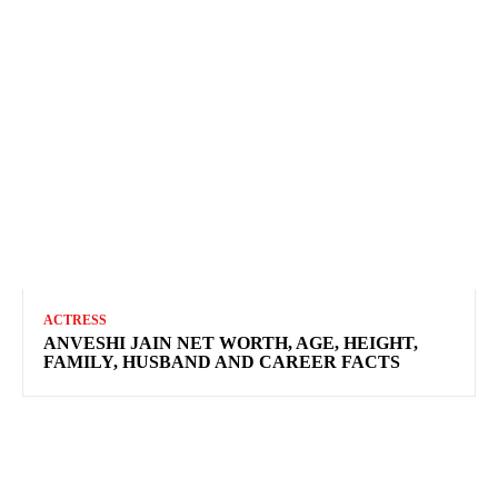
ACTRESS
ANVESHI JAIN NET WORTH, AGE, HEIGHT,
FAMILY, HUSBAND AND CAREER FACTS