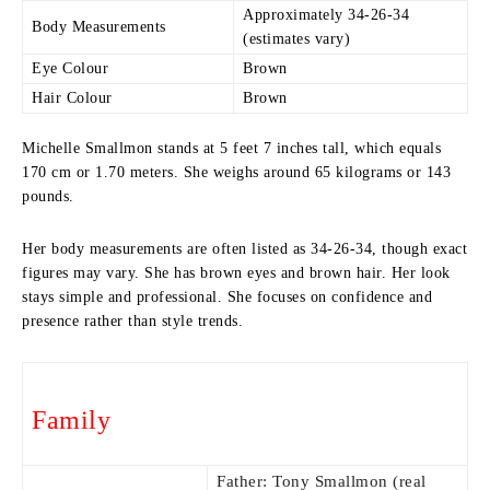
Approximately 34-26-34
Body Measurements
(estimates vary)
Eye Colour
Brown
Hair Colour
Brown
Michelle Smallmon stands at 5 feet 7 inches tall, which equals
170 cm or 1.70 meters. She weighs around 65 kilograms or 143
pounds.
Her body measurements are often listed as 34-26-34, though exact
figures may vary. She has brown eyes and brown hair. Her look
stays simple and professional. She focuses on confidence and
presence rather than style trends.
Family
Father: Tony Smallmon (real