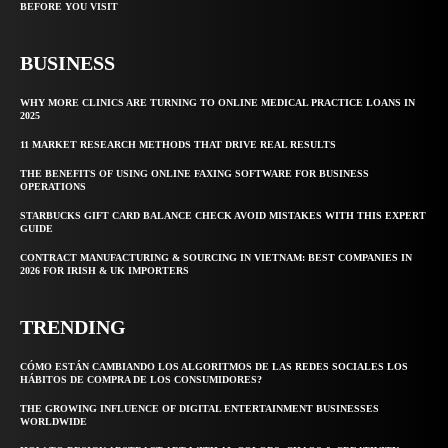
BEFORE YOU VISIT
BUSINESS
WHY MORE CLINICS ARE TURNING TO ONLINE MEDICAL PRACTICE LOANS IN
2025
11 MARKET RESEARCH METHODS THAT DRIVE REAL RESULTS
THE BENEFITS OF USING ONLINE FAXING SOFTWARE FOR BUSINESS
OPERATIONS
STARBUCKS GIFT CARD BALANCE CHECK AVOID MISTAKES WITH THIS EXPERT
GUIDE
CONTRACT MANUFACTURING & SOURCING IN VIETNAM: BEST COMPANIES IN
2026 FOR IRISH & UK IMPORTERS
TRENDING
CÓMO ESTÁN CAMBIANDO LOS ALGORITMOS DE LAS REDES SOCIALES LOS
HÁBITOS DE COMPRA DE LOS CONSUMIDORES?
THE GROWING INFLUENCE OF DIGITAL ENTERTAINMENT BUSINESSES
WORLDWIDE