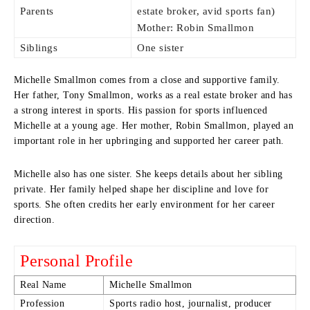
Parents
estate broker, avid sports fan)
Mother: Robin Smallmon
Siblings
One sister
Michelle Smallmon comes from a close and supportive family.
Her father, Tony Smallmon, works as a real estate broker and has
a strong interest in sports. His passion for sports influenced
Michelle at a young age. Her mother, Robin Smallmon, played an
important role in her upbringing and supported her career path.
Michelle also has one sister. She keeps details about her sibling
private. Her family helped shape her discipline and love for
sports. She often credits her early environment for her career
direction.
Personal Profile
Real Name
Michelle Smallmon
Profession
Sports radio host, journalist, producer