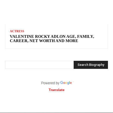
ACTRESS
VALENTINE ROCKY ADLON AGE, FAMILY,
CAREER, NET WORTH AND MORE
Search Biography
Translate