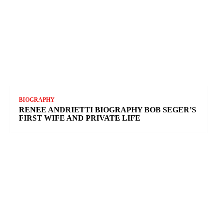
BIOGRAPHY
RENEE ANDRIETTI BIOGRAPHY BOB SEGER’S
FIRST WIFE AND PRIVATE LIFE