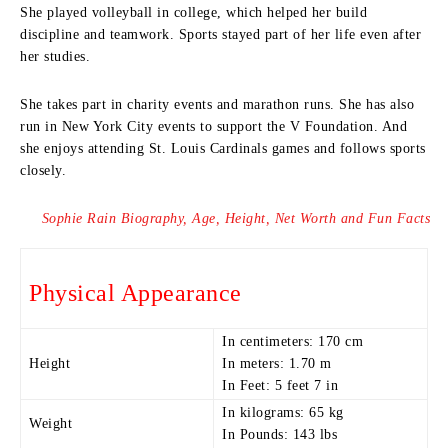
She played volleyball in college, which helped her build
discipline and teamwork. Sports stayed part of her life even after
her studies.
She takes part in charity events and marathon runs. She has also
run in New York City events to support the V Foundation. And
she enjoys attending St. Louis Cardinals games and follows sports
closely.
Sophie Rain Biography, Age, Height, Net Worth and Fun Facts
Physical Appearance
In centimeters: 170 cm
Height
In meters: 1.70 m
In Feet: 5 feet 7 in
In kilograms: 65 kg
Weight
In Pounds: 143 lbs