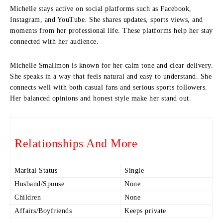
Michelle stays active on social platforms such as Facebook,
Instagram, and YouTube. She shares updates, sports views, and
moments from her professional life. These platforms help her stay
connected with her audience.
Michelle Smallmon is known for her calm tone and clear delivery.
She speaks in a way that feels natural and easy to understand. She
connects well with both casual fans and serious sports followers.
Her balanced opinions and honest style make her stand out.
Relationships And More
Marital Status
Single
Husband/Spouse
None
Children
None
Affairs/Boyfriends
Keeps private