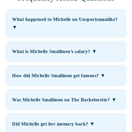
What happened to Michelle on Unsportsmanlike?
▼
▼
What is Michelle Smallmon’s salary?
▼
How did Michelle Smallmon get famous?
▼
Was Michelle Smallmon on The Bachelorette?
▼
Did Michelle get her memory back?