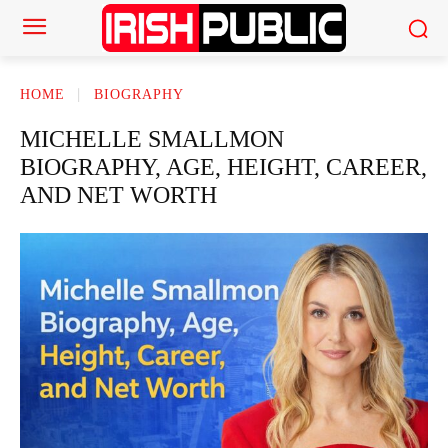
HOME
BIOGRAPHY
MICHELLE SMALLMON
BIOGRAPHY, AGE, HEIGHT, CAREER,
AND NET WORTH