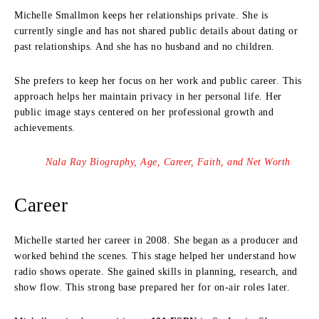
Michelle Smallmon keeps her relationships private. She is
currently single and has not shared public details about dating or
past relationships. And she has no husband and no children.
She prefers to keep her focus on her work and public career. This
approach helps her maintain privacy in her personal life. Her
public image stays centered on her professional growth and
achievements.
Nala Ray Biography, Age, Career, Faith, and Net Worth
Career
Michelle started her career in 2008. She began as a producer and
worked behind the scenes. This stage helped her understand how
radio shows operate. She gained skills in planning, research, and
show flow. This strong base prepared her for on-air roles later.