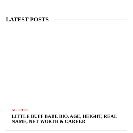
LATEST POSTS
ACTRESS
LITTLE BUFF BABE BIO, AGE, HEIGHT, REAL
NAME, NET WORTH & CAREER