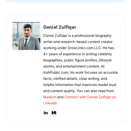
Danial Zulfiqar
Danial Zulfiqar is a professional biography
writer and research-based content creator
working under GrowLinko.com LLC. He has
4+ years of experience in writing celebrity
biographies, public figure profiles, lifestyle
stories, and entertainment content. At
IrishPublic.com, his work focuses on accurate
facts, verified details, clear writing, and
helpful information that improves reader trust
and content quality. You can also read from
Medium
and
Connect with Danial Zulfiqar on
LinkedIn