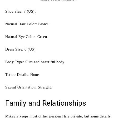
Shoe Size: 7 (US).
Natural Hair Color: Blond.
Natural Eye Color: Green.
Dress Size: 6 (US).
Body Type: Slim and beautiful body.
Tattoo Details: None.
Sexual Orientation: Straight.
Family and Relationships
Mikayla keeps most of her personal life private, but some details