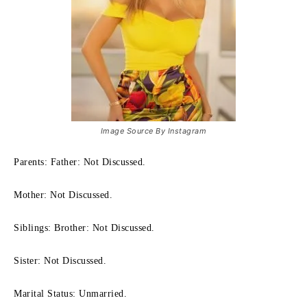
Image Source By Instagram
Parents: Father: Not Discussed.
Mother: Not Discussed.
Siblings: Brother: Not Discussed.
Sister: Not Discussed.
Marital Status: Unmarried.