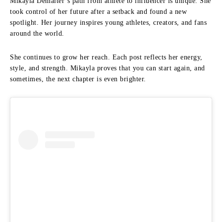
Mikayla Demaiter’s path from athlete to influencer is unique. She
took control of her future after a setback and found a new
spotlight. Her journey inspires young athletes, creators, and fans
around the world.
She continues to grow her reach. Each post reflects her energy,
style, and strength. Mikayla proves that you can start again, and
sometimes, the next chapter is even brighter.