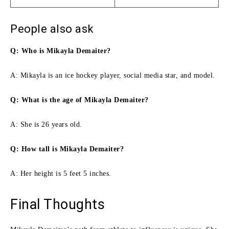
People also ask
Q: Who is Mikayla Demaiter?
A: Mikayla is an ice hockey player, social media star, and model.
Q: What is the age of Mikayla Demaiter?
A: She is 26 years old.
Q: How tall is Mikayla Demaiter?
A: Her height is 5 feet 5 inches.
Final Thoughts