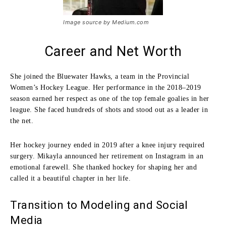
Image source by Medium.com
Career and Net Worth
She joined the Bluewater Hawks, a team in the Provincial
Women’s Hockey League. Her performance in the 2018–2019
season earned her respect as one of the top female goalies in her
league. She faced hundreds of shots and stood out as a leader in
the net.
Her hockey journey ended in 2019 after a knee injury required
surgery. Mikayla announced her retirement on Instagram in an
emotional farewell. She thanked hockey for shaping her and
called it a beautiful chapter in her life.
Transition to Modeling and Social
Media