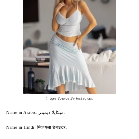
Image Source By Instagram
Name in Arabic: ميكايلا ديميتر.
Name in Hindi: मिकायला डेमाइटर.