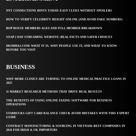
NYT CONNECTIONS HINTS TODAY: EASY CLUES WITHOUT SPOILERS
HOW TO VERIFY CELEBRITY HEIGHT ONLINE (AND AVOID FAKE NUMBERS)
BOP HOUSE MEMBERS AGES AND FULL MEMBER BREAKDOWN
SOAP 2 DAY STREAMING WEBSITE: REAL FACTS AND SAFER CHOICES
IBOMMA1.COM: WHAT IT IS, WHY PEOPLE USE IT, AND WHAT TO KNOW
BEFORE YOU VISIT
BUSINESS
WHY MORE CLINICS ARE TURNING TO ONLINE MEDICAL PRACTICE LOANS IN
2025
11 MARKET RESEARCH METHODS THAT DRIVE REAL RESULTS
THE BENEFITS OF USING ONLINE FAXING SOFTWARE FOR BUSINESS
OPERATIONS
STARBUCKS GIFT CARD BALANCE CHECK AVOID MISTAKES WITH THIS EXPERT
GUIDE
CONTRACT MANUFACTURING & SOURCING IN VIETNAM: BEST COMPANIES IN
2026 FOR IRISH & UK IMPORTERS