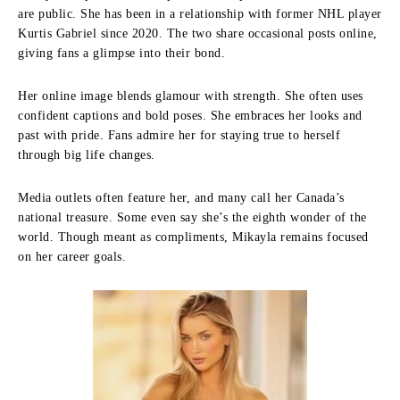
are public. She has been in a relationship with former NHL player
Kurtis Gabriel since 2020. The two share occasional posts online,
giving fans a glimpse into their bond.
Her online image blends glamour with strength. She often uses
confident captions and bold poses. She embraces her looks and
past with pride. Fans admire her for staying true to herself
through big life changes.
Media outlets often feature her, and many call her Canada’s
national treasure. Some even say she’s the eighth wonder of the
world. Though meant as compliments, Mikayla remains focused
on her career goals.