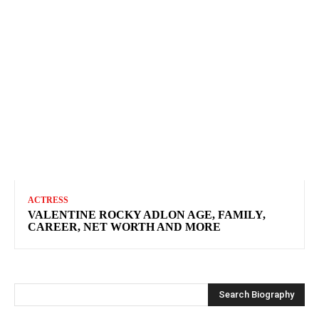
ACTRESS
VALENTINE ROCKY ADLON AGE, FAMILY,
CAREER, NET WORTH AND MORE
Search Biography