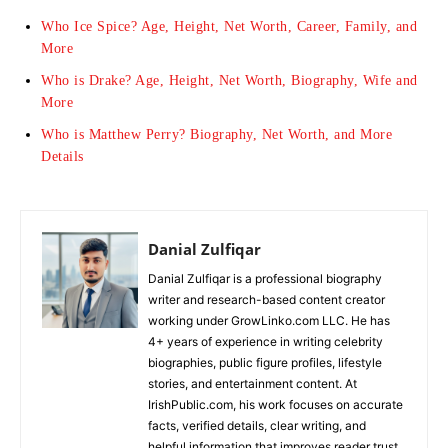
Who Ice Spice? Age, Height, Net Worth, Career, Family, and
More
Who is Drake? Age, Height, Net Worth, Biography, Wife and
More
Who is Matthew Perry? Biography, Net Worth, and More
Details
Danial Zulfiqar
Danial Zulfiqar is a professional biography
writer and research-based content creator
working under GrowLinko.com LLC. He has
4+ years of experience in writing celebrity
biographies, public figure profiles, lifestyle
stories, and entertainment content. At
IrishPublic.com, his work focuses on accurate
facts, verified details, clear writing, and
helpful information that improves reader trust