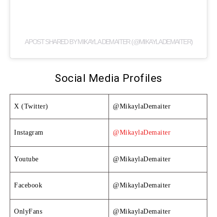
A POST SHARED BY MIKAYLA DEMAITER (@MIKAYLADEMAITER)
Social Media Profiles
X (Twitter)
@MikaylaDemaiter
Instagram
@MikaylaDemaiter
Youtube
@MikaylaDemaiter
Facebook
@MikaylaDemaiter
OnlyFans
@MikaylaDemaiter