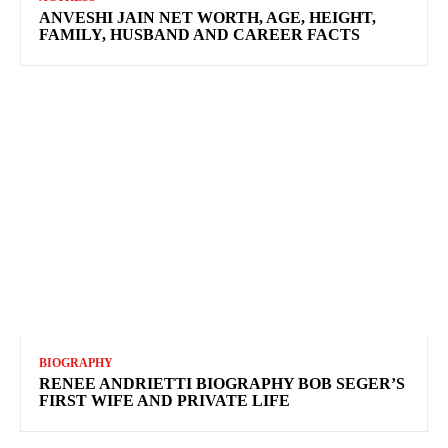
ANVESHI JAIN NET WORTH, AGE, HEIGHT,
FAMILY, HUSBAND AND CAREER FACTS
BIOGRAPHY
RENEE ANDRIETTI BIOGRAPHY BOB SEGER’S
FIRST WIFE AND PRIVATE LIFE