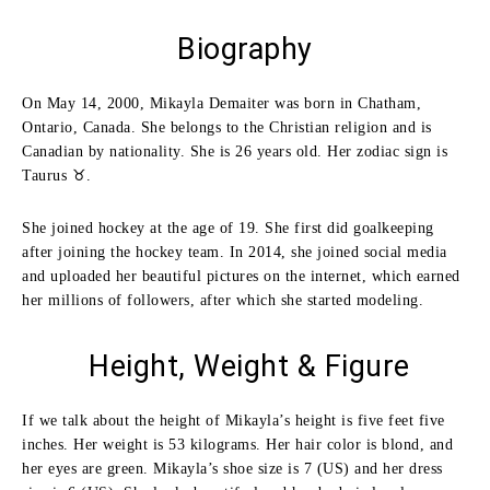
Biography
On May 14, 2000, Mikayla Demaiter was born in Chatham,
Ontario, Canada. She belongs to the Christian religion and is
Canadian by nationality. She is 26 years old. Her zodiac sign is
Taurus ♉.
She joined hockey at the age of 19. She first did goalkeeping
after joining the hockey team. In 2014, she joined social media
and uploaded her beautiful pictures on the internet, which earned
her millions of followers, after which she started modeling.
Height, Weight & Figure
If we talk about the height of Mikayla’s height is five feet five
inches. Her weight is 53 kilograms. Her hair color is blond, and
her eyes are green. Mikayla’s shoe size is 7 (US) and her dress