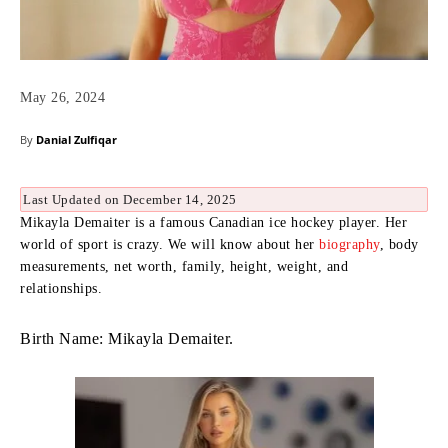
May 26, 2024
By
Danial Zulfiqar
Last Updated on December 14, 2025
Mikayla Demaiter is a famous Canadian ice hockey player. Her
world of sport is crazy. We will know about her
biography
, body
measurements, net worth, family, height, weight, and
relationships.
Birth Name: Mikayla Demaiter.