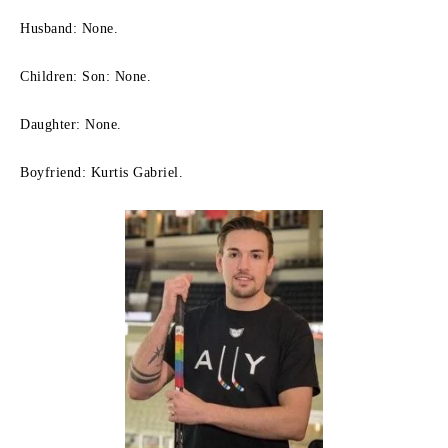
Husband: None.
Children: Son: None.
Daughter: None.
Boyfriend: Kurtis Gabriel.