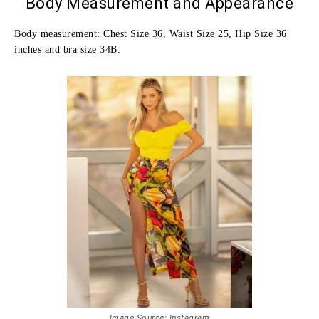
Body Measurement and Appearance
Body measurement: Chest Size 36, Waist Size 25, Hip Size 36
inches and bra size 34B.
Image Source: Instagram