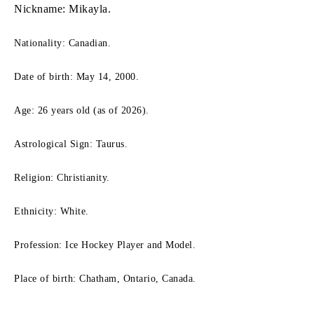
Nickname: Mikayla.
Nationality: Canadian.
Date of birth: May 14, 2000.
Age: 26 years old (as of 2026).
Astrological Sign: Taurus.
Religion: Christianity.
Ethnicity: White.
Profession: Ice Hockey Player and Model.
Place of birth: Chatham, Ontario, Canada.