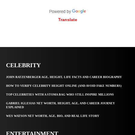
Translate
CELEBRITY
JOHN RATZENBERGER AGE, HEIGHT, LIFE FACTS AND CAREER BIOGRAPHY
HOW TO VERIFY CELEBRITY HEIGHT ONLINE (AND AVOID FAKE NUMBERS)
TOP CELEBRITIES WITH A STOMA BAG WHO STILL INSPIRE MILLIONS
GABRIEL IGLESIAS NET WORTH, HEIGHT, AGE, AND CAREER JOURNEY
EXPLAINED
WES WATSON NET WORTH, AGE, BIO, AND REAL LIFE STORY
ENTERTAINMENT