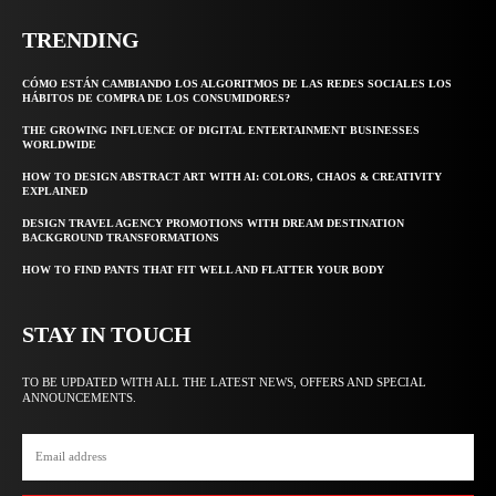
TRENDING
CÓMO ESTÁN CAMBIANDO LOS ALGORITMOS DE LAS REDES SOCIALES LOS
HÁBITOS DE COMPRA DE LOS CONSUMIDORES?
THE GROWING INFLUENCE OF DIGITAL ENTERTAINMENT BUSINESSES
WORLDWIDE
HOW TO DESIGN ABSTRACT ART WITH AI: COLORS, CHAOS & CREATIVITY
EXPLAINED
DESIGN TRAVEL AGENCY PROMOTIONS WITH DREAM DESTINATION
BACKGROUND TRANSFORMATIONS
HOW TO FIND PANTS THAT FIT WELL AND FLATTER YOUR BODY
STAY IN TOUCH
TO BE UPDATED WITH ALL THE LATEST NEWS, OFFERS AND SPECIAL
ANNOUNCEMENTS.