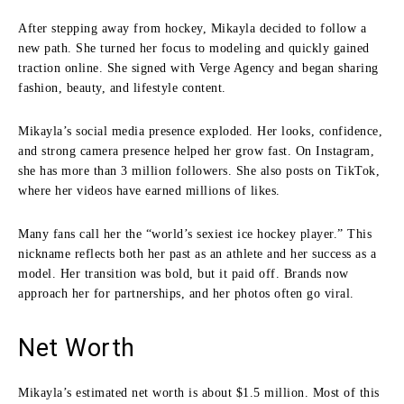
After stepping away from hockey, Mikayla decided to follow a
new path. She turned her focus to modeling and quickly gained
traction online. She signed with Verge Agency and began sharing
fashion, beauty, and lifestyle content.
Mikayla’s social media presence exploded. Her looks, confidence,
and strong camera presence helped her grow fast. On Instagram,
she has more than 3 million followers. She also posts on TikTok,
where her videos have earned millions of likes.
Many fans call her the “world’s sexiest ice hockey player.” This
nickname reflects both her past as an athlete and her success as a
model. Her transition was bold, but it paid off. Brands now
approach her for partnerships, and her photos often go viral.
Net Worth
Mikayla’s estimated net worth is about $1.5 million. Most of this