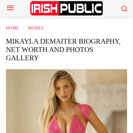
HOME
MODEL
MIKAYLA DEMAITER BIOGRAPHY,
NET WORTH AND PHOTOS
GALLERY