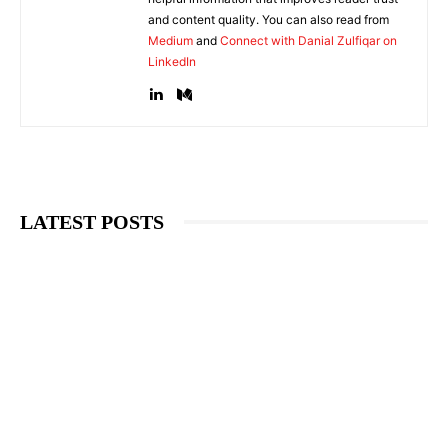
and content quality. You can also read from
Medium
and
Connect with Danial Zulfiqar on
LinkedIn
LATEST POSTS