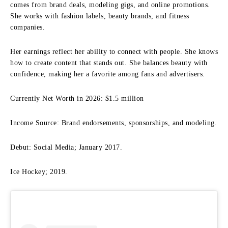
comes from brand deals, modeling gigs, and online promotions.
She works with fashion labels, beauty brands, and fitness
companies.
Her earnings reflect her ability to connect with people. She knows
how to create content that stands out. She balances beauty with
confidence, making her a favorite among fans and advertisers.
Currently Net Worth in 2026: $1.5 million
Income Source: Brand endorsements, sponsorships, and modeling.
Debut: Social Media; January 2017.
Ice Hockey; 2019.