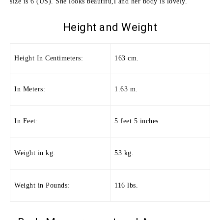
size is 6 (US). She looks beautifu,l and her body is lovely.
Height and
Weight
Height In Centimeters:
163 cm.
In Meters:
1.63 m.
In Feet:
5 feet 5 inches.
Weight in kg:
53 kg.
Weight in Pounds:
116 lbs.