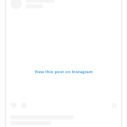
View this post on Instagram