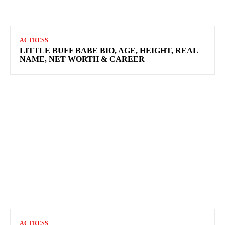
ACTRESS
LITTLE BUFF BABE BIO, AGE, HEIGHT, REAL
NAME, NET WORTH & CAREER
ACTRESS