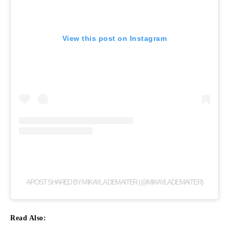
View this post on Instagram
A POST SHARED BY MIKAYLA DEMAITER (@MIKAYLADEMAITER)
Read Also: