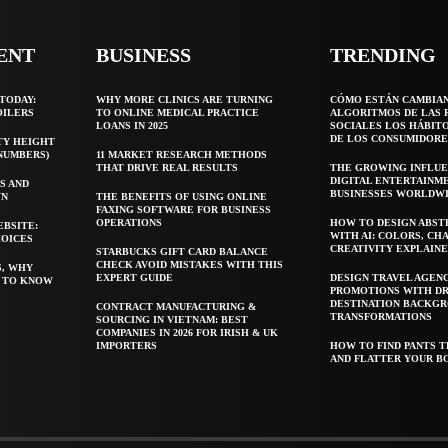
ENT
BUSINESS
TRENDING
TODAY:
WHY MORE CLINICS ARE TURNING
CÓMO ESTÁN CAMBIA
OILERS
TO ONLINE MEDICAL PRACTICE
ALGORITMOS DE LAS 
LOANS IN 2025
SOCIALES LOS HÁBIT
DE LOS CONSUMIDORE
TY HEIGHT
 NUMBERS)
11 MARKET RESEARCH METHODS
THAT DRIVE REAL RESULTS
THE GROWING INFLUE
DIGITAL ENTERTAINM
S AND
BUSINESSES WORLDW
WN
THE BENEFITS OF USING ONLINE
FAXING SOFTWARE FOR BUSINESS
OPERATIONS
HOW TO DESIGN ABST
EBSITE:
WITH AI: COLORS, CH
HOICES
CREATIVITY EXPLAIN
STARBUCKS GIFT CARD BALANCE
CHECK AVOID MISTAKES WITH THIS
S, WHY
EXPERT GUIDE
DESIGN TRAVEL AGEN
T TO KNOW
PROMOTIONS WITH D
DESTINATION BACKG
CONTRACT MANUFACTURING &
TRANSFORMATIONS
SOURCING IN VIETNAM: BEST
COMPANIES IN 2026 FOR IRISH & UK
IMPORTERS
HOW TO FIND PANTS T
AND FLATTER YOUR B