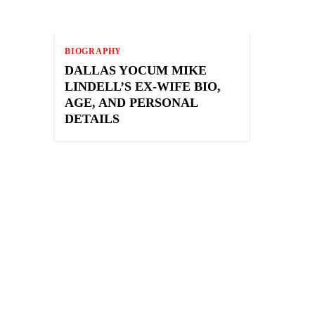
BIOGRAPHY
DALLAS YOCUM MIKE
LINDELL’S EX-WIFE BIO,
AGE, AND PERSONAL
DETAILS