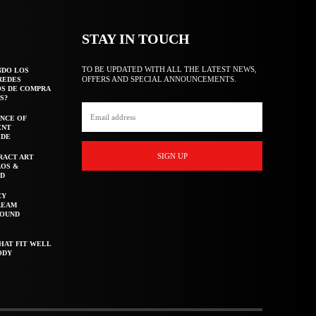
STAY IN TOUCH
TO BE UPDATED WITH ALL THE LATEST NEWS,
NDO LOS
OFFERS AND SPECIAL ANNOUNCEMENTS.
REDES
OS DE COMPRA
S?
NCE OF
ENT
IDE
SIGN UP
RACT ART
AOS &
ED
CY
REAM
ROUND
HAT FIT WELL
ODY