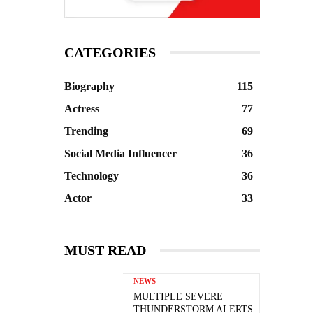
CATEGORIES
Biography
115
Actress
77
Trending
69
Social Media Influencer
36
Technology
36
Actor
33
MUST READ
NEWS
MULTIPLE SEVERE
THUNDERSTORM ALERTS