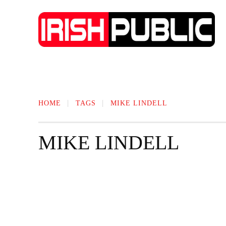
IRISH NEWS
TECHNOLOGY
BIO
HOME
TAGS
MIKE LINDELL
MIKE LINDELL