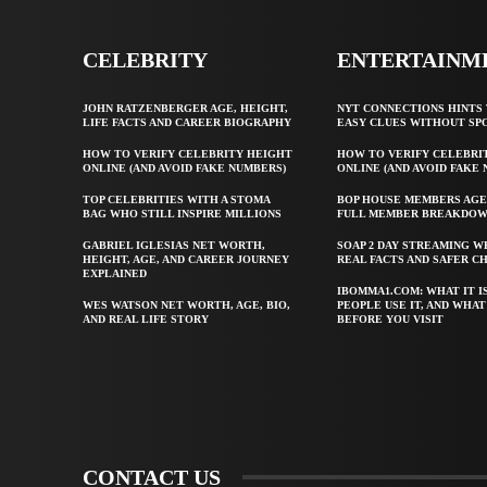
CELEBRITY
ENTERTAINM
JOHN RATZENBERGER AGE, HEIGHT,
NYT CONNECTIONS HINTS 
LIFE FACTS AND CAREER BIOGRAPHY
EASY CLUES WITHOUT SP
HOW TO VERIFY CELEBRITY HEIGHT
HOW TO VERIFY CELEBRI
ONLINE (AND AVOID FAKE NUMBERS)
ONLINE (AND AVOID FAKE
TOP CELEBRITIES WITH A STOMA
BOP HOUSE MEMBERS AGE
BAG WHO STILL INSPIRE MILLIONS
FULL MEMBER BREAKDO
GABRIEL IGLESIAS NET WORTH,
SOAP 2 DAY STREAMING W
HEIGHT, AGE, AND CAREER JOURNEY
REAL FACTS AND SAFER C
EXPLAINED
IBOMMA1.COM: WHAT IT I
WES WATSON NET WORTH, AGE, BIO,
PEOPLE USE IT, AND WHA
AND REAL LIFE STORY
BEFORE YOU VISIT
CONTACT US