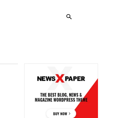
RENDING
CONTACT US
MORE