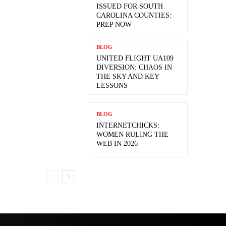
ISSUED FOR SOUTH
CAROLINA COUNTIES:
PREP NOW
BLOG
UNITED FLIGHT UA109
DIVERSION: CHAOS IN
THE SKY AND KEY
LESSONS
BLOG
INTERNETCHICKS:
WOMEN RULING THE
WEB IN 2026