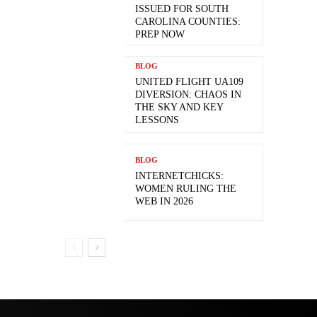
ISSUED FOR SOUTH
CAROLINA COUNTIES:
PREP NOW
BLOG
UNITED FLIGHT UA109
DIVERSION: CHAOS IN
THE SKY AND KEY
LESSONS
BLOG
INTERNETCHICKS:
WOMEN RULING THE
WEB IN 2026