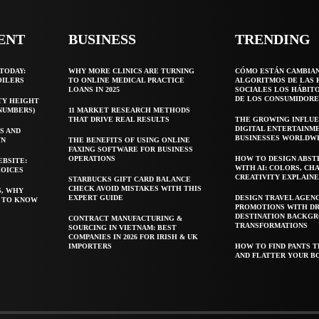
ENT
BUSINESS
TRENDING
TODAY:
WHY MORE CLINICS ARE TURNING
CÓMO ESTÁN CAMBIA
OILERS
TO ONLINE MEDICAL PRACTICE
ALGORITMOS DE LAS 
LOANS IN 2025
SOCIALES LOS HÁBIT
DE LOS CONSUMIDORE
TY HEIGHT
 NUMBERS)
11 MARKET RESEARCH METHODS
THAT DRIVE REAL RESULTS
THE GROWING INFLUE
DIGITAL ENTERTAINM
S AND
BUSINESSES WORLDW
WN
THE BENEFITS OF USING ONLINE
FAXING SOFTWARE FOR BUSINESS
OPERATIONS
HOW TO DESIGN ABST
EBSITE:
WITH AI: COLORS, CH
HOICES
CREATIVITY EXPLAIN
STARBUCKS GIFT CARD BALANCE
CHECK AVOID MISTAKES WITH THIS
S, WHY
EXPERT GUIDE
DESIGN TRAVEL AGEN
T TO KNOW
PROMOTIONS WITH D
DESTINATION BACKG
CONTRACT MANUFACTURING &
TRANSFORMATIONS
SOURCING IN VIETNAM: BEST
COMPANIES IN 2026 FOR IRISH & UK
IMPORTERS
HOW TO FIND PANTS T
AND FLATTER YOUR B