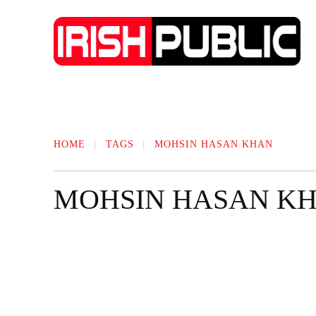
IRISH NEWS
TECHNOLOGY
BIO
HOME
TAGS
MOHSIN HASAN KHAN
MOHSIN HASAN K