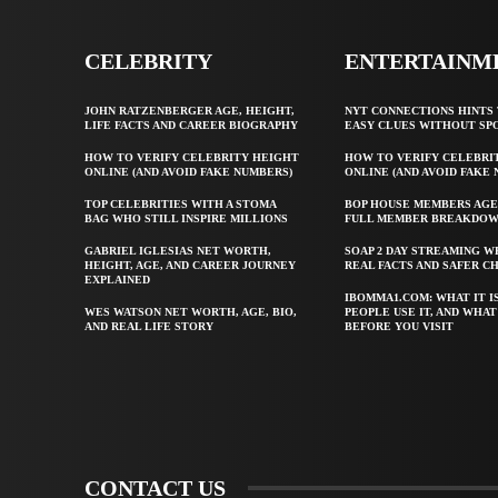
CELEBRITY
ENTERTAINM
JOHN RATZENBERGER AGE, HEIGHT,
NYT CONNECTIONS HINTS 
LIFE FACTS AND CAREER BIOGRAPHY
EASY CLUES WITHOUT SP
HOW TO VERIFY CELEBRITY HEIGHT
HOW TO VERIFY CELEBRI
ONLINE (AND AVOID FAKE NUMBERS)
ONLINE (AND AVOID FAKE
TOP CELEBRITIES WITH A STOMA
BOP HOUSE MEMBERS AGE
BAG WHO STILL INSPIRE MILLIONS
FULL MEMBER BREAKDO
GABRIEL IGLESIAS NET WORTH,
SOAP 2 DAY STREAMING W
HEIGHT, AGE, AND CAREER JOURNEY
REAL FACTS AND SAFER C
EXPLAINED
IBOMMA1.COM: WHAT IT I
WES WATSON NET WORTH, AGE, BIO,
PEOPLE USE IT, AND WHA
AND REAL LIFE STORY
BEFORE YOU VISIT
CONTACT US