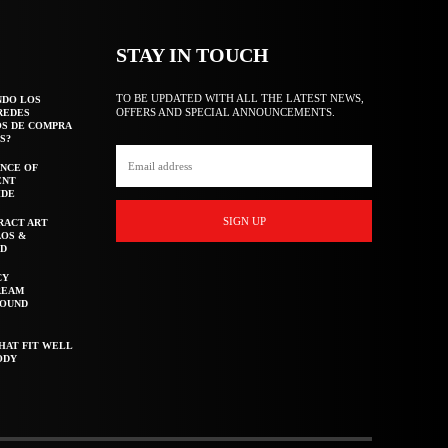
STAY IN TOUCH
TO BE UPDATED WITH ALL THE LATEST NEWS,
NDO LOS
OFFERS AND SPECIAL ANNOUNCEMENTS.
REDES
OS DE COMPRA
S?
NCE OF
ENT
IDE
SIGN UP
RACT ART
AOS &
ED
CY
REAM
ROUND
HAT FIT WELL
ODY