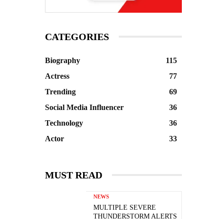
CATEGORIES
Biography
115
Actress
77
Trending
69
Social Media Influencer
36
Technology
36
Actor
33
MUST READ
NEWS
MULTIPLE SEVERE
THUNDERSTORM ALERTS