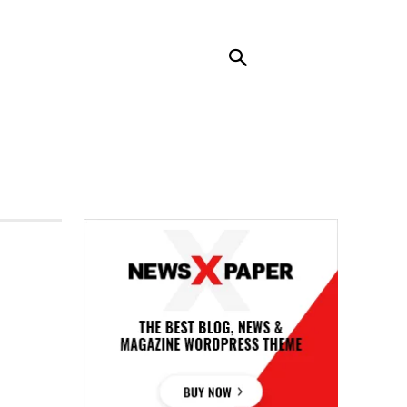
RENDING
CONTACT US
MORE