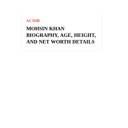
ACTOR
MOHSIN KHAN
BIOGRAPHY, AGE, HEIGHT,
AND NET WORTH DETAILS