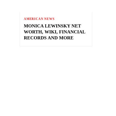
AMERICAN NEWS
MONICA LEWINSKY NET
WORTH, WIKI, FINANCIAL
RECORDS AND MORE