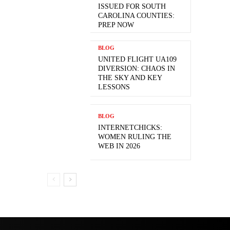
ISSUED FOR SOUTH
CAROLINA COUNTIES:
PREP NOW
BLOG
UNITED FLIGHT UA109
DIVERSION: CHAOS IN
THE SKY AND KEY
LESSONS
BLOG
INTERNETCHICKS:
WOMEN RULING THE
WEB IN 2026