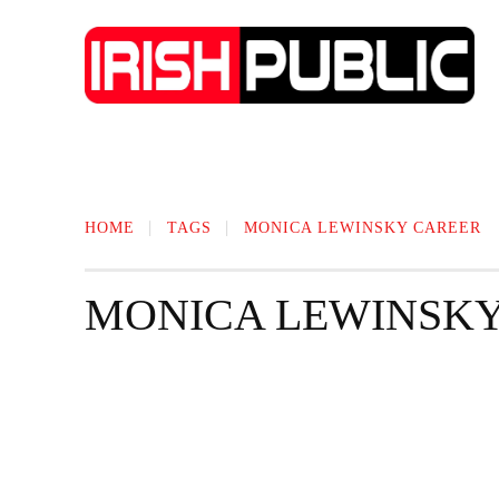
IRISH NEWS
TECHNOLOGY
BIO
HOME
TAGS
MONICA LEWINSKY​ CAREER
MONICA LEWINSKY