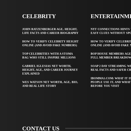
CELEBRITY
ENTERTAINM
JOHN RATZENBERGER AGE, HEIGHT,
NYT CONNECTIONS HINTS 
LIFE FACTS AND CAREER BIOGRAPHY
EASY CLUES WITHOUT SP
HOW TO VERIFY CELEBRITY HEIGHT
HOW TO VERIFY CELEBRI
ONLINE (AND AVOID FAKE NUMBERS)
ONLINE (AND AVOID FAKE
TOP CELEBRITIES WITH A STOMA
BOP HOUSE MEMBERS AGE
BAG WHO STILL INSPIRE MILLIONS
FULL MEMBER BREAKDO
GABRIEL IGLESIAS NET WORTH,
SOAP 2 DAY STREAMING W
HEIGHT, AGE, AND CAREER JOURNEY
REAL FACTS AND SAFER C
EXPLAINED
IBOMMA1.COM: WHAT IT I
WES WATSON NET WORTH, AGE, BIO,
PEOPLE USE IT, AND WHA
AND REAL LIFE STORY
BEFORE YOU VISIT
CONTACT US