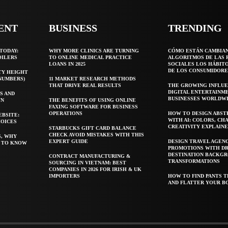
ENT
BUSINESS
TRENDING
TODAY:
WHY MORE CLINICS ARE TURNING
CÓMO ESTÁN CAMBIA
OILERS
TO ONLINE MEDICAL PRACTICE
ALGORITMOS DE LAS 
LOANS IN 2025
SOCIALES LOS HÁBIT
DE LOS CONSUMIDORE
TY HEIGHT
 NUMBERS)
11 MARKET RESEARCH METHODS
THAT DRIVE REAL RESULTS
THE GROWING INFLUE
DIGITAL ENTERTAINM
S AND
BUSINESSES WORLDW
WN
THE BENEFITS OF USING ONLINE
FAXING SOFTWARE FOR BUSINESS
OPERATIONS
HOW TO DESIGN ABST
EBSITE:
WITH AI: COLORS, CH
HOICES
CREATIVITY EXPLAIN
STARBUCKS GIFT CARD BALANCE
CHECK AVOID MISTAKES WITH THIS
S, WHY
EXPERT GUIDE
DESIGN TRAVEL AGEN
T TO KNOW
PROMOTIONS WITH D
DESTINATION BACKG
CONTRACT MANUFACTURING &
TRANSFORMATIONS
SOURCING IN VIETNAM: BEST
COMPANIES IN 2026 FOR IRISH & UK
IMPORTERS
HOW TO FIND PANTS T
AND FLATTER YOUR B