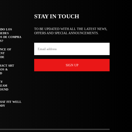
STAY IN TOUCH
TO BE UPDATED WITH ALL THE LATEST NEWS,
NDO LOS
OFFERS AND SPECIAL ANNOUNCEMENTS.
REDES
OS DE COMPRA
S?
NCE OF
ENT
IDE
SIGN UP
RACT ART
AOS &
ED
CY
REAM
ROUND
HAT FIT WELL
ODY