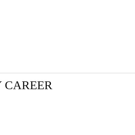
GRAPHY
BUSINESS
ENTERTAINMENT
T
​ CAREER