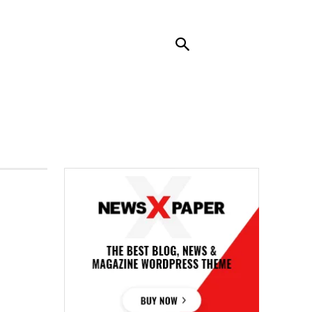
RENDING
CONTACT US
MORE