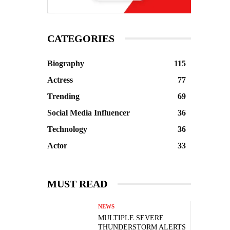
CATEGORIES
Biography
115
Actress
77
Trending
69
Social Media Influencer
36
Technology
36
Actor
33
MUST READ
NEWS
MULTIPLE SEVERE
THUNDERSTORM ALERTS