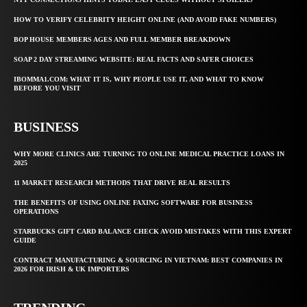
HOW TO VERIFY CELEBRITY HEIGHT ONLINE (AND AVOID FAKE NUMBERS)
BOP HOUSE MEMBERS AGES AND FULL MEMBER BREAKDOWN
SOAP 2 DAY STREAMING WEBSITE: REAL FACTS AND SAFER CHOICES
IBOMMA1.COM: WHAT IT IS, WHY PEOPLE USE IT, AND WHAT TO KNOW
BEFORE YOU VISIT
BUSINESS
WHY MORE CLINICS ARE TURNING TO ONLINE MEDICAL PRACTICE LOANS IN
2025
11 MARKET RESEARCH METHODS THAT DRIVE REAL RESULTS
THE BENEFITS OF USING ONLINE FAXING SOFTWARE FOR BUSINESS
OPERATIONS
STARBUCKS GIFT CARD BALANCE CHECK AVOID MISTAKES WITH THIS EXPERT
GUIDE
CONTRACT MANUFACTURING & SOURCING IN VIETNAM: BEST COMPANIES IN
2026 FOR IRISH & UK IMPORTERS