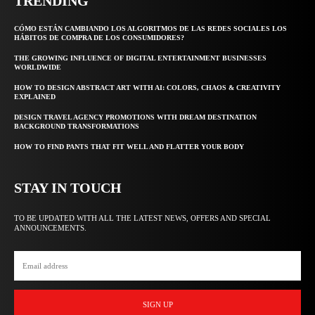
TRENDING
CÓMO ESTÁN CAMBIANDO LOS ALGORITMOS DE LAS REDES SOCIALES LOS
HÁBITOS DE COMPRA DE LOS CONSUMIDORES?
THE GROWING INFLUENCE OF DIGITAL ENTERTAINMENT BUSINESSES
WORLDWIDE
HOW TO DESIGN ABSTRACT ART WITH AI: COLORS, CHAOS & CREATIVITY
EXPLAINED
DESIGN TRAVEL AGENCY PROMOTIONS WITH DREAM DESTINATION
BACKGROUND TRANSFORMATIONS
HOW TO FIND PANTS THAT FIT WELL AND FLATTER YOUR BODY
STAY IN TOUCH
TO BE UPDATED WITH ALL THE LATEST NEWS, OFFERS AND SPECIAL
ANNOUNCEMENTS.
SIGN UP