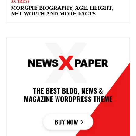
ACTRESS
MORGPIE BIOGRAPHY, AGE, HEIGHT,
NET WORTH AND MORE FACTS