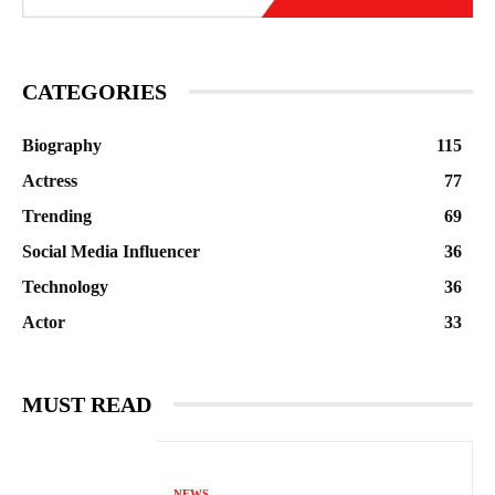
CATEGORIES
Biography
115
Actress
77
Trending
69
Social Media Influencer
36
Technology
36
Actor
33
MUST READ
NEWS