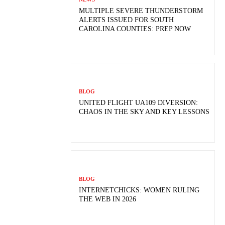
MULTIPLE SEVERE THUNDERSTORM
ALERTS ISSUED FOR SOUTH
CAROLINA COUNTIES: PREP NOW
BLOG
UNITED FLIGHT UA109 DIVERSION:
CHAOS IN THE SKY AND KEY LESSONS
BLOG
INTERNETCHICKS: WOMEN RULING
THE WEB IN 2026