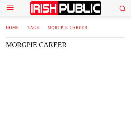
HOME
TAGS
MORGPIE CAREER
MORGPIE CAREER