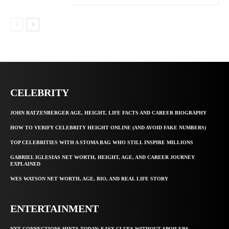
CELEBRITY
JOHN RATZENBERGER AGE, HEIGHT, LIFE FACTS AND CAREER BIOGRAPHY
HOW TO VERIFY CELEBRITY HEIGHT ONLINE (AND AVOID FAKE NUMBERS)
TOP CELEBRITIES WITH A STOMA BAG WHO STILL INSPIRE MILLIONS
GABRIEL IGLESIAS NET WORTH, HEIGHT, AGE, AND CAREER JOURNEY
EXPLAINED
WES WATSON NET WORTH, AGE, BIO, AND REAL LIFE STORY
ENTERTAINMENT
NYT CONNECTIONS HINTS TODAY: EASY CLUES WITHOUT SPOILERS