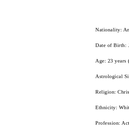
Nationality: A
Date of Birth:
Age: 23 years 
Astrological S
Religion: Chris
Ethnicity: Whi
Profession: Ac