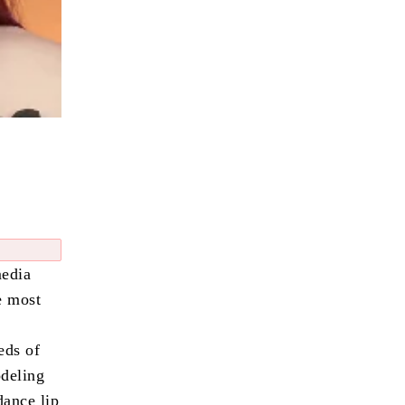
media
e most
eds of
odeling
dance lip