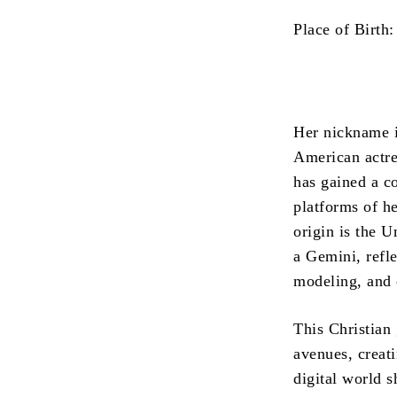
Place of Birth:
Her nickname i
American actre
has gained a c
platforms of he
origin is the 
a Gemini, refl
modeling, and 
This Christian 
avenues, creati
digital world s