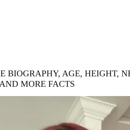
INESS
ENTERTAINMENT
TRENDING
CO
E BIOGRAPHY, AGE, HEIGHT, N
AND MORE FACTS