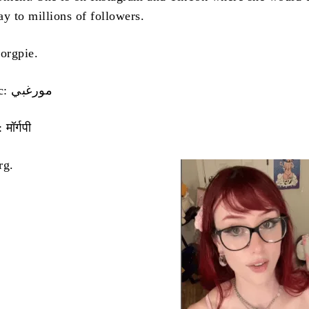
y to millions of followers.
orgpie.
Name in Arabic: مورغبي
मॉर्गपी
rg.