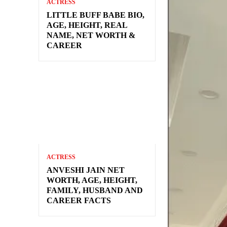
ACTRESS
LITTLE BUFF BABE BIO,
AGE, HEIGHT, REAL
NAME, NET WORTH &
CAREER
ACTRESS
ANVESHI JAIN NET
WORTH, AGE, HEIGHT,
FAMILY, HUSBAND AND
CAREER FACTS