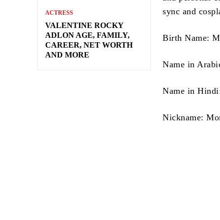
sync and cospla
ACTRESS
VALENTINE ROCKY
ADLON AGE, FAMILY,
Birth Name: M
CAREER, NET WORTH
AND MORE
Name in Hindi: 
Nickname: Mo