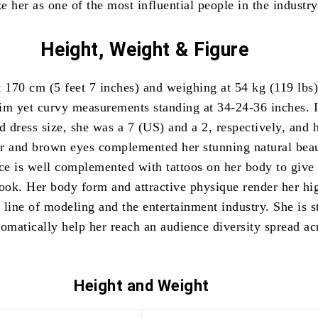
ze her as one of the most influential people in the industry
Height, Weight & Figure
t 170 cm (5 feet 7 inches) and weighing at 54 kg (119 lbs)
im yet curvy measurements standing at 34-24-36 inches. 
d dress size, she was a 7 (US) and a 2, respectively, and 
r and brown eyes complemented her stunning natural bea
ce is well complemented with tattoos on her body to give 
look. Her body form and attractive physique render her hi
e line of modeling and the entertainment industry. She is s
tomatically help her reach an audience diversity spread ac
Height and
Weight