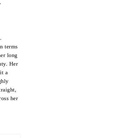
.
.
In terms
her long
uty. Her
it a
ghly
traight,
ross her