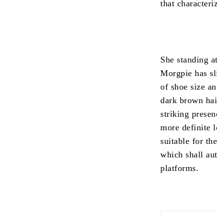
that characteri
She standing a
Morgpie has sl
of shoe size an
dark brown hai
striking presen
more definite 
suitable for th
which shall au
platforms.