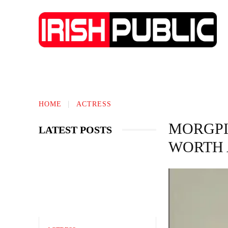
TECHNOLOGY
BIOGRAPHY
BUS
HOME
ACTRESS
MORGPI
LATEST POSTS
WORTH 