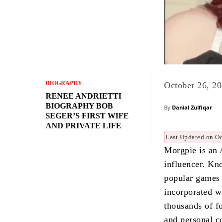
BIOGRAPHY
October 26, 2
RENEE ANDRIETTI
BIOGRAPHY BOB
By
Danial Zulfiqar
SEGER’S FIRST WIFE
AND PRIVATE LIFE
Last Updated on Oc
Morgpie is an 
influencer. Kn
popular games
incorporated w
thousands of f
and personal c