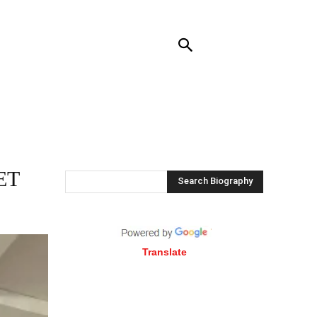
NTACT US
MORE
ET
Search Biography
Translate