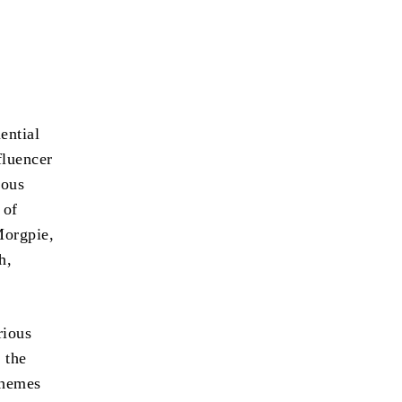
ential
fluencer
ious
 of
Morgpie,
h,
rious
 the
themes