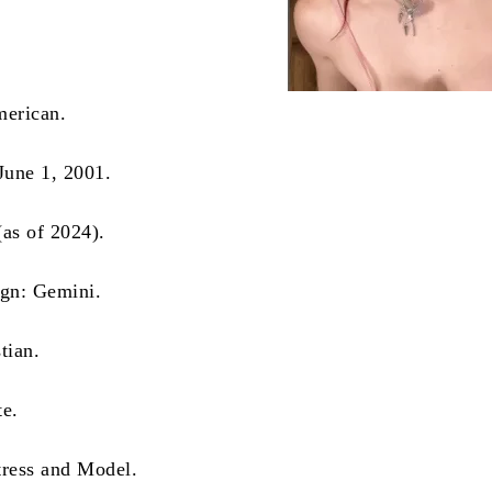
merican.
 June 1, 2001.
(as of 2024).
ign: Gemini.
tian.
te.
tress and Model.