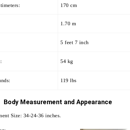
timeters:
170 cm
1.70 m
5 feet 7 inch
:
54 kg
unds:
119 lbs
Body Measurement and
Appearance
ent Size: 34-24-36 inches.