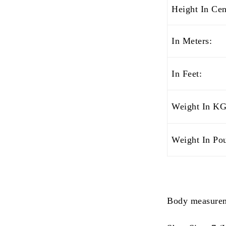
Height In Cen
In Meters:
In Feet:
Weight In KG
Weight In Po
Body measurem