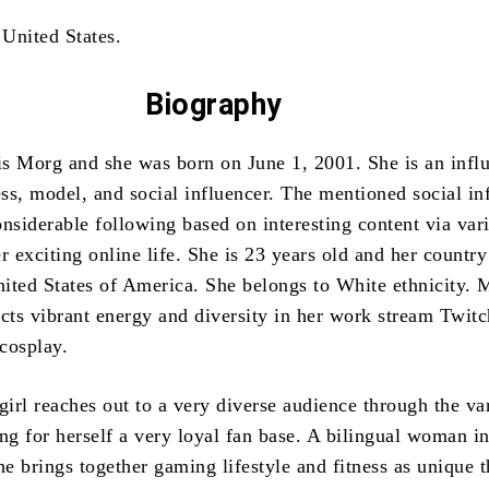
 United States.
Biography
s Morg and she was born on June 1, 2001. She is an influ
ss, model, and social influencer. The mentioned social in
onsiderable following based on interesting content via var
r exciting online life. She is 23 years old and her country
United States of America. She belongs to White ethnicity. 
ects vibrant energy and diversity in her work stream Twitc
cosplay.
girl reaches out to a very diverse audience through the va
ng for herself a very loyal fan base. A bilingual woman in
he brings together gaming lifestyle and fitness as unique 