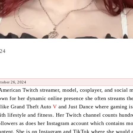
024
tober 26, 2024
American Twitch streamer, model, cosplayer, and social 
own for her dynamic online presence she often streams th
 like Grand Theft Auto
V
and Just Dance where gaming is
ith lifestyle and fitness. Her Twitch channel counts hundr
ollowers as does her Instagram account which contains m
ontent. She is on Instagram and TikTok where she would 