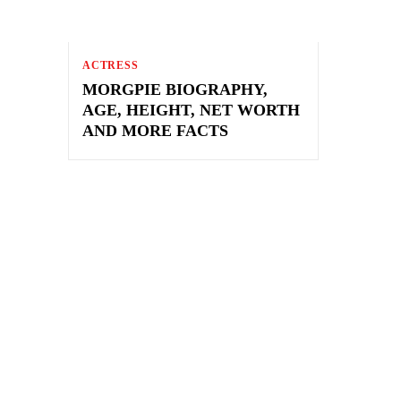
ACTRESS
MORGPIE BIOGRAPHY,
AGE, HEIGHT, NET WORTH
AND MORE FACTS