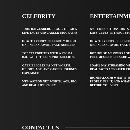
CELEBRITY
ENTERTAINM
JOHN RATZENBERGER AGE, HEIGHT,
NYT CONNECTIONS HINTS 
LIFE FACTS AND CAREER BIOGRAPHY
EASY CLUES WITHOUT SP
HOW TO VERIFY CELEBRITY HEIGHT
HOW TO VERIFY CELEBRI
ONLINE (AND AVOID FAKE NUMBERS)
ONLINE (AND AVOID FAKE
TOP CELEBRITIES WITH A STOMA
BOP HOUSE MEMBERS AGE
BAG WHO STILL INSPIRE MILLIONS
FULL MEMBER BREAKDO
GABRIEL IGLESIAS NET WORTH,
SOAP 2 DAY STREAMING W
HEIGHT, AGE, AND CAREER JOURNEY
REAL FACTS AND SAFER C
EXPLAINED
IBOMMA1.COM: WHAT IT I
WES WATSON NET WORTH, AGE, BIO,
PEOPLE USE IT, AND WHA
AND REAL LIFE STORY
BEFORE YOU VISIT
CONTACT US