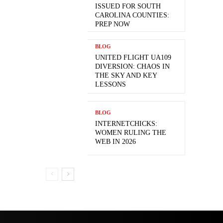
ISSUED FOR SOUTH
CAROLINA COUNTIES:
PREP NOW
BLOG
UNITED FLIGHT UA109
DIVERSION: CHAOS IN
THE SKY AND KEY
LESSONS
BLOG
INTERNETCHICKS:
WOMEN RULING THE
WEB IN 2026