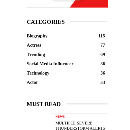
CATEGORIES
Biography
115
Actress
77
Trending
69
Social Media Influencer
36
Technology
36
Actor
33
MUST READ
NEWS
MULTIPLE SEVERE
THUNDERSTORM ALERTS