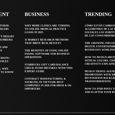
ENT
BUSINESS
TRENDING
TODAY:
WHY MORE CLINICS ARE TURNING
CÓMO ESTÁN CAMBIA
OILERS
TO ONLINE MEDICAL PRACTICE
ALGORITMOS DE LAS 
LOANS IN 2025
SOCIALES LOS HÁBIT
DE LOS CONSUMIDORE
TY HEIGHT
 NUMBERS)
11 MARKET RESEARCH METHODS
THAT DRIVE REAL RESULTS
THE GROWING INFLUE
DIGITAL ENTERTAINM
S AND
BUSINESSES WORLDW
WN
THE BENEFITS OF USING ONLINE
FAXING SOFTWARE FOR BUSINESS
OPERATIONS
HOW TO DESIGN ABST
EBSITE:
WITH AI: COLORS, CH
HOICES
CREATIVITY EXPLAIN
STARBUCKS GIFT CARD BALANCE
CHECK AVOID MISTAKES WITH THIS
S, WHY
EXPERT GUIDE
DESIGN TRAVEL AGEN
T TO KNOW
PROMOTIONS WITH D
DESTINATION BACKG
CONTRACT MANUFACTURING &
TRANSFORMATIONS
SOURCING IN VIETNAM: BEST
COMPANIES IN 2026 FOR IRISH & UK
IMPORTERS
HOW TO FIND PANTS T
AND FLATTER YOUR B