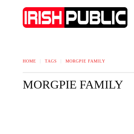
IRISH NEWS
TECHNOLOGY
BIO
HOME
TAGS
MORGPIE FAMILY
MORGPIE FAMILY