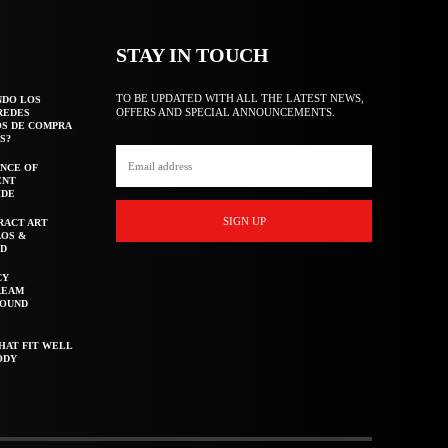
STAY IN TOUCH
TO BE UPDATED WITH ALL THE LATEST NEWS,
NDO LOS
OFFERS AND SPECIAL ANNOUNCEMENTS.
REDES
OS DE COMPRA
S?
NCE OF
ENT
IDE
SIGN UP
RACT ART
AOS &
ED
CY
REAM
ROUND
HAT FIT WELL
ODY