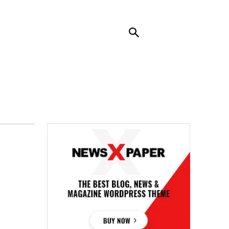
RENDING
CONTACT US
MORE