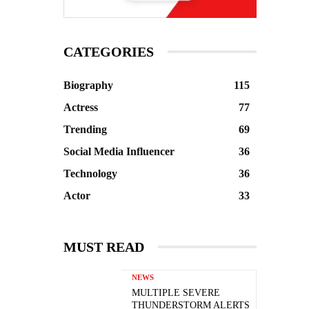
CATEGORIES
Biography
115
Actress
77
Trending
69
Social Media Influencer
36
Technology
36
Actor
33
MUST READ
NEWS
MULTIPLE SEVERE
THUNDERSTORM ALERTS