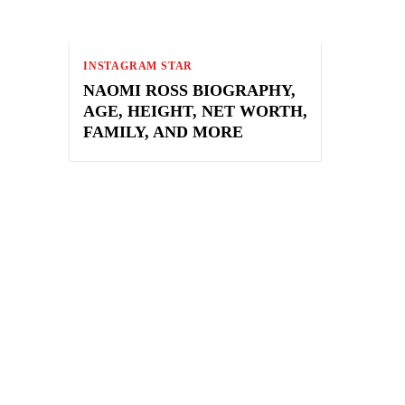
INSTAGRAM STAR
NAOMI ROSS BIOGRAPHY,
AGE, HEIGHT, NET WORTH,
FAMILY, AND MORE