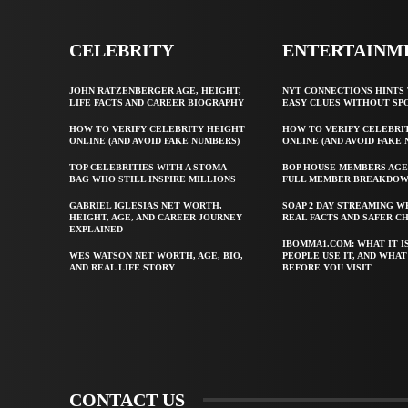
CELEBRITY
ENTERTAINM
JOHN RATZENBERGER AGE, HEIGHT,
NYT CONNECTIONS HINTS 
LIFE FACTS AND CAREER BIOGRAPHY
EASY CLUES WITHOUT SP
HOW TO VERIFY CELEBRITY HEIGHT
HOW TO VERIFY CELEBRI
ONLINE (AND AVOID FAKE NUMBERS)
ONLINE (AND AVOID FAKE
TOP CELEBRITIES WITH A STOMA
BOP HOUSE MEMBERS AGE
BAG WHO STILL INSPIRE MILLIONS
FULL MEMBER BREAKDO
GABRIEL IGLESIAS NET WORTH,
SOAP 2 DAY STREAMING W
HEIGHT, AGE, AND CAREER JOURNEY
REAL FACTS AND SAFER C
EXPLAINED
IBOMMA1.COM: WHAT IT I
WES WATSON NET WORTH, AGE, BIO,
PEOPLE USE IT, AND WHA
AND REAL LIFE STORY
BEFORE YOU VISIT
CONTACT US