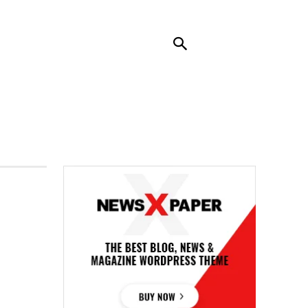
RENDING
CONTACT US
MORE