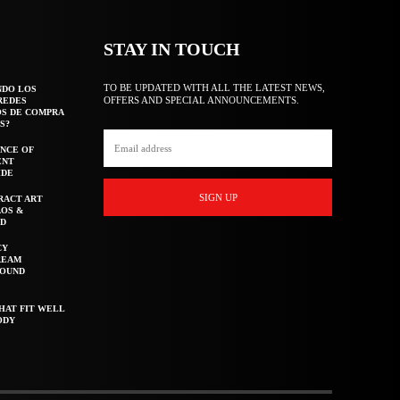
STAY IN TOUCH
TO BE UPDATED WITH ALL THE LATEST NEWS,
NDO LOS
OFFERS AND SPECIAL ANNOUNCEMENTS.
REDES
OS DE COMPRA
S?
NCE OF
ENT
IDE
SIGN UP
RACT ART
AOS &
ED
CY
REAM
ROUND
HAT FIT WELL
ODY