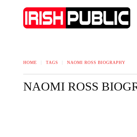
IRISH NEWS
TECHNOLOGY
BIO
HOME
TAGS
NAOMI ROSS BIOGRAPHY
NAOMI ROSS BIOG