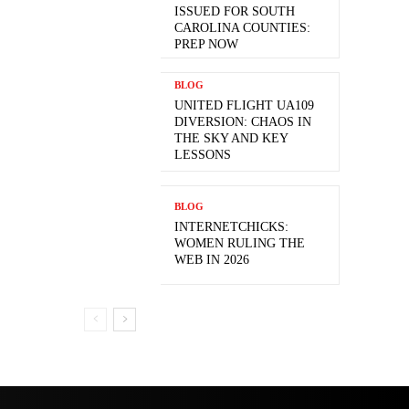
ISSUED FOR SOUTH
CAROLINA COUNTIES:
PREP NOW
BLOG
UNITED FLIGHT UA109
DIVERSION: CHAOS IN
THE SKY AND KEY
LESSONS
BLOG
INTERNETCHICKS:
WOMEN RULING THE
WEB IN 2026