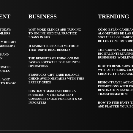
ENT
BUSINESS
TRENDING
TODAY:
WHY MORE CLINICS ARE TURNING
CÓMO ESTÁN CAMBIA
OILERS
TO ONLINE MEDICAL PRACTICE
ALGORITMOS DE LAS 
LOANS IN 2025
SOCIALES LOS HÁBIT
DE LOS CONSUMIDORE
TY HEIGHT
 NUMBERS)
11 MARKET RESEARCH METHODS
THAT DRIVE REAL RESULTS
THE GROWING INFLUE
DIGITAL ENTERTAINM
S AND
BUSINESSES WORLDW
WN
THE BENEFITS OF USING ONLINE
FAXING SOFTWARE FOR BUSINESS
OPERATIONS
HOW TO DESIGN ABST
EBSITE:
WITH AI: COLORS, CH
HOICES
CREATIVITY EXPLAIN
STARBUCKS GIFT CARD BALANCE
CHECK AVOID MISTAKES WITH THIS
S, WHY
EXPERT GUIDE
DESIGN TRAVEL AGEN
T TO KNOW
PROMOTIONS WITH D
DESTINATION BACKG
CONTRACT MANUFACTURING &
TRANSFORMATIONS
SOURCING IN VIETNAM: BEST
COMPANIES IN 2026 FOR IRISH & UK
IMPORTERS
HOW TO FIND PANTS T
AND FLATTER YOUR B