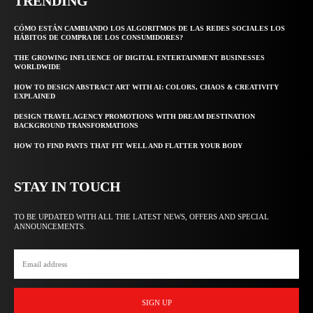
TRENDING
CÓMO ESTÁN CAMBIANDO LOS ALGORITMOS DE LAS REDES SOCIALES LOS
HÁBITOS DE COMPRA DE LOS CONSUMIDORES?
THE GROWING INFLUENCE OF DIGITAL ENTERTAINMENT BUSINESSES
WORLDWIDE
HOW TO DESIGN ABSTRACT ART WITH AI: COLORS, CHAOS & CREATIVITY
EXPLAINED
DESIGN TRAVEL AGENCY PROMOTIONS WITH DREAM DESTINATION
BACKGROUND TRANSFORMATIONS
HOW TO FIND PANTS THAT FIT WELL AND FLATTER YOUR BODY
STAY IN TOUCH
TO BE UPDATED WITH ALL THE LATEST NEWS, OFFERS AND SPECIAL
ANNOUNCEMENTS.
SIGN UP