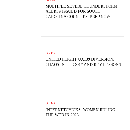
MULTIPLE SEVERE THUNDERSTORM
ALERTS ISSUED FOR SOUTH
CAROLINA COUNTIES: PREP NOW
BLOG
UNITED FLIGHT UA109 DIVERSION:
CHAOS IN THE SKY AND KEY LESSONS
BLOG
INTERNETCHICKS: WOMEN RULING
THE WEB IN 2026