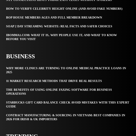
HOW TO VERIFY CELEBRITY HEIGHT ONLINE (AND AVOID FAKE NUMBERS)
BOP HOUSE MEMBERS AGES AND FULL MEMBER BREAKDOWN
SOAP 2 DAY STREAMING WEBSITE: REAL FACTS AND SAFER CHOICES
IBOMMA1.COM: WHAT IT IS, WHY PEOPLE USE IT, AND WHAT TO KNOW
BEFORE YOU VISIT
BUSINESS
WHY MORE CLINICS ARE TURNING TO ONLINE MEDICAL PRACTICE LOANS IN
2025
11 MARKET RESEARCH METHODS THAT DRIVE REAL RESULTS
THE BENEFITS OF USING ONLINE FAXING SOFTWARE FOR BUSINESS
OPERATIONS
STARBUCKS GIFT CARD BALANCE CHECK AVOID MISTAKES WITH THIS EXPERT
GUIDE
CONTRACT MANUFACTURING & SOURCING IN VIETNAM: BEST COMPANIES IN
2026 FOR IRISH & UK IMPORTERS