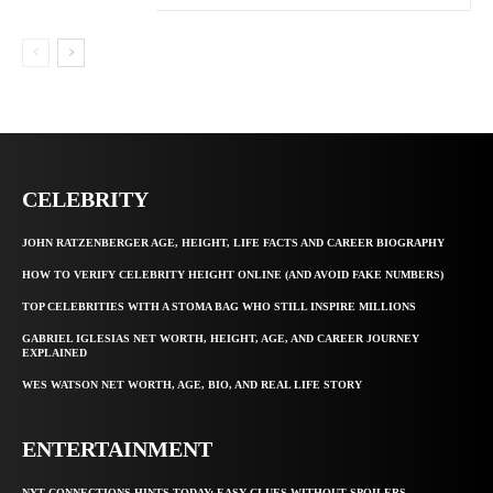
CELEBRITY
JOHN RATZENBERGER AGE, HEIGHT, LIFE FACTS AND CAREER BIOGRAPHY
HOW TO VERIFY CELEBRITY HEIGHT ONLINE (AND AVOID FAKE NUMBERS)
TOP CELEBRITIES WITH A STOMA BAG WHO STILL INSPIRE MILLIONS
GABRIEL IGLESIAS NET WORTH, HEIGHT, AGE, AND CAREER JOURNEY
EXPLAINED
WES WATSON NET WORTH, AGE, BIO, AND REAL LIFE STORY
ENTERTAINMENT
NYT CONNECTIONS HINTS TODAY: EASY CLUES WITHOUT SPOILERS