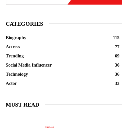
CATEGORIES
Biography
115
Actress
77
Trending
69
Social Media Influencer
36
Technology
36
Actor
33
MUST READ
NEWS