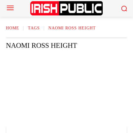
HOME
TAGS
NAOMI ROSS HEIGHT
NAOMI ROSS HEIGHT