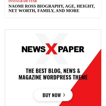
INSTAGRAM STAR
NAOMI ROSS BIOGRAPHY, AGE, HEIGHT,
NET WORTH, FAMILY, AND MORE