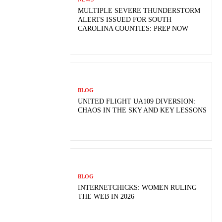
MULTIPLE SEVERE THUNDERSTORM
ALERTS ISSUED FOR SOUTH
CAROLINA COUNTIES: PREP NOW
BLOG
UNITED FLIGHT UA109 DIVERSION:
CHAOS IN THE SKY AND KEY LESSONS
BLOG
INTERNETCHICKS: WOMEN RULING
THE WEB IN 2026