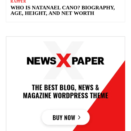
RAPPER
WHO IS NATANAEL CANO? BIOGRAPHY,
AGE, HEIGHT, AND NET WORTH