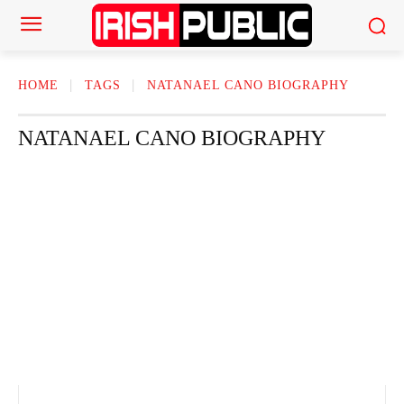
HOME
TAGS
NATANAEL CANO BIOGRAPHY
NATANAEL CANO BIOGRAPHY