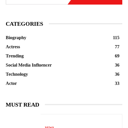
CATEGORIES
Biography
115
Actress
77
Trending
69
Social Media Influencer
36
Technology
36
Actor
33
MUST READ
NEWS