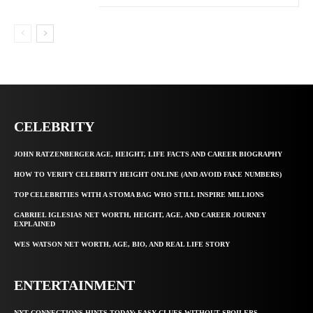
CELEBRITY
JOHN RATZENBERGER AGE, HEIGHT, LIFE FACTS AND CAREER BIOGRAPHY
HOW TO VERIFY CELEBRITY HEIGHT ONLINE (AND AVOID FAKE NUMBERS)
TOP CELEBRITIES WITH A STOMA BAG WHO STILL INSPIRE MILLIONS
GABRIEL IGLESIAS NET WORTH, HEIGHT, AGE, AND CAREER JOURNEY
EXPLAINED
WES WATSON NET WORTH, AGE, BIO, AND REAL LIFE STORY
ENTERTAINMENT
NYT CONNECTIONS HINTS TODAY: EASY CLUES WITHOUT SPOILERS