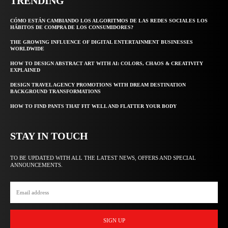
TRENDING
CÓMO ESTÁN CAMBIANDO LOS ALGORITMOS DE LAS REDES SOCIALES LOS
HÁBITOS DE COMPRA DE LOS CONSUMIDORES?
THE GROWING INFLUENCE OF DIGITAL ENTERTAINMENT BUSINESSES
WORLDWIDE
HOW TO DESIGN ABSTRACT ART WITH AI: COLORS, CHAOS & CREATIVITY
EXPLAINED
DESIGN TRAVEL AGENCY PROMOTIONS WITH DREAM DESTINATION
BACKGROUND TRANSFORMATIONS
HOW TO FIND PANTS THAT FIT WELL AND FLATTER YOUR BODY
STAY IN TOUCH
TO BE UPDATED WITH ALL THE LATEST NEWS, OFFERS AND SPECIAL
ANNOUNCEMENTS.
SIGN UP