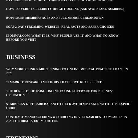
HOW TO VERIFY CELEBRITY HEIGHT ONLINE (AND AVOID FAKE NUMBERS)
BOP HOUSE MEMBERS AGES AND FULL MEMBER BREAKDOWN
SOAP 2 DAY STREAMING WEBSITE: REAL FACTS AND SAFER CHOICES
IBOMMA1.COM: WHAT IT IS, WHY PEOPLE USE IT, AND WHAT TO KNOW
BEFORE YOU VISIT
BUSINESS
WHY MORE CLINICS ARE TURNING TO ONLINE MEDICAL PRACTICE LOANS IN
2025
11 MARKET RESEARCH METHODS THAT DRIVE REAL RESULTS
THE BENEFITS OF USING ONLINE FAXING SOFTWARE FOR BUSINESS
OPERATIONS
STARBUCKS GIFT CARD BALANCE CHECK AVOID MISTAKES WITH THIS EXPERT
GUIDE
CONTRACT MANUFACTURING & SOURCING IN VIETNAM: BEST COMPANIES IN
2026 FOR IRISH & UK IMPORTERS