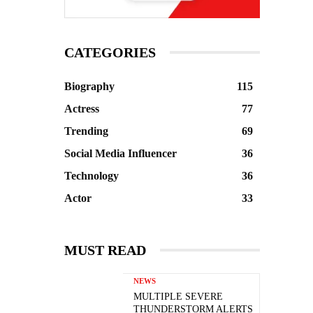
CATEGORIES
Biography
115
Actress
77
Trending
69
Social Media Influencer
36
Technology
36
Actor
33
MUST READ
NEWS
MULTIPLE SEVERE
THUNDERSTORM ALERTS