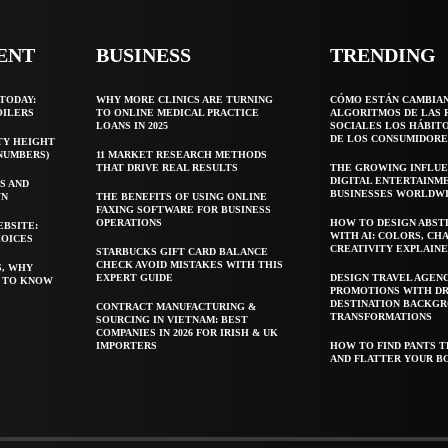
ENT
BUSINESS
TRENDING
TODAY:
WHY MORE CLINICS ARE TURNING
CÓMO ESTÁN CAMBIA
OILERS
TO ONLINE MEDICAL PRACTICE
ALGORITMOS DE LAS 
LOANS IN 2025
SOCIALES LOS HÁBIT
DE LOS CONSUMIDORE
TY HEIGHT
 NUMBERS)
11 MARKET RESEARCH METHODS
THAT DRIVE REAL RESULTS
THE GROWING INFLUE
DIGITAL ENTERTAINM
S AND
BUSINESSES WORLDW
WN
THE BENEFITS OF USING ONLINE
FAXING SOFTWARE FOR BUSINESS
OPERATIONS
HOW TO DESIGN ABST
EBSITE:
WITH AI: COLORS, CH
HOICES
CREATIVITY EXPLAIN
STARBUCKS GIFT CARD BALANCE
CHECK AVOID MISTAKES WITH THIS
S, WHY
EXPERT GUIDE
DESIGN TRAVEL AGEN
T TO KNOW
PROMOTIONS WITH D
DESTINATION BACKG
CONTRACT MANUFACTURING &
TRANSFORMATIONS
SOURCING IN VIETNAM: BEST
COMPANIES IN 2026 FOR IRISH & UK
IMPORTERS
HOW TO FIND PANTS T
AND FLATTER YOUR B