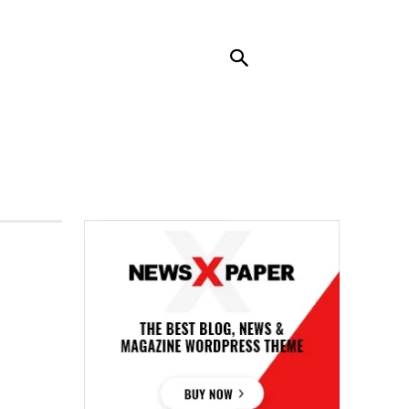
RENDING
CONTACT US
MORE