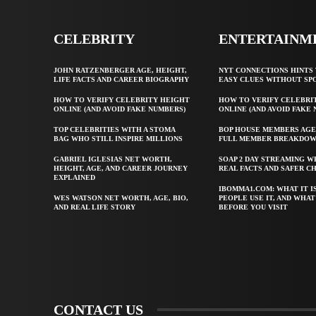
CELEBRITY
ENTERTAINM
JOHN RATZENBERGER AGE, HEIGHT,
NYT CONNECTIONS HINTS 
LIFE FACTS AND CAREER BIOGRAPHY
EASY CLUES WITHOUT SP
HOW TO VERIFY CELEBRITY HEIGHT
HOW TO VERIFY CELEBRI
ONLINE (AND AVOID FAKE NUMBERS)
ONLINE (AND AVOID FAKE
TOP CELEBRITIES WITH A STOMA
BOP HOUSE MEMBERS AGE
BAG WHO STILL INSPIRE MILLIONS
FULL MEMBER BREAKDO
GABRIEL IGLESIAS NET WORTH,
SOAP 2 DAY STREAMING W
HEIGHT, AGE, AND CAREER JOURNEY
REAL FACTS AND SAFER C
EXPLAINED
IBOMMA1.COM: WHAT IT I
WES WATSON NET WORTH, AGE, BIO,
PEOPLE USE IT, AND WHA
AND REAL LIFE STORY
BEFORE YOU VISIT
CONTACT US