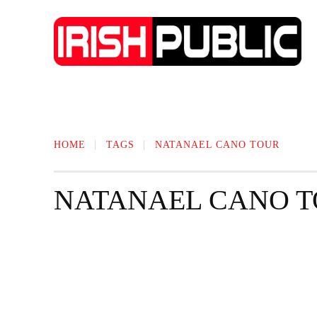
IRISH NEWS
TECHNOLOGY
BIO
HOME
TAGS
NATANAEL CANO TOUR
NATANAEL CANO 