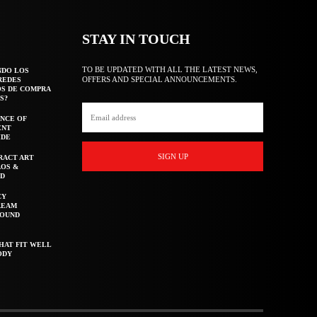
STAY IN TOUCH
TO BE UPDATED WITH ALL THE LATEST NEWS,
NDO LOS
OFFERS AND SPECIAL ANNOUNCEMENTS.
REDES
OS DE COMPRA
S?
NCE OF
ENT
IDE
SIGN UP
RACT ART
AOS &
ED
CY
REAM
ROUND
HAT FIT WELL
ODY