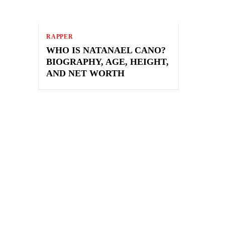
RAPPER
WHO IS NATANAEL CANO?
BIOGRAPHY, AGE, HEIGHT,
AND NET WORTH