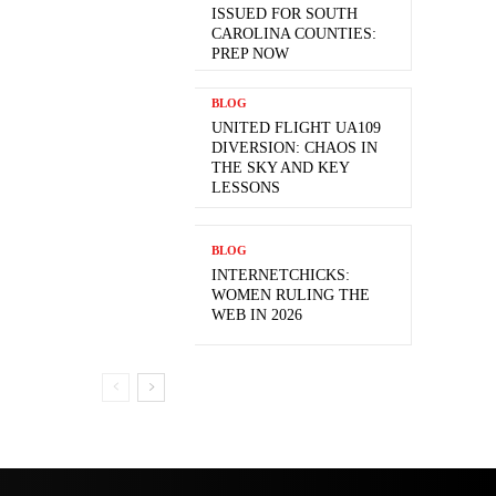
ISSUED FOR SOUTH
CAROLINA COUNTIES:
PREP NOW
BLOG
UNITED FLIGHT UA109
DIVERSION: CHAOS IN
THE SKY AND KEY
LESSONS
BLOG
INTERNETCHICKS:
WOMEN RULING THE
WEB IN 2026