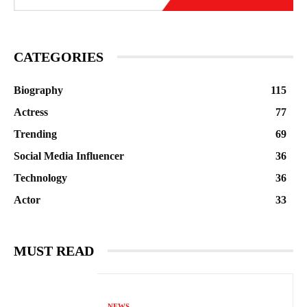
CATEGORIES
Biography
115
Actress
77
Trending
69
Social Media Influencer
36
Technology
36
Actor
33
MUST READ
NEWS