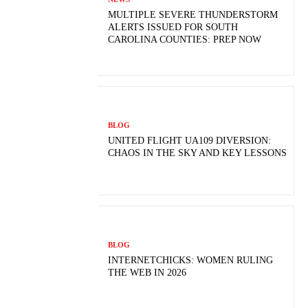
MULTIPLE SEVERE THUNDERSTORM
ALERTS ISSUED FOR SOUTH
CAROLINA COUNTIES: PREP NOW
BLOG
UNITED FLIGHT UA109 DIVERSION:
CHAOS IN THE SKY AND KEY LESSONS
BLOG
INTERNETCHICKS: WOMEN RULING
THE WEB IN 2026