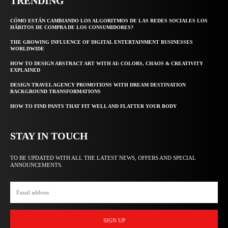
TRENDING
CÓMO ESTÁN CAMBIANDO LOS ALGORITMOS DE LAS REDES SOCIALES LOS
HÁBITOS DE COMPRA DE LOS CONSUMIDORES?
THE GROWING INFLUENCE OF DIGITAL ENTERTAINMENT BUSINESSES
WORLDWIDE
HOW TO DESIGN ABSTRACT ART WITH AI: COLORS, CHAOS & CREATIVITY
EXPLAINED
DESIGN TRAVEL AGENCY PROMOTIONS WITH DREAM DESTINATION
BACKGROUND TRANSFORMATIONS
HOW TO FIND PANTS THAT FIT WELL AND FLATTER YOUR BODY
STAY IN TOUCH
TO BE UPDATED WITH ALL THE LATEST NEWS, OFFERS AND SPECIAL
ANNOUNCEMENTS.
SIGN UP