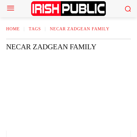
HOME
TAGS
NECAR ZADGEAN FAMILY
NECAR ZADGEAN FAMILY