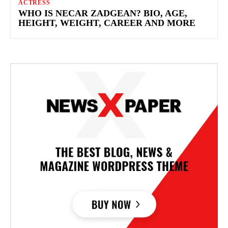
ACTRESS
WHO IS NECAR ZADGEAN? BIO, AGE,
HEIGHT, WEIGHT, CAREER AND MORE