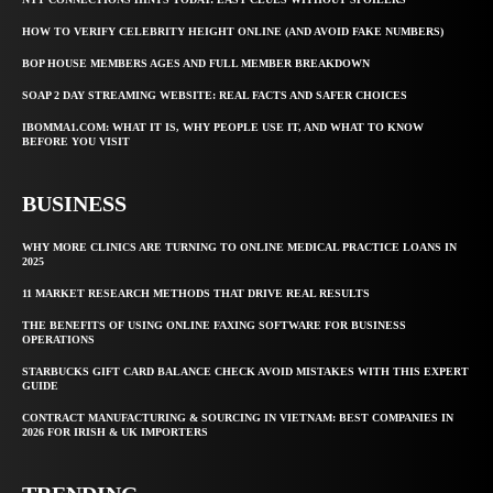
HOW TO VERIFY CELEBRITY HEIGHT ONLINE (AND AVOID FAKE NUMBERS)
BOP HOUSE MEMBERS AGES AND FULL MEMBER BREAKDOWN
SOAP 2 DAY STREAMING WEBSITE: REAL FACTS AND SAFER CHOICES
IBOMMA1.COM: WHAT IT IS, WHY PEOPLE USE IT, AND WHAT TO KNOW
BEFORE YOU VISIT
BUSINESS
WHY MORE CLINICS ARE TURNING TO ONLINE MEDICAL PRACTICE LOANS IN
2025
11 MARKET RESEARCH METHODS THAT DRIVE REAL RESULTS
THE BENEFITS OF USING ONLINE FAXING SOFTWARE FOR BUSINESS
OPERATIONS
STARBUCKS GIFT CARD BALANCE CHECK AVOID MISTAKES WITH THIS EXPERT
GUIDE
CONTRACT MANUFACTURING & SOURCING IN VIETNAM: BEST COMPANIES IN
2026 FOR IRISH & UK IMPORTERS