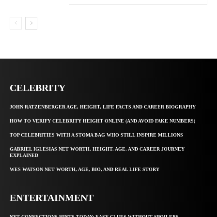
CELEBRITY
JOHN RATZENBERGER AGE, HEIGHT, LIFE FACTS AND CAREER BIOGRAPHY
HOW TO VERIFY CELEBRITY HEIGHT ONLINE (AND AVOID FAKE NUMBERS)
TOP CELEBRITIES WITH A STOMA BAG WHO STILL INSPIRE MILLIONS
GABRIEL IGLESIAS NET WORTH, HEIGHT, AGE, AND CAREER JOURNEY
EXPLAINED
WES WATSON NET WORTH, AGE, BIO, AND REAL LIFE STORY
ENTERTAINMENT
NYT CONNECTIONS HINTS TODAY: EASY CLUES WITHOUT SPOILERS