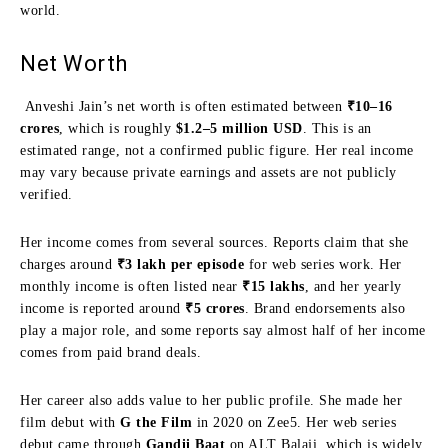
world.
Net Worth
Anveshi Jain’s net worth is often estimated between
₹10–16
crores
, which is roughly
$1.2–5 million USD
. This is an
estimated range, not a confirmed public figure. Her real income
may vary because private earnings and assets are not publicly
verified.
Her income comes from several sources. Reports claim that she
charges around
₹3 lakh per episode
for web series work. Her
monthly income is often listed near
₹15 lakhs
, and her yearly
income is reported around
₹5 crores
. Brand endorsements also
play a major role, and some reports say almost half of her income
comes from paid brand deals.
Her career also adds value to her public profile. She made her
film debut with
G the Film
in 2020 on Zee5. Her web series
debut came through
Gandii Baat
on ALT Balaji, which is widely