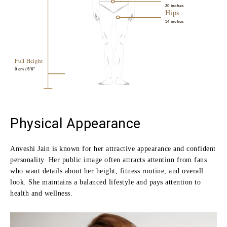
30 inches
Hips
34 inches
Full Height
0
cm / 5’6″
Physical Appearance
Anveshi Jain is known for her attractive appearance and confident
personality. Her public image often attracts attention from fans
who want details about her height, fitness routine, and overall
look. She maintains a balanced lifestyle and pays attention to
health and wellness.