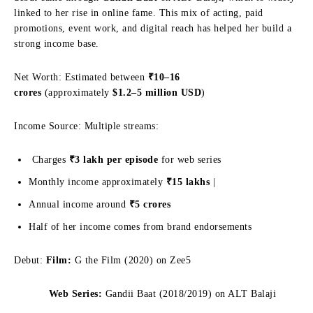
linked to her rise in online fame. This mix of acting, paid
promotions, event work, and digital reach has helped her build a
strong income base.
Net Worth: Estimated between
₹10–16
crores
(approximately
$1.2–5 million USD
)
Income Source: Multiple streams:
Charges
₹3 lakh per episode
for web series
Monthly income approximately
₹15 lakhs
|
Annual income around
₹5 crores
Half of her income comes from brand endorsements
Debut:
Film:
G the Film (2020) on Zee5
Web Series:
Gandii Baat (2018/2019) on ALT Balaji