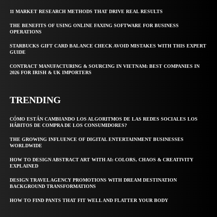
11 MARKET RESEARCH METHODS THAT DRIVE REAL RESULTS
THE BENEFITS OF USING ONLINE FAXING SOFTWARE FOR BUSINESS
OPERATIONS
STARBUCKS GIFT CARD BALANCE CHECK AVOID MISTAKES WITH THIS EXPERT
GUIDE
CONTRACT MANUFACTURING & SOURCING IN VIETNAM: BEST COMPANIES IN
2026 FOR IRISH & UK IMPORTERS
TRENDING
CÓMO ESTÁN CAMBIANDO LOS ALGORITMOS DE LAS REDES SOCIALES LOS
HÁBITOS DE COMPRA DE LOS CONSUMIDORES?
THE GROWING INFLUENCE OF DIGITAL ENTERTAINMENT BUSINESSES
WORLDWIDE
HOW TO DESIGN ABSTRACT ART WITH AI: COLORS, CHAOS & CREATIVITY
EXPLAINED
DESIGN TRAVEL AGENCY PROMOTIONS WITH DREAM DESTINATION
BACKGROUND TRANSFORMATIONS
HOW TO FIND PANTS THAT FIT WELL AND FLATTER YOUR BODY