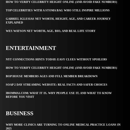
HOW TO VERIFY CELEBRITY HEIGHT ONLINE (AND AVOID FAKE NUMBERS)
TOP CELEBRITIES WITH A STOMA BAG WHO STILL INSPIRE MILLIONS
GABRIEL IGLESIAS NET WORTH, HEIGHT, AGE, AND CAREER JOURNEY
EXPLAINED
WES WATSON NET WORTH, AGE, BIO, AND REAL LIFE STORY
ENTERTAINMENT
NYT CONNECTIONS HINTS TODAY: EASY CLUES WITHOUT SPOILERS
HOW TO VERIFY CELEBRITY HEIGHT ONLINE (AND AVOID FAKE NUMBERS)
BOP HOUSE MEMBERS AGES AND FULL MEMBER BREAKDOWN
SOAP 2 DAY STREAMING WEBSITE: REAL FACTS AND SAFER CHOICES
IBOMMA1.COM: WHAT IT IS, WHY PEOPLE USE IT, AND WHAT TO KNOW
BEFORE YOU VISIT
BUSINESS
WHY MORE CLINICS ARE TURNING TO ONLINE MEDICAL PRACTICE LOANS IN
2025