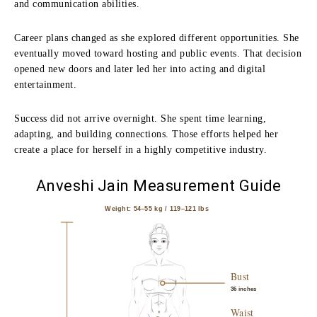
and communication abilities.
Career plans changed as she explored different opportunities. She
eventually moved toward hosting and public events. That decision
opened new doors and later led her into acting and digital
entertainment.
Success did not arrive overnight. She spent time learning,
adapting, and building connections. Those efforts helped her
create a place for herself in a highly competitive industry.
Anveshi Jain Measurement Guide
Weight: 54–55 kg / 119–121 lbs
Bust
36 inches
Waist