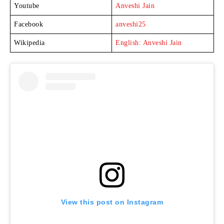
Youtube
Anveshi Jain
Facebook
anveshi25
Wikipedia
English: Anveshi Jain
View this post on Instagram