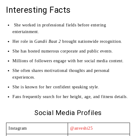
Interesting Facts
She worked in professional fields before entering
entertainment.
Her role in
Gandii Baat 2
brought nationwide recognition.
She has hosted numerous corporate and public events.
Millions of followers engage with her social media content.
She often shares motivational thoughts and personal
experiences.
She is known for her confident speaking style.
Fans frequently search for her height, age, and fitness details.
Social Media Profiles
Instagram
@anveshi25