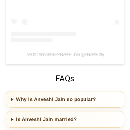
A POST SHARED BY ANVESHI JAIN (@ANVESHI25)
FAQs
Why is Anveshi Jain so popular?
Is Anveshi Jain married?