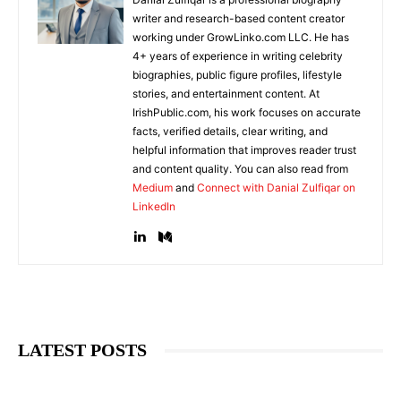
writer and research-based content creator
working under GrowLinko.com LLC. He has
4+ years of experience in writing celebrity
biographies, public figure profiles, lifestyle
stories, and entertainment content. At
IrishPublic.com, his work focuses on accurate
facts, verified details, clear writing, and
helpful information that improves reader trust
and content quality. You can also read from
Medium
and
Connect with Danial Zulfiqar on
LinkedIn
LATEST POSTS