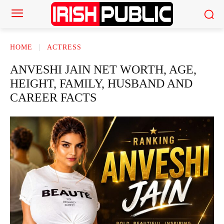
HOME
ACTRESS
ANVESHI JAIN NET WORTH, AGE,
HEIGHT, FAMILY, HUSBAND AND
CAREER FACTS