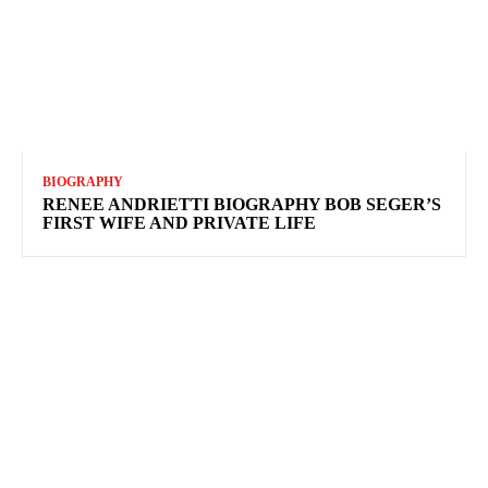
BIOGRAPHY
RENEE ANDRIETTI BIOGRAPHY BOB SEGER’S
FIRST WIFE AND PRIVATE LIFE