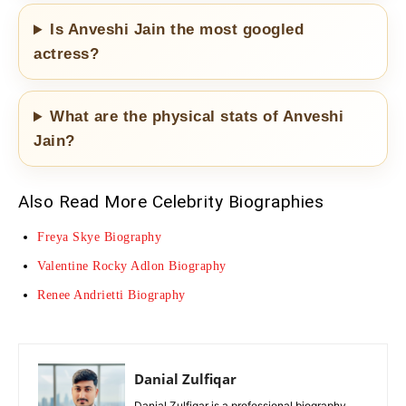
Is Anveshi Jain the most googled
actress?
What are the physical stats of Anveshi
Jain?
Also Read More Celebrity Biographies
Freya Skye Biography
Valentine Rocky Adlon Biography
Renee Andrietti Biography
Danial Zulfiqar
Danial Zulfiqar is a professional biography