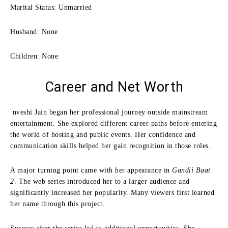
Marital Status: Unmarried
Husband: None
Children: None
Career and Net Worth
nveshi Jain began her professional journey outside mainstream
entertainment. She explored different career paths before entering
the world of hosting and public events. Her confidence and
communication skills helped her gain recognition in those roles.
A major turning point came with her appearance in
Gandii Baat
2
. The web series introduced her to a larger audience and
significantly increased her popularity. Many viewers first learned
her name through this project.