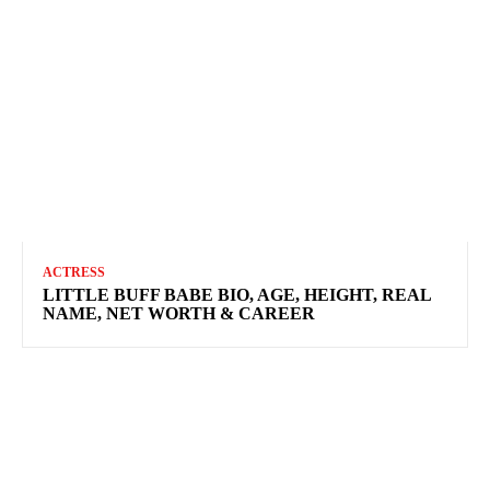
ACTRESS
LITTLE BUFF BABE BIO, AGE, HEIGHT, REAL
NAME, NET WORTH & CAREER