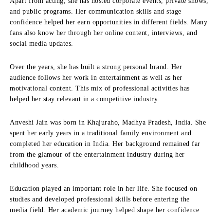
Apart from acting, she has hosted corporate events, private shows,
and public programs. Her communication skills and stage
confidence helped her earn opportunities in different fields. Many
fans also know her through her online content, interviews, and
social media updates.
Over the years, she has built a strong personal brand. Her
audience follows her work in entertainment as well as her
motivational content. This mix of professional activities has
helped her stay relevant in a competitive industry.
Anveshi Jain was born in Khajuraho, Madhya Pradesh, India. She
spent her early years in a traditional family environment and
completed her education in India. Her background remained far
from the glamour of the entertainment industry during her
childhood years.
Education played an important role in her life. She focused on
studies and developed professional skills before entering the
media field. Her academic journey helped shape her confidence