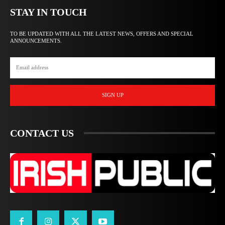
STAY IN TOUCH
TO BE UPDATED WITH ALL THE LATEST NEWS, OFFERS AND SPECIAL
ANNOUNCEMENTS.
SIGN UP
CONTACT US