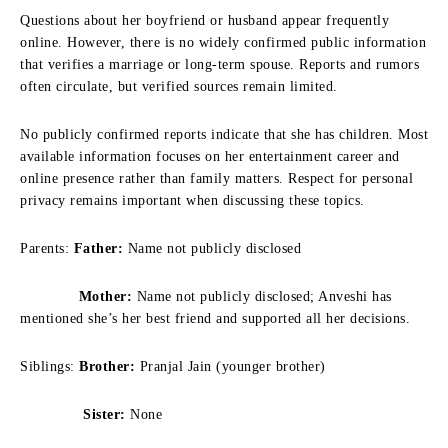
Questions about her boyfriend or husband appear frequently
online. However, there is no widely confirmed public information
that verifies a marriage or long-term spouse. Reports and rumors
often circulate, but verified sources remain limited.
No publicly confirmed reports indicate that she has children. Most
available information focuses on her entertainment career and
online presence rather than family matters. Respect for personal
privacy remains important when discussing these topics.
Parents:
Father:
Name not publicly disclosed
Mother:
Name not publicly disclosed; Anveshi has
mentioned she’s her best friend and supported all her decisions.
Siblings:
Brother:
Pranjal Jain (younger brother)
Sister:
None