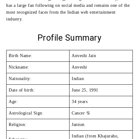
has a large fan following on social media and remains one of the
most recognized faces from the Indian web entertainment
industry.
Profile Summary
Birth Name:
Anveshi Jain
Nickname:
Anveshi
Nationality:
Indian
Date of birth:
June 25, 1991
Age:
34 years
Astrological Sign:
Cancer ♋
Religion:
Janism
Indian (from Khajuraho,