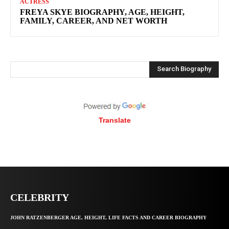
ACTRESS
FREYA SKYE BIOGRAPHY, AGE, HEIGHT,
FAMILY, CAREER, AND NET WORTH
Search Biography
Translate
CELEBRITY
JOHN RATZENBERGER AGE, HEIGHT, LIFE FACTS AND CAREER BIOGRAPHY