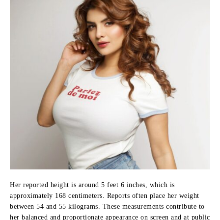
Her reported height is around 5 feet 6 inches, which is
approximately 168 centimeters. Reports often place her weight
between 54 and 55 kilograms. These measurements contribute to
her balanced and proportionate appearance on screen and at public