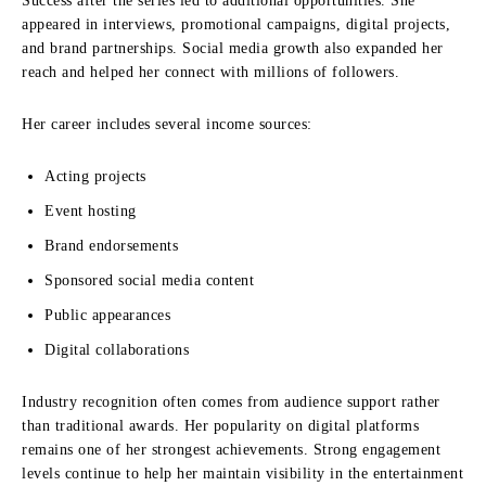
Success after the series led to additional opportunities. She
appeared in interviews, promotional campaigns, digital projects,
and brand partnerships. Social media growth also expanded her
reach and helped her connect with millions of followers.
Her career includes several income sources:
Acting projects
Event hosting
Brand endorsements
Sponsored social media content
Public appearances
Digital collaborations
Industry recognition often comes from audience support rather
than traditional awards. Her popularity on digital platforms
remains one of her strongest achievements. Strong engagement
levels continue to help her maintain visibility in the entertainment