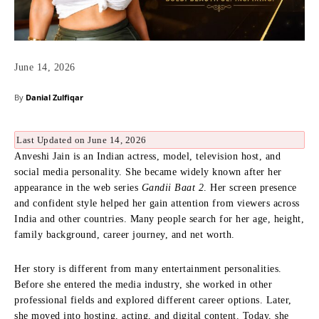
June 14, 2026
By
Danial Zulfiqar
Last Updated on June 14, 2026
Anveshi Jain is an Indian actress, model, television host, and
social media personality. She became widely known after her
appearance in the web series
Gandii Baat 2
. Her screen presence
and confident style helped her gain attention from viewers across
India and other countries. Many people search for her age, height,
family background, career journey, and net worth.
Her story is different from many entertainment personalities.
Before she entered the media industry, she worked in other
professional fields and explored different career options. Later,
she moved into hosting, acting, and digital content. Today, she