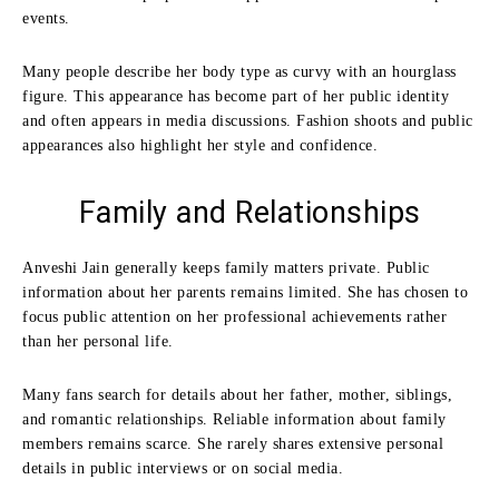
events.
Many people describe her body type as curvy with an hourglass
figure. This appearance has become part of her public identity
and often appears in media discussions. Fashion shoots and public
appearances also highlight her style and confidence.
Family and Relationships
Anveshi Jain generally keeps family matters private. Public
information about her parents remains limited. She has chosen to
focus public attention on her professional achievements rather
than her personal life.
Many fans search for details about her father, mother, siblings,
and romantic relationships. Reliable information about family
members remains scarce. She rarely shares extensive personal
details in public interviews or on social media.