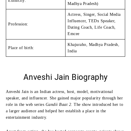
Ethnicity:
Madhya Pradesh)
Actress, Singer, Social Media
Influencer, TEDx Speaker,
Profession:
Dating Coach, Life Coach,
Emcee
Khajuraho, Madhya Pradesh,
Place of birth:
India
Anveshi Jain
Biography
Anveshi Jain is an Indian actress, host, model, motivational
speaker, and influencer. She gained major popularity through her
role in the web series
Gandii Baat 2
. The show introduced her to
a larger audience and helped her establish a place in the
entertainment industry.