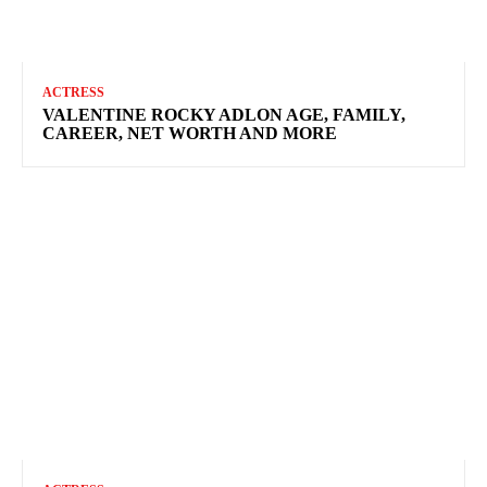
ACTRESS
VALENTINE ROCKY ADLON AGE, FAMILY,
CAREER, NET WORTH AND MORE