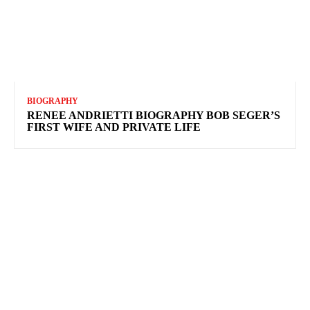
BIOGRAPHY
RENEE ANDRIETTI BIOGRAPHY BOB SEGER’S
FIRST WIFE AND PRIVATE LIFE