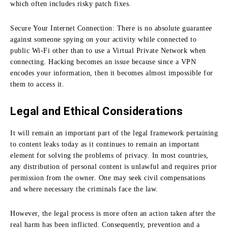
which often includes risky patch fixes.
Secure Your Internet Connection:
There is no absolute guarantee
against someone spying on your activity while connected to
public Wi-Fi other than to use a Virtual Private Network when
connecting.
Hacking becomes an issue because since a VPN
encodes your information, then it becomes almost impossible for
them to access it.
Legal and Ethical Considerations
It will remain an important part of the legal framework pertaining
to content leaks today as it continues to remain an important
element for solving the problems of privacy.
In most countries,
any distribution of personal content is unlawful and requires prior
permission from the owner.
One may seek civil compensations
and where necessary the criminals face the law.
However, the legal process is more often an action taken after the
real harm has been inflicted.
Consequently, prevention and a