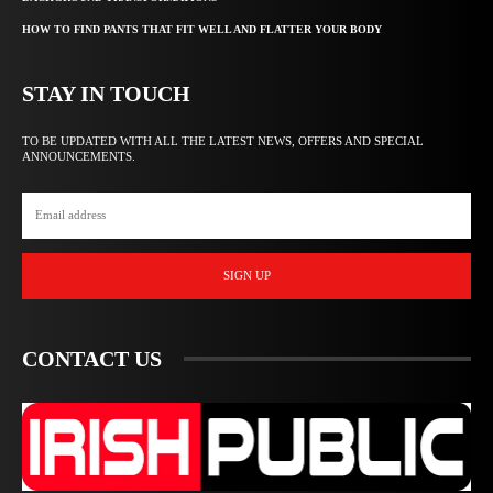
HOW TO FIND PANTS THAT FIT WELL AND FLATTER YOUR BODY
STAY IN TOUCH
TO BE UPDATED WITH ALL THE LATEST NEWS, OFFERS AND SPECIAL
ANNOUNCEMENTS.
SIGN UP
CONTACT US