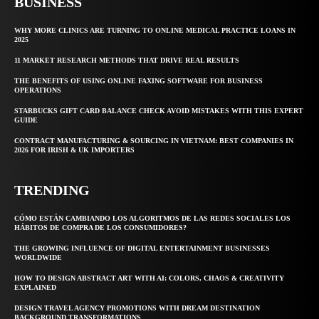
BUSINESS
WHY MORE CLINICS ARE TURNING TO ONLINE MEDICAL PRACTICE LOANS IN
2025
11 MARKET RESEARCH METHODS THAT DRIVE REAL RESULTS
THE BENEFITS OF USING ONLINE FAXING SOFTWARE FOR BUSINESS
OPERATIONS
STARBUCKS GIFT CARD BALANCE CHECK AVOID MISTAKES WITH THIS EXPERT
GUIDE
CONTRACT MANUFACTURING & SOURCING IN VIETNAM: BEST COMPANIES IN
2026 FOR IRISH & UK IMPORTERS
TRENDING
CÓMO ESTÁN CAMBIANDO LOS ALGORITMOS DE LAS REDES SOCIALES LOS
HÁBITOS DE COMPRA DE LOS CONSUMIDORES?
THE GROWING INFLUENCE OF DIGITAL ENTERTAINMENT BUSINESSES
WORLDWIDE
HOW TO DESIGN ABSTRACT ART WITH AI: COLORS, CHAOS & CREATIVITY
EXPLAINED
DESIGN TRAVEL AGENCY PROMOTIONS WITH DREAM DESTINATION
BACKGROUND TRANSFORMATIONS