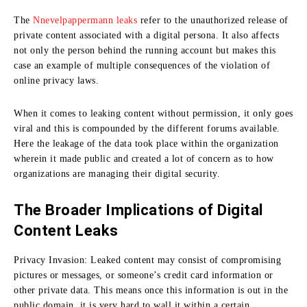
The
Nnevelpappermann leaks
refer to the unauthorized release of
private content associated with a digital persona. It also affects
not only the person behind the running account but makes this
case an example of multiple consequences of the violation of
online privacy laws.
When it comes to leaking content without permission, it only goes
viral and this is compounded by the different forums available.
Here the leakage of the data took place within the organization
wherein it made public and created a lot of concern as to how
organizations are managing their digital security.
The Broader Implications of Digital
Content Leaks
Privacy Invasion:
Leaked content may consist of compromising
pictures or messages, or someone’s credit card information or
other private data.
This means once this information is out in the
public domain, it is very hard to wall it within a certain