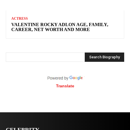
ACTRESS
VALENTINE ROCKY ADLON AGE, FAMILY,
CAREER, NET WORTH AND MORE
Search Biography
Translate
CELEBRITY