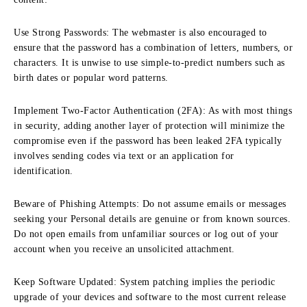
Use Strong Passwords:
The webmaster is also encouraged to
ensure that the password has a combination of letters, numbers, or
characters.
It is unwise to use simple-to-predict numbers such as
birth dates or popular word patterns.
Implement Two-Factor Authentication (2FA):
As with most things
in security, adding another layer of protection will minimize the
compromise even if the password has been leaked 2FA typically
involves sending codes via text or an application for
identification.
Beware of Phishing Attempts:
Do not assume emails or messages
seeking your Personal details are genuine or from known sources.
Do not open emails from unfamiliar sources or log out of your
account when you receive an unsolicited attachment.
Keep Software Updated:
System patching implies the periodic
upgrade of your devices and software to the most current release