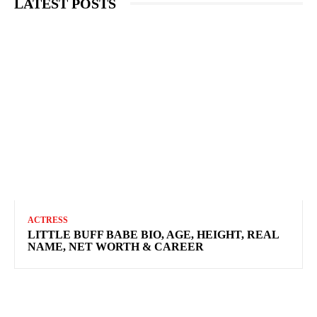
LATEST POSTS
ACTRESS
LITTLE BUFF BABE BIO, AGE, HEIGHT, REAL
NAME, NET WORTH & CAREER