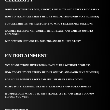
JOHN RATZENBERGER AGE, HEIGHT, LIFE FACTS AND CAREER BIOGRAPHY
HOW TO VERIFY CELEBRITY HEIGHT ONLINE (AND AVOID FAKE NUMBERS)
TOP CELEBRITIES WITH A STOMA BAG WHO STILL INSPIRE MILLIONS
GABRIEL IGLESIAS NET WORTH, HEIGHT, AGE, AND CAREER JOURNEY
EXPLAINED
WES WATSON NET WORTH, AGE, BIO, AND REAL LIFE STORY
ENTERTAINMENT
NYT CONNECTIONS HINTS TODAY: EASY CLUES WITHOUT SPOILERS
HOW TO VERIFY CELEBRITY HEIGHT ONLINE (AND AVOID FAKE NUMBERS)
BOP HOUSE MEMBERS AGES AND FULL MEMBER BREAKDOWN
SOAP 2 DAY STREAMING WEBSITE: REAL FACTS AND SAFER CHOICES
IBOMMA1.COM: WHAT IT IS, WHY PEOPLE USE IT, AND WHAT TO KNOW
BEFORE YOU VISIT