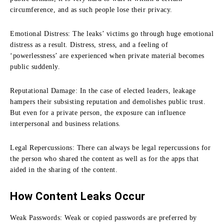
circumference, and as such people lose their privacy.
Emotional Distress:
The leaks’ victims go through huge emotional
distress as a result.
Distress, stress, and a feeling of
‘powerlessness’ are experienced when private material becomes
public suddenly.
Reputational Damage:
In the case of elected leaders, leakage
hampers their subsisting reputation and demolishes public trust.
But even for a private person, the exposure can influence
interpersonal and business relations.
Legal Repercussions:
There can always be legal repercussions for
the person who shared the content as well as for the apps that
aided in the sharing of the content.
How Content Leaks Occur
Weak Passwords:
Weak or copied passwords are preferred by