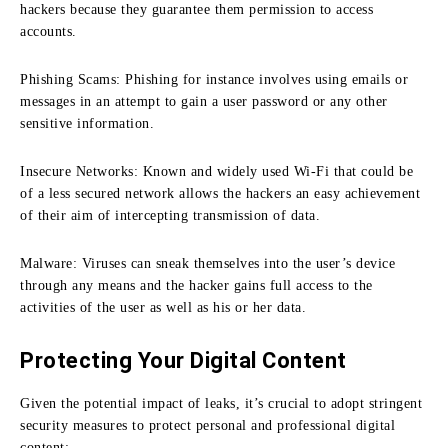
hackers because they guarantee them permission to access
accounts.
Phishing Scams:
Phishing for instance involves using emails or
messages in an attempt to gain a user password or any other
sensitive information.
Insecure Networks:
Known and widely used Wi-Fi that could be
of a less secured network allows the hackers an easy achievement
of their aim of intercepting transmission of data.
Malware:
Viruses can sneak themselves into the user’s device
through any means and the hacker gains full access to the
activities of the user as well as his or her data.
Protecting Your Digital Content
Given the potential impact of leaks, it’s crucial to adopt stringent
security measures to protect personal and professional digital
content: