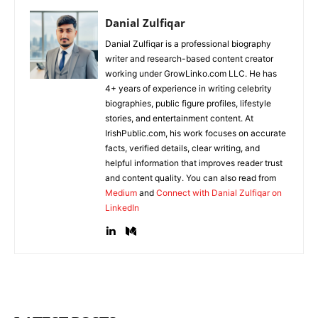
Danial Zulfiqar
Danial Zulfiqar is a professional biography
writer and research-based content creator
working under GrowLinko.com LLC. He has
4+ years of experience in writing celebrity
biographies, public figure profiles, lifestyle
stories, and entertainment content. At
IrishPublic.com, his work focuses on accurate
facts, verified details, clear writing, and
helpful information that improves reader trust
and content quality. You can also read from
Medium
and
Connect with Danial Zulfiqar on
LinkedIn