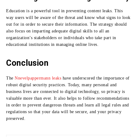
Education is a powerful tool in preventing content leaks.
This
way users will be aware of the threat and know what signs to look
out for in order to secure their information.
The strategy should
also focus on imparting adequate digital skills to all an
organization’s stakeholders or individuals who take part in
educational institutions in managing online lives.
Conclusion
The
Nnevelpappermann leaks
have underscored the importance of
robust digital security practices.
Today, many personal and
business lives are connected to digital technology, so privacy is
valuable more than ever.
It also helps to follow recommendations
in order to prevent dangerous threats and learn all legal rules and
regulations so that your data will be secure, and your privacy
preserved.