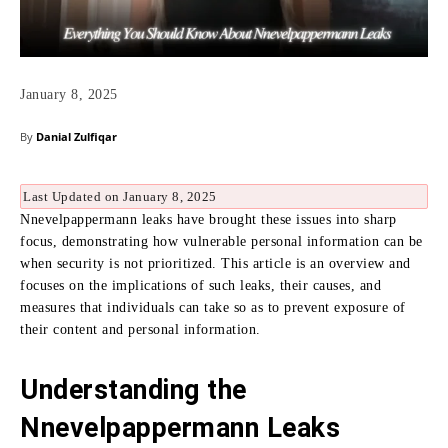
January 8, 2025
By
Danial Zulfiqar
Last Updated on January 8, 2025
Nnevelpappermann leaks have brought these issues into sharp
focus, demonstrating how vulnerable personal information can be
when security is not prioritized. This article is an overview and
focuses on the implications of such leaks, their causes, and
measures that individuals can take so as to prevent exposure of
their content and personal information.
Understanding the
Nnevelpappermann Leaks