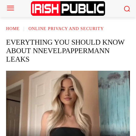
HOME
ONLINE PRIVACY AND SECURITY
EVERYTHING YOU SHOULD KNOW
ABOUT NNEVELPAPPERMANN
LEAKS