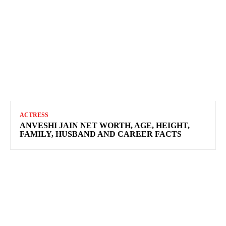
ACTRESS
ANVESHI JAIN NET WORTH, AGE, HEIGHT,
FAMILY, HUSBAND AND CAREER FACTS