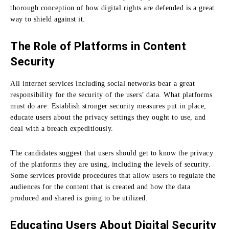
thorough conception of how digital rights are defended is a great
way to shield against it.
The Role of Platforms in Content
Security
All internet services including social networks bear a great
responsibility for the security of the users’ data.
What platforms
must do are: Establish stronger security measures put in place,
educate users about the privacy settings they ought to use, and
deal with a breach expeditiously.
The candidates suggest that users should get to know the privacy
of the platforms they are using, including the levels of security.
Some services provide procedures that allow users to regulate the
audiences for the content that is created and how the data
produced and shared is going to be utilized.
Educating Users About Digital Security