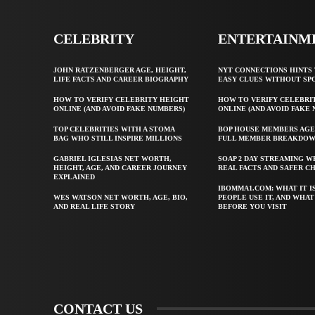
CELEBRITY
ENTERTAINM
JOHN RATZENBERGER AGE, HEIGHT,
NYT CONNECTIONS HINTS 
LIFE FACTS AND CAREER BIOGRAPHY
EASY CLUES WITHOUT SP
HOW TO VERIFY CELEBRITY HEIGHT
HOW TO VERIFY CELEBRI
ONLINE (AND AVOID FAKE NUMBERS)
ONLINE (AND AVOID FAKE
TOP CELEBRITIES WITH A STOMA
BOP HOUSE MEMBERS AGE
BAG WHO STILL INSPIRE MILLIONS
FULL MEMBER BREAKDO
GABRIEL IGLESIAS NET WORTH,
SOAP 2 DAY STREAMING W
HEIGHT, AGE, AND CAREER JOURNEY
REAL FACTS AND SAFER C
EXPLAINED
IBOMMA1.COM: WHAT IT I
WES WATSON NET WORTH, AGE, BIO,
PEOPLE USE IT, AND WHA
AND REAL LIFE STORY
BEFORE YOU VISIT
CONTACT US