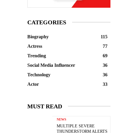
CATEGORIES
Biography
115
Actress
77
Trending
69
Social Media Influencer
36
Technology
36
Actor
33
MUST READ
NEWS
MULTIPLE SEVERE
THUNDERSTORM ALERTS