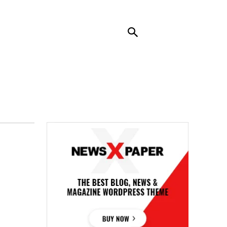
RENDING
CONTACT US
MORE