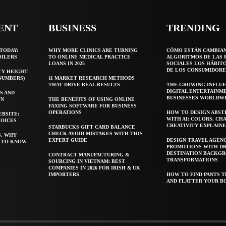
ENT
BUSINESS
TRENDING
TODAY:
WHY MORE CLINICS ARE TURNING
CÓMO ESTÁN CAMBIA
OILERS
TO ONLINE MEDICAL PRACTICE
ALGORITMOS DE LAS 
LOANS IN 2025
SOCIALES LOS HÁBIT
DE LOS CONSUMIDORE
TY HEIGHT
 NUMBERS)
11 MARKET RESEARCH METHODS
THAT DRIVE REAL RESULTS
THE GROWING INFLUE
DIGITAL ENTERTAINM
S AND
BUSINESSES WORLDW
WN
THE BENEFITS OF USING ONLINE
FAXING SOFTWARE FOR BUSINESS
OPERATIONS
HOW TO DESIGN ABST
EBSITE:
WITH AI: COLORS, CH
HOICES
CREATIVITY EXPLAIN
STARBUCKS GIFT CARD BALANCE
CHECK AVOID MISTAKES WITH THIS
S, WHY
EXPERT GUIDE
DESIGN TRAVEL AGEN
T TO KNOW
PROMOTIONS WITH D
DESTINATION BACKG
CONTRACT MANUFACTURING &
TRANSFORMATIONS
SOURCING IN VIETNAM: BEST
COMPANIES IN 2026 FOR IRISH & UK
IMPORTERS
HOW TO FIND PANTS T
AND FLATTER YOUR B