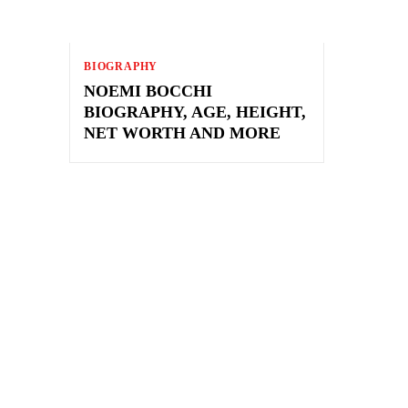
BIOGRAPHY
NOEMI BOCCHI
BIOGRAPHY, AGE, HEIGHT,
NET WORTH AND MORE