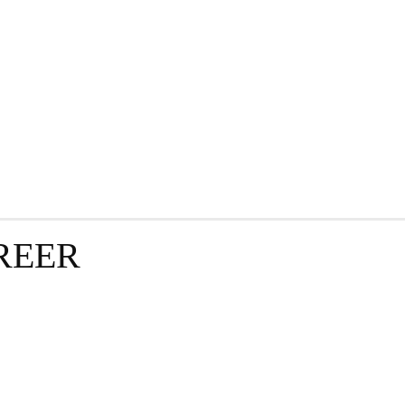
GRAPHY
BUSINESS
ENTERTAINMENT
T
REER