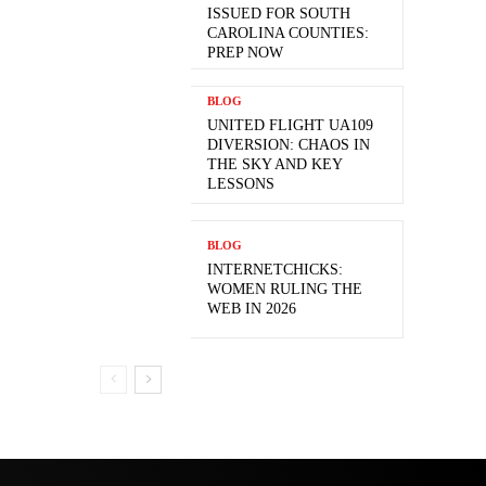
ISSUED FOR SOUTH
CAROLINA COUNTIES:
PREP NOW
BLOG
UNITED FLIGHT UA109
DIVERSION: CHAOS IN
THE SKY AND KEY
LESSONS
BLOG
INTERNETCHICKS:
WOMEN RULING THE
WEB IN 2026