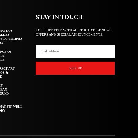
STAY IN TOUCH
TO BE UPDATED WITH ALL THE LATEST NEWS,
NDO LOS
OFFERS AND SPECIAL ANNOUNCEMENTS.
REDES
OS DE COMPRA
S?
NCE OF
ENT
IDE
SIGN UP
RACT ART
AOS &
ED
CY
REAM
ROUND
HAT FIT WELL
ODY