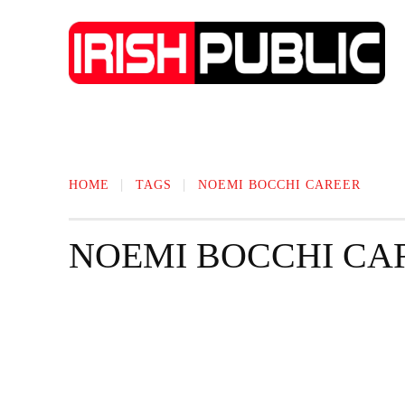
IRISH NEWS
TECHNOLOGY
BIO
HOME
TAGS
NOEMI BOCCHI CAREER
NOEMI BOCCHI CA