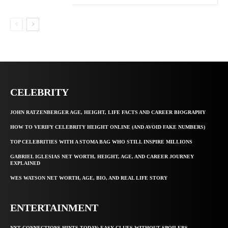
CELEBRITY
JOHN RATZENBERGER AGE, HEIGHT, LIFE FACTS AND CAREER BIOGRAPHY
HOW TO VERIFY CELEBRITY HEIGHT ONLINE (AND AVOID FAKE NUMBERS)
TOP CELEBRITIES WITH A STOMA BAG WHO STILL INSPIRE MILLIONS
GABRIEL IGLESIAS NET WORTH, HEIGHT, AGE, AND CAREER JOURNEY
EXPLAINED
WES WATSON NET WORTH, AGE, BIO, AND REAL LIFE STORY
ENTERTAINMENT
NYT CONNECTIONS HINTS TODAY: EASY CLUES WITHOUT SPOILERS