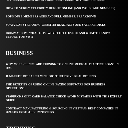
HOW TO VERIFY CELEBRITY HEIGHT ONLINE (AND AVOID FAKE NUMBERS)
BOP HOUSE MEMBERS AGES AND FULL MEMBER BREAKDOWN
SOAP 2 DAY STREAMING WEBSITE: REAL FACTS AND SAFER CHOICES
IBOMMA1.COM: WHAT IT IS, WHY PEOPLE USE IT, AND WHAT TO KNOW
BEFORE YOU VISIT
BUSINESS
WHY MORE CLINICS ARE TURNING TO ONLINE MEDICAL PRACTICE LOANS IN
2025
11 MARKET RESEARCH METHODS THAT DRIVE REAL RESULTS
THE BENEFITS OF USING ONLINE FAXING SOFTWARE FOR BUSINESS
OPERATIONS
STARBUCKS GIFT CARD BALANCE CHECK AVOID MISTAKES WITH THIS EXPERT
GUIDE
CONTRACT MANUFACTURING & SOURCING IN VIETNAM: BEST COMPANIES IN
2026 FOR IRISH & UK IMPORTERS