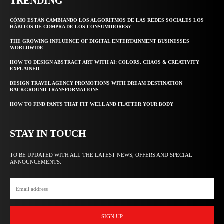
TRENDING
CÓMO ESTÁN CAMBIANDO LOS ALGORITMOS DE LAS REDES SOCIALES LOS
HÁBITOS DE COMPRA DE LOS CONSUMIDORES?
THE GROWING INFLUENCE OF DIGITAL ENTERTAINMENT BUSINESSES
WORLDWIDE
HOW TO DESIGN ABSTRACT ART WITH AI: COLORS, CHAOS & CREATIVITY
EXPLAINED
DESIGN TRAVEL AGENCY PROMOTIONS WITH DREAM DESTINATION
BACKGROUND TRANSFORMATIONS
HOW TO FIND PANTS THAT FIT WELL AND FLATTER YOUR BODY
STAY IN TOUCH
TO BE UPDATED WITH ALL THE LATEST NEWS, OFFERS AND SPECIAL
ANNOUNCEMENTS.
SIGN UP