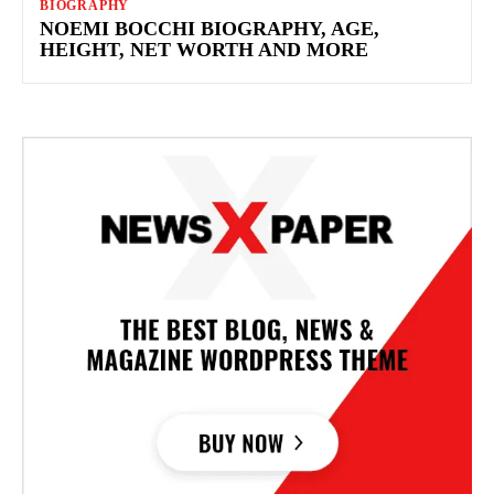
BIOGRAPHY
NOEMI BOCCHI BIOGRAPHY, AGE,
HEIGHT, NET WORTH AND MORE