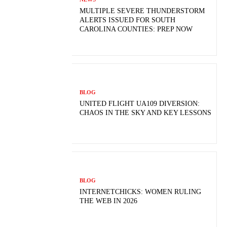
MULTIPLE SEVERE THUNDERSTORM
ALERTS ISSUED FOR SOUTH
CAROLINA COUNTIES: PREP NOW
BLOG
UNITED FLIGHT UA109 DIVERSION:
CHAOS IN THE SKY AND KEY LESSONS
BLOG
INTERNETCHICKS: WOMEN RULING
THE WEB IN 2026