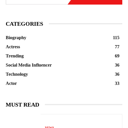
CATEGORIES
Biography
115
Actress
77
Trending
69
Social Media Influencer
36
Technology
36
Actor
33
MUST READ
NEWS