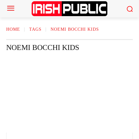
HOME
TAGS
NOEMI BOCCHI KIDS
NOEMI BOCCHI KIDS