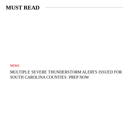
MUST READ
NEWS
MULTIPLE SEVERE THUNDERSTORM ALERTS ISSUED FOR
SOUTH CAROLINA COUNTIES: PREP NOW