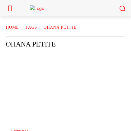
HOME
TAGS
OHANA PETITE
OHANA PETITE