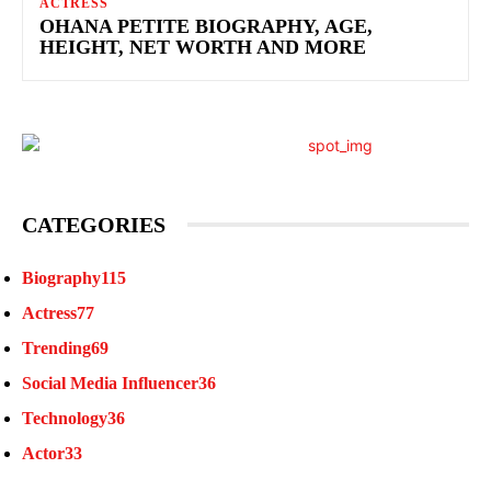
ACTRESS
OHANA PETITE BIOGRAPHY, AGE,
HEIGHT, NET WORTH AND MORE
CATEGORIES
Biography
115
Actress
77
Trending
69
Social Media Influencer
36
Technology
36
Actor
33