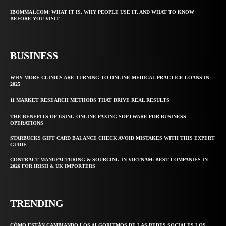
IBOMMA1.COM: WHAT IT IS, WHY PEOPLE USE IT, AND WHAT TO KNOW
BEFORE YOU VISIT
BUSINESS
WHY MORE CLINICS ARE TURNING TO ONLINE MEDICAL PRACTICE LOANS IN
2025
11 MARKET RESEARCH METHODS THAT DRIVE REAL RESULTS
THE BENEFITS OF USING ONLINE FAXING SOFTWARE FOR BUSINESS
OPERATIONS
STARBUCKS GIFT CARD BALANCE CHECK AVOID MISTAKES WITH THIS EXPERT
GUIDE
CONTRACT MANUFACTURING & SOURCING IN VIETNAM: BEST COMPANIES IN
2026 FOR IRISH & UK IMPORTERS
TRENDING
CÓMO ESTÁN CAMBIANDO LOS ALGORITMOS DE LAS REDES SOCIALES LOS