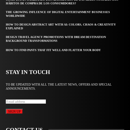
HÁBITOS DE COMPRA DE LOS CONSUMIDORES?
THE GROWING INFLUENCE OF DIGITAL ENTERTAINMENT BUSINESSES
WORLDWIDE
HOW TO DESIGN ABSTRACT ART WITH AI: COLORS, CHAOS & CREATIVITY
EXPLAINED
DESIGN TRAVEL AGENCY PROMOTIONS WITH DREAM DESTINATION
BACKGROUND TRANSFORMATIONS
HOW TO FIND PANTS THAT FIT WELL AND FLATTER YOUR BODY
STAY IN TOUCH
TO BE UPDATED WITH ALL THE LATEST NEWS, OFFERS AND SPECIAL
ANNOUNCEMENTS.
SIGN UP
CONTACT US