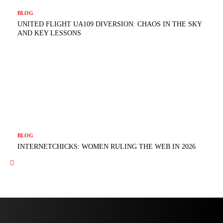
BLOG
UNITED FLIGHT UA109 DIVERSION: CHAOS IN THE SKY
AND KEY LESSONS
BLOG
INTERNETCHICKS: WOMEN RULING THE WEB IN 2026