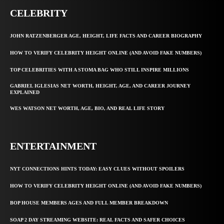
CELEBRITY
JOHN RATZENBERGER AGE, HEIGHT, LIFE FACTS AND CAREER BIOGRAPHY
HOW TO VERIFY CELEBRITY HEIGHT ONLINE (AND AVOID FAKE NUMBERS)
TOP CELEBRITIES WITH A STOMA BAG WHO STILL INSPIRE MILLIONS
GABRIEL IGLESIAS NET WORTH, HEIGHT, AGE, AND CAREER JOURNEY
EXPLAINED
WES WATSON NET WORTH, AGE, BIO, AND REAL LIFE STORY
ENTERTAINMENT
NYT CONNECTIONS HINTS TODAY: EASY CLUES WITHOUT SPOILERS
HOW TO VERIFY CELEBRITY HEIGHT ONLINE (AND AVOID FAKE NUMBERS)
BOP HOUSE MEMBERS AGES AND FULL MEMBER BREAKDOWN
SOAP 2 DAY STREAMING WEBSITE: REAL FACTS AND SAFER CHOICES