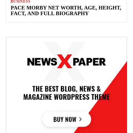
BUSINESS
PACE MORBY NET WORTH, AGE, HEIGHT,
FACT, AND FULL BIOGRAPHY