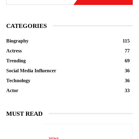
CATEGORIES
Biography
115
Actress
77
Trending
69
Social Media Influencer
36
Technology
36
Actor
33
MUST READ
NEWS