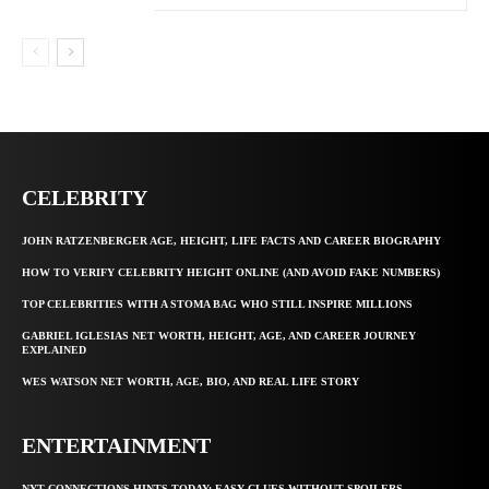
CELEBRITY
JOHN RATZENBERGER AGE, HEIGHT, LIFE FACTS AND CAREER BIOGRAPHY
HOW TO VERIFY CELEBRITY HEIGHT ONLINE (AND AVOID FAKE NUMBERS)
TOP CELEBRITIES WITH A STOMA BAG WHO STILL INSPIRE MILLIONS
GABRIEL IGLESIAS NET WORTH, HEIGHT, AGE, AND CAREER JOURNEY
EXPLAINED
WES WATSON NET WORTH, AGE, BIO, AND REAL LIFE STORY
ENTERTAINMENT
NYT CONNECTIONS HINTS TODAY: EASY CLUES WITHOUT SPOILERS