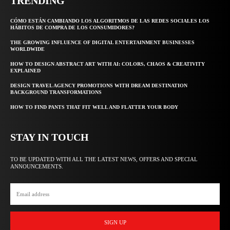
TRENDING
CÓMO ESTÁN CAMBIANDO LOS ALGORITMOS DE LAS REDES SOCIALES LOS
HÁBITOS DE COMPRA DE LOS CONSUMIDORES?
THE GROWING INFLUENCE OF DIGITAL ENTERTAINMENT BUSINESSES
WORLDWIDE
HOW TO DESIGN ABSTRACT ART WITH AI: COLORS, CHAOS & CREATIVITY
EXPLAINED
DESIGN TRAVEL AGENCY PROMOTIONS WITH DREAM DESTINATION
BACKGROUND TRANSFORMATIONS
HOW TO FIND PANTS THAT FIT WELL AND FLATTER YOUR BODY
STAY IN TOUCH
TO BE UPDATED WITH ALL THE LATEST NEWS, OFFERS AND SPECIAL
ANNOUNCEMENTS.
SIGN UP