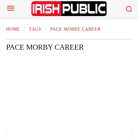
HOME
TAGS
PACE MORBY CAREER
PACE MORBY CAREER