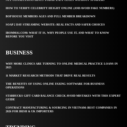
HOW TO VERIFY CELEBRITY HEIGHT ONLINE (AND AVOID FAKE NUMBERS)
BOP HOUSE MEMBERS AGES AND FULL MEMBER BREAKDOWN
SOAP 2 DAY STREAMING WEBSITE: REAL FACTS AND SAFER CHOICES
IBOMMA1.COM: WHAT IT IS, WHY PEOPLE USE IT, AND WHAT TO KNOW
BEFORE YOU VISIT
BUSINESS
WHY MORE CLINICS ARE TURNING TO ONLINE MEDICAL PRACTICE LOANS IN
2025
11 MARKET RESEARCH METHODS THAT DRIVE REAL RESULTS
THE BENEFITS OF USING ONLINE FAXING SOFTWARE FOR BUSINESS
OPERATIONS
STARBUCKS GIFT CARD BALANCE CHECK AVOID MISTAKES WITH THIS EXPERT
GUIDE
CONTRACT MANUFACTURING & SOURCING IN VIETNAM: BEST COMPANIES IN
2026 FOR IRISH & UK IMPORTERS