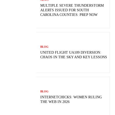
MULTIPLE SEVERE THUNDERSTORM
ALERTS ISSUED FOR SOUTH
CAROLINA COUNTIES: PREP NOW
BLOG
UNITED FLIGHT UA109 DIVERSION:
CHAOS IN THE SKY AND KEY LESSONS
BLOG
INTERNETCHICKS: WOMEN RULING
THE WEB IN 2026