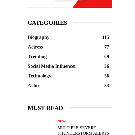
CATEGORIES
Biography
115
Actress
77
Trending
69
Social Media Influencer
36
Technology
36
Actor
33
MUST READ
NEWS
MULTIPLE SEVERE
THUNDERSTORM ALERTS