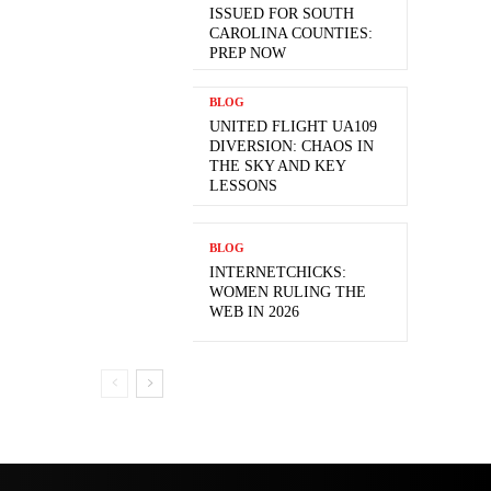
ISSUED FOR SOUTH
CAROLINA COUNTIES:
PREP NOW
BLOG
UNITED FLIGHT UA109
DIVERSION: CHAOS IN
THE SKY AND KEY
LESSONS
BLOG
INTERNETCHICKS:
WOMEN RULING THE
WEB IN 2026