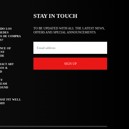
STAY IN TOUCH
TO BE UPDATED WITH ALL THE LATEST NEWS,
NDO LOS
OFFERS AND SPECIAL ANNOUNCEMENTS.
REDES
OS DE COMPRA
S?
NCE OF
ENT
IDE
SIGN UP
RACT ART
AOS &
ED
CY
REAM
ROUND
HAT FIT WELL
ODY