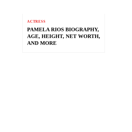
ACTRESS
PAMELA RIOS BIOGRAPHY,
AGE, HEIGHT, NET WORTH,
AND MORE