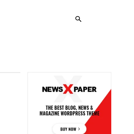
RENDING
CONTACT US
MORE