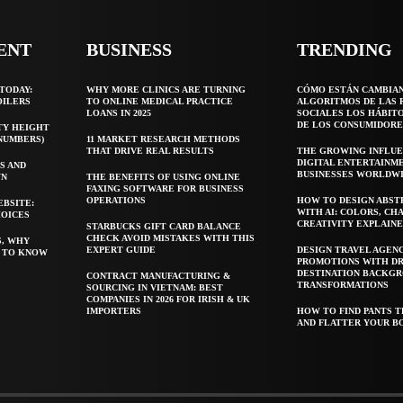
ENT
BUSINESS
TRENDING
TODAY:
WHY MORE CLINICS ARE TURNING
CÓMO ESTÁN CAMBIA
OILERS
TO ONLINE MEDICAL PRACTICE
ALGORITMOS DE LAS 
LOANS IN 2025
SOCIALES LOS HÁBIT
DE LOS CONSUMIDORE
TY HEIGHT
 NUMBERS)
11 MARKET RESEARCH METHODS
THAT DRIVE REAL RESULTS
THE GROWING INFLUE
DIGITAL ENTERTAINM
S AND
BUSINESSES WORLDW
WN
THE BENEFITS OF USING ONLINE
FAXING SOFTWARE FOR BUSINESS
OPERATIONS
HOW TO DESIGN ABST
EBSITE:
WITH AI: COLORS, CH
HOICES
CREATIVITY EXPLAIN
STARBUCKS GIFT CARD BALANCE
CHECK AVOID MISTAKES WITH THIS
S, WHY
EXPERT GUIDE
DESIGN TRAVEL AGEN
T TO KNOW
PROMOTIONS WITH D
DESTINATION BACKG
CONTRACT MANUFACTURING &
TRANSFORMATIONS
SOURCING IN VIETNAM: BEST
COMPANIES IN 2026 FOR IRISH & UK
IMPORTERS
HOW TO FIND PANTS T
AND FLATTER YOUR B