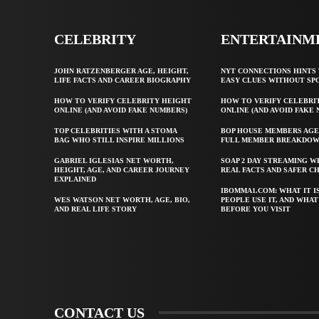
CELEBRITY
ENTERTAINM
JOHN RATZENBERGER AGE, HEIGHT,
NYT CONNECTIONS HINTS 
LIFE FACTS AND CAREER BIOGRAPHY
EASY CLUES WITHOUT SP
HOW TO VERIFY CELEBRITY HEIGHT
HOW TO VERIFY CELEBRI
ONLINE (AND AVOID FAKE NUMBERS)
ONLINE (AND AVOID FAKE
TOP CELEBRITIES WITH A STOMA
BOP HOUSE MEMBERS AGE
BAG WHO STILL INSPIRE MILLIONS
FULL MEMBER BREAKDO
GABRIEL IGLESIAS NET WORTH,
SOAP 2 DAY STREAMING W
HEIGHT, AGE, AND CAREER JOURNEY
REAL FACTS AND SAFER C
EXPLAINED
IBOMMA1.COM: WHAT IT I
WES WATSON NET WORTH, AGE, BIO,
PEOPLE USE IT, AND WHA
AND REAL LIFE STORY
BEFORE YOU VISIT
CONTACT US