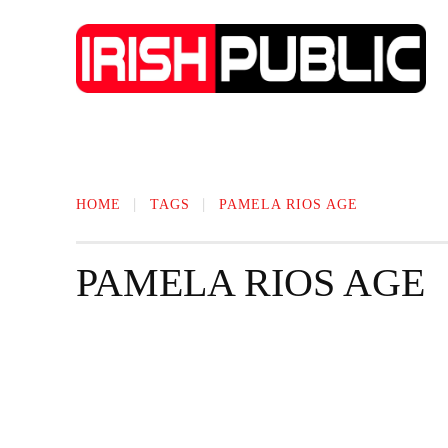
IRISH NEWS
TECHNOLOGY
BIO
HOME
TAGS
PAMELA RIOS AGE
PAMELA RIOS AGE