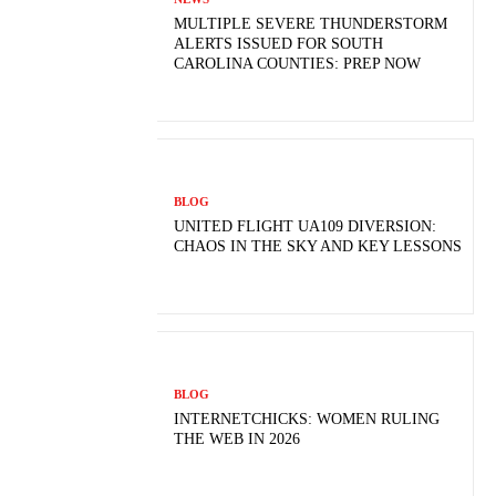
MULTIPLE SEVERE THUNDERSTORM
ALERTS ISSUED FOR SOUTH
CAROLINA COUNTIES: PREP NOW
BLOG
UNITED FLIGHT UA109 DIVERSION:
CHAOS IN THE SKY AND KEY LESSONS
BLOG
INTERNETCHICKS: WOMEN RULING
THE WEB IN 2026