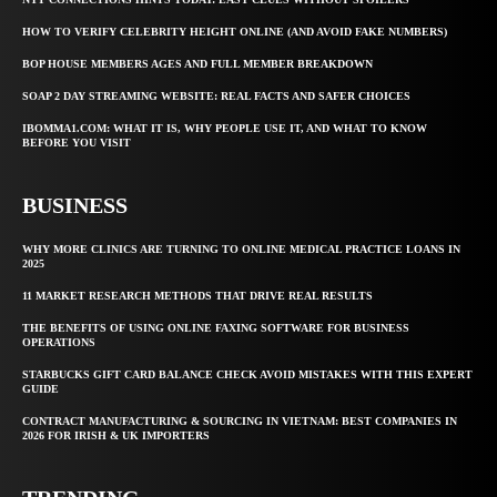
HOW TO VERIFY CELEBRITY HEIGHT ONLINE (AND AVOID FAKE NUMBERS)
BOP HOUSE MEMBERS AGES AND FULL MEMBER BREAKDOWN
SOAP 2 DAY STREAMING WEBSITE: REAL FACTS AND SAFER CHOICES
IBOMMA1.COM: WHAT IT IS, WHY PEOPLE USE IT, AND WHAT TO KNOW
BEFORE YOU VISIT
BUSINESS
WHY MORE CLINICS ARE TURNING TO ONLINE MEDICAL PRACTICE LOANS IN
2025
11 MARKET RESEARCH METHODS THAT DRIVE REAL RESULTS
THE BENEFITS OF USING ONLINE FAXING SOFTWARE FOR BUSINESS
OPERATIONS
STARBUCKS GIFT CARD BALANCE CHECK AVOID MISTAKES WITH THIS EXPERT
GUIDE
CONTRACT MANUFACTURING & SOURCING IN VIETNAM: BEST COMPANIES IN
2026 FOR IRISH & UK IMPORTERS