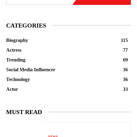
CATEGORIES
Biography
115
Actress
77
Trending
69
Social Media Influencer
36
Technology
36
Actor
33
MUST READ
NEWS