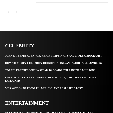
CELEBRITY
JOHN RATZENBERGER AGE, HEIGHT, LIFE FACTS AND CAREER BIOGRAPHY
HOW TO VERIFY CELEBRITY HEIGHT ONLINE (AND AVOID FAKE NUMBERS)
TOP CELEBRITIES WITH A STOMA BAG WHO STILL INSPIRE MILLIONS
GABRIEL IGLESIAS NET WORTH, HEIGHT, AGE, AND CAREER JOURNEY
EXPLAINED
WES WATSON NET WORTH, AGE, BIO, AND REAL LIFE STORY
ENTERTAINMENT
NYT CONNECTIONS HINTS TODAY: EASY CLUES WITHOUT SPOILERS