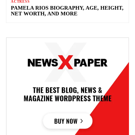
ACTRESS
PAMELA RIOS BIOGRAPHY, AGE, HEIGHT,
NET WORTH, AND MORE