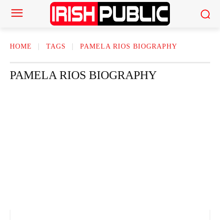
HOME
TAGS
PAMELA RIOS BIOGRAPHY
PAMELA RIOS BIOGRAPHY