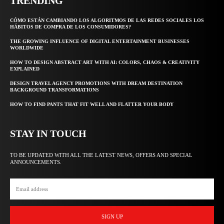
TRENDING
CÓMO ESTÁN CAMBIANDO LOS ALGORITMOS DE LAS REDES SOCIALES LOS
HÁBITOS DE COMPRA DE LOS CONSUMIDORES?
THE GROWING INFLUENCE OF DIGITAL ENTERTAINMENT BUSINESSES
WORLDWIDE
HOW TO DESIGN ABSTRACT ART WITH AI: COLORS, CHAOS & CREATIVITY
EXPLAINED
DESIGN TRAVEL AGENCY PROMOTIONS WITH DREAM DESTINATION
BACKGROUND TRANSFORMATIONS
HOW TO FIND PANTS THAT FIT WELL AND FLATTER YOUR BODY
STAY IN TOUCH
TO BE UPDATED WITH ALL THE LATEST NEWS, OFFERS AND SPECIAL
ANNOUNCEMENTS.
SIGN UP