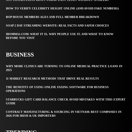
HOW TO VERIFY CELEBRITY HEIGHT ONLINE (AND AVOID FAKE NUMBERS)
BOP HOUSE MEMBERS AGES AND FULL MEMBER BREAKDOWN
SOAP 2 DAY STREAMING WEBSITE: REAL FACTS AND SAFER CHOICES
IBOMMA1.COM: WHAT IT IS, WHY PEOPLE USE IT, AND WHAT TO KNOW
BEFORE YOU VISIT
BUSINESS
WHY MORE CLINICS ARE TURNING TO ONLINE MEDICAL PRACTICE LOANS IN
2025
11 MARKET RESEARCH METHODS THAT DRIVE REAL RESULTS
THE BENEFITS OF USING ONLINE FAXING SOFTWARE FOR BUSINESS
OPERATIONS
STARBUCKS GIFT CARD BALANCE CHECK AVOID MISTAKES WITH THIS EXPERT
GUIDE
CONTRACT MANUFACTURING & SOURCING IN VIETNAM: BEST COMPANIES IN
2026 FOR IRISH & UK IMPORTERS