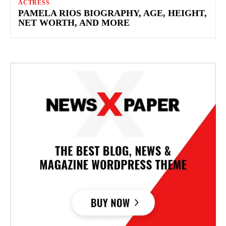
ACTRESS
PAMELA RIOS BIOGRAPHY, AGE, HEIGHT,
NET WORTH, AND MORE