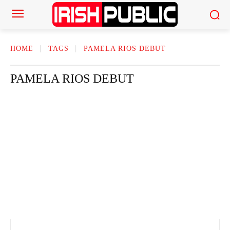
HOME
TAGS
PAMELA RIOS DEBUT
PAMELA RIOS DEBUT