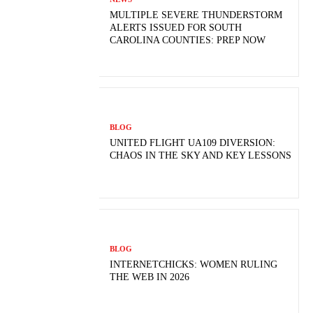
MULTIPLE SEVERE THUNDERSTORM
ALERTS ISSUED FOR SOUTH
CAROLINA COUNTIES: PREP NOW
BLOG
UNITED FLIGHT UA109 DIVERSION:
CHAOS IN THE SKY AND KEY LESSONS
BLOG
INTERNETCHICKS: WOMEN RULING
THE WEB IN 2026