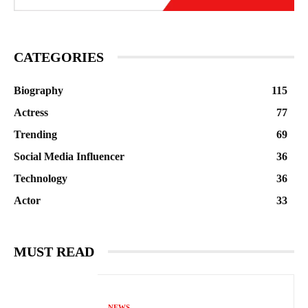
CATEGORIES
Biography
115
Actress
77
Trending
69
Social Media Influencer
36
Technology
36
Actor
33
MUST READ
NEWS