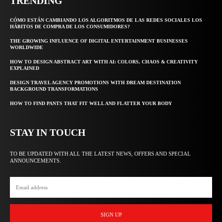
TRENDING
CÓMO ESTÁN CAMBIANDO LOS ALGORITMOS DE LAS REDES SOCIALES LOS
HÁBITOS DE COMPRA DE LOS CONSUMIDORES?
THE GROWING INFLUENCE OF DIGITAL ENTERTAINMENT BUSINESSES
WORLDWIDE
HOW TO DESIGN ABSTRACT ART WITH AI: COLORS, CHAOS & CREATIVITY
EXPLAINED
DESIGN TRAVEL AGENCY PROMOTIONS WITH DREAM DESTINATION
BACKGROUND TRANSFORMATIONS
HOW TO FIND PANTS THAT FIT WELL AND FLATTER YOUR BODY
STAY IN TOUCH
TO BE UPDATED WITH ALL THE LATEST NEWS, OFFERS AND SPECIAL
ANNOUNCEMENTS.
SIGN UP