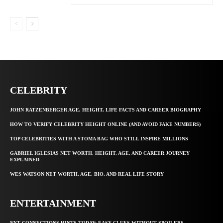
CELEBRITY
JOHN RATZENBERGER AGE, HEIGHT, LIFE FACTS AND CAREER BIOGRAPHY
HOW TO VERIFY CELEBRITY HEIGHT ONLINE (AND AVOID FAKE NUMBERS)
TOP CELEBRITIES WITH A STOMA BAG WHO STILL INSPIRE MILLIONS
GABRIEL IGLESIAS NET WORTH, HEIGHT, AGE, AND CAREER JOURNEY
EXPLAINED
WES WATSON NET WORTH, AGE, BIO, AND REAL LIFE STORY
ENTERTAINMENT
NYT CONNECTIONS HINTS TODAY: EASY CLUES WITHOUT SPOILERS