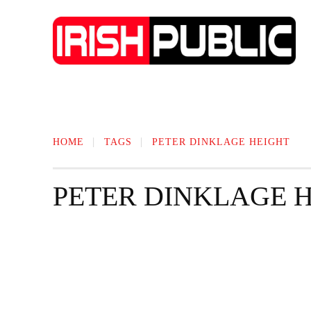
IRISH NEWS
TECHNOLOGY
BIO
HOME
TAGS
PETER DINKLAGE HEIGHT
PETER DINKLAGE 