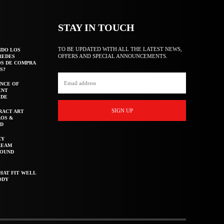
STAY IN TOUCH
TO BE UPDATED WITH ALL THE LATEST NEWS,
NDO LOS
OFFERS AND SPECIAL ANNOUNCEMENTS.
REDES
OS DE COMPRA
S?
NCE OF
ENT
IDE
SIGN UP
RACT ART
AOS &
ED
CY
REAM
ROUND
HAT FIT WELL
ODY