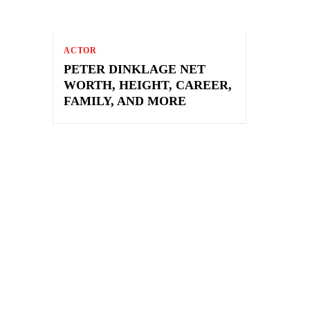
ACTOR
PETER DINKLAGE NET
WORTH, HEIGHT, CAREER,
FAMILY, AND MORE