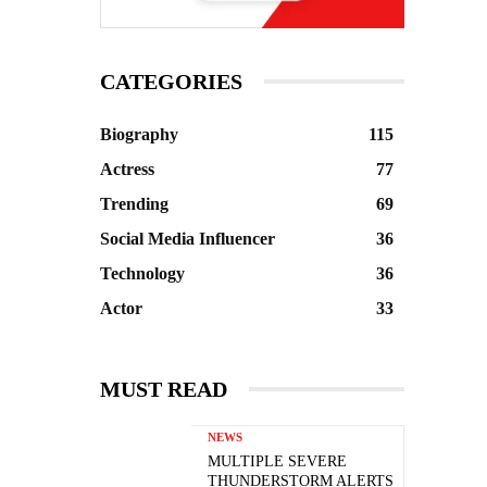
CATEGORIES
Biography
115
Actress
77
Trending
69
Social Media Influencer
36
Technology
36
Actor
33
MUST READ
NEWS
MULTIPLE SEVERE
THUNDERSTORM ALERTS