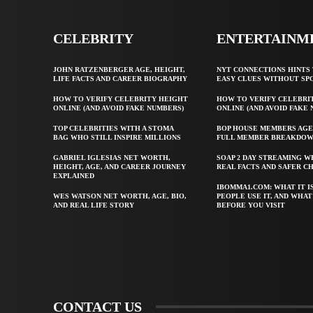
CELEBRITY
ENTERTAINM
JOHN RATZENBERGER AGE, HEIGHT,
NYT CONNECTIONS HINTS 
LIFE FACTS AND CAREER BIOGRAPHY
EASY CLUES WITHOUT SP
HOW TO VERIFY CELEBRITY HEIGHT
HOW TO VERIFY CELEBRI
ONLINE (AND AVOID FAKE NUMBERS)
ONLINE (AND AVOID FAKE
TOP CELEBRITIES WITH A STOMA
BOP HOUSE MEMBERS AGE
BAG WHO STILL INSPIRE MILLIONS
FULL MEMBER BREAKDO
GABRIEL IGLESIAS NET WORTH,
SOAP 2 DAY STREAMING W
HEIGHT, AGE, AND CAREER JOURNEY
REAL FACTS AND SAFER C
EXPLAINED
IBOMMA1.COM: WHAT IT I
WES WATSON NET WORTH, AGE, BIO,
PEOPLE USE IT, AND WHA
AND REAL LIFE STORY
BEFORE YOU VISIT
CONTACT US