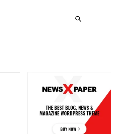
RENDING
CONTACT US
MORE