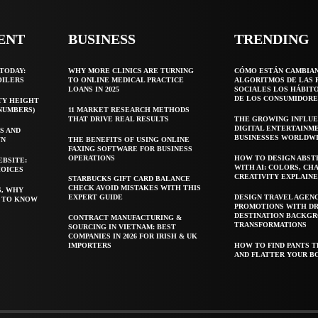
ENT
BUSINESS
TRENDING
TODAY:
WHY MORE CLINICS ARE TURNING
CÓMO ESTÁN CAMBIA
OILERS
TO ONLINE MEDICAL PRACTICE
ALGORITMOS DE LAS 
LOANS IN 2025
SOCIALES LOS HÁBIT
DE LOS CONSUMIDORE
TY HEIGHT
 NUMBERS)
11 MARKET RESEARCH METHODS
THAT DRIVE REAL RESULTS
THE GROWING INFLUE
DIGITAL ENTERTAINM
S AND
BUSINESSES WORLDW
WN
THE BENEFITS OF USING ONLINE
FAXING SOFTWARE FOR BUSINESS
OPERATIONS
HOW TO DESIGN ABST
EBSITE:
WITH AI: COLORS, CH
HOICES
CREATIVITY EXPLAIN
STARBUCKS GIFT CARD BALANCE
CHECK AVOID MISTAKES WITH THIS
S, WHY
EXPERT GUIDE
DESIGN TRAVEL AGEN
T TO KNOW
PROMOTIONS WITH D
DESTINATION BACKG
CONTRACT MANUFACTURING &
TRANSFORMATIONS
SOURCING IN VIETNAM: BEST
COMPANIES IN 2026 FOR IRISH & UK
IMPORTERS
HOW TO FIND PANTS T
AND FLATTER YOUR B