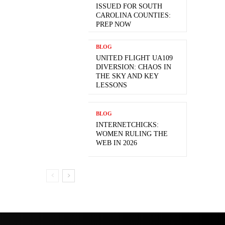
ISSUED FOR SOUTH
CAROLINA COUNTIES:
PREP NOW
BLOG
UNITED FLIGHT UA109
DIVERSION: CHAOS IN
THE SKY AND KEY
LESSONS
BLOG
INTERNETCHICKS:
WOMEN RULING THE
WEB IN 2026