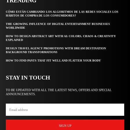
TRENDING
CÓMO ESTÁN CAMBIANDO LOS ALGORITMOS DE LAS REDES SOCIALES LOS
HÁBITOS DE COMPRA DE LOS CONSUMIDORES?
THE GROWING INFLUENCE OF DIGITAL ENTERTAINMENT BUSINESSES
WORLDWIDE
HOW TO DESIGN ABSTRACT ART WITH AI: COLORS, CHAOS & CREATIVITY
EXPLAINED
DESIGN TRAVEL AGENCY PROMOTIONS WITH DREAM DESTINATION
BACKGROUND TRANSFORMATIONS
HOW TO FIND PANTS THAT FIT WELL AND FLATTER YOUR BODY
STAY IN TOUCH
TO BE UPDATED WITH ALL THE LATEST NEWS, OFFERS AND SPECIAL
ANNOUNCEMENTS.
SIGN UP