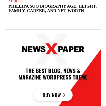
ACTRESS
PHILLIPA SOO BIOGRAPHY AGE, HEIGHT,
FAMILY, CAREER, AND NET WORTH