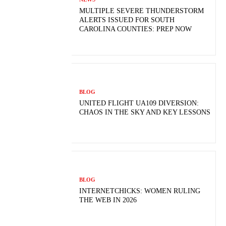
MULTIPLE SEVERE THUNDERSTORM
ALERTS ISSUED FOR SOUTH
CAROLINA COUNTIES: PREP NOW
BLOG
UNITED FLIGHT UA109 DIVERSION:
CHAOS IN THE SKY AND KEY LESSONS
BLOG
INTERNETCHICKS: WOMEN RULING
THE WEB IN 2026