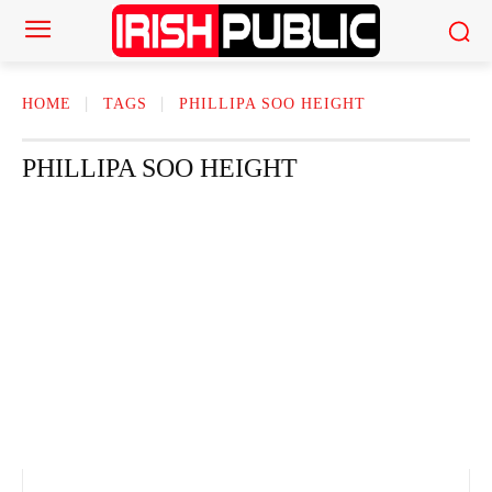
HOME
TAGS
PHILLIPA SOO HEIGHT
PHILLIPA SOO HEIGHT