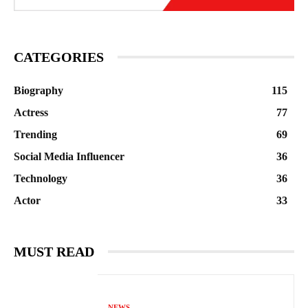
CATEGORIES
Biography
115
Actress
77
Trending
69
Social Media Influencer
36
Technology
36
Actor
33
MUST READ
NEWS