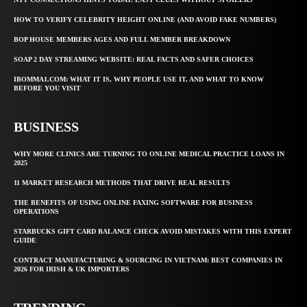
HOW TO VERIFY CELEBRITY HEIGHT ONLINE (AND AVOID FAKE NUMBERS)
BOP HOUSE MEMBERS AGES AND FULL MEMBER BREAKDOWN
SOAP 2 DAY STREAMING WEBSITE: REAL FACTS AND SAFER CHOICES
IBOMMA1.COM: WHAT IT IS, WHY PEOPLE USE IT, AND WHAT TO KNOW
BEFORE YOU VISIT
BUSINESS
WHY MORE CLINICS ARE TURNING TO ONLINE MEDICAL PRACTICE LOANS IN
2025
11 MARKET RESEARCH METHODS THAT DRIVE REAL RESULTS
THE BENEFITS OF USING ONLINE FAXING SOFTWARE FOR BUSINESS
OPERATIONS
STARBUCKS GIFT CARD BALANCE CHECK AVOID MISTAKES WITH THIS EXPERT
GUIDE
CONTRACT MANUFACTURING & SOURCING IN VIETNAM: BEST COMPANIES IN
2026 FOR IRISH & UK IMPORTERS