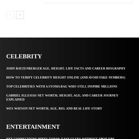
CELEBRITY
JOHN RATZENBERGER AGE, HEIGHT, LIFE FACTS AND CAREER BIOGRAPHY
HOW TO VERIFY CELEBRITY HEIGHT ONLINE (AND AVOID FAKE NUMBERS)
TOP CELEBRITIES WITH A STOMA BAG WHO STILL INSPIRE MILLIONS
GABRIEL IGLESIAS NET WORTH, HEIGHT, AGE, AND CAREER JOURNEY
EXPLAINED
WES WATSON NET WORTH, AGE, BIO, AND REAL LIFE STORY
ENTERTAINMENT
NYT CONNECTIONS HINTS TODAY: EASY CLUES WITHOUT SPOILERS