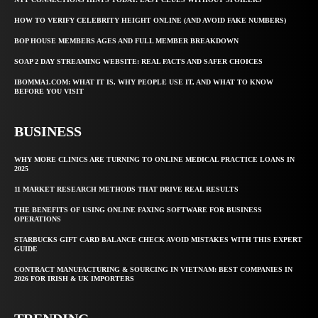
HOW TO VERIFY CELEBRITY HEIGHT ONLINE (AND AVOID FAKE NUMBERS)
BOP HOUSE MEMBERS AGES AND FULL MEMBER BREAKDOWN
SOAP 2 DAY STREAMING WEBSITE: REAL FACTS AND SAFER CHOICES
IBOMMA1.COM: WHAT IT IS, WHY PEOPLE USE IT, AND WHAT TO KNOW
BEFORE YOU VISIT
BUSINESS
WHY MORE CLINICS ARE TURNING TO ONLINE MEDICAL PRACTICE LOANS IN
2025
11 MARKET RESEARCH METHODS THAT DRIVE REAL RESULTS
THE BENEFITS OF USING ONLINE FAXING SOFTWARE FOR BUSINESS
OPERATIONS
STARBUCKS GIFT CARD BALANCE CHECK AVOID MISTAKES WITH THIS EXPERT
GUIDE
CONTRACT MANUFACTURING & SOURCING IN VIETNAM: BEST COMPANIES IN
2026 FOR IRISH & UK IMPORTERS