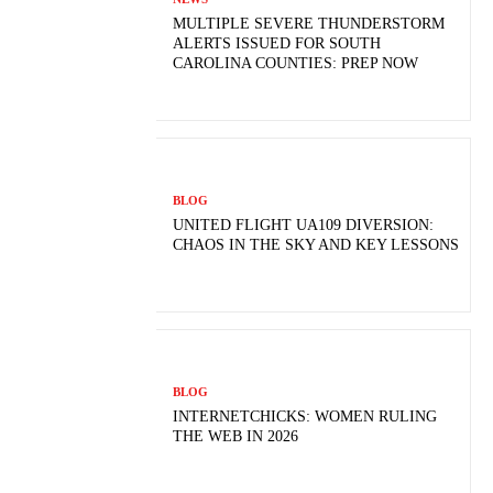
MULTIPLE SEVERE THUNDERSTORM
ALERTS ISSUED FOR SOUTH
CAROLINA COUNTIES: PREP NOW
BLOG
UNITED FLIGHT UA109 DIVERSION:
CHAOS IN THE SKY AND KEY LESSONS
BLOG
INTERNETCHICKS: WOMEN RULING
THE WEB IN 2026