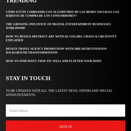
TRENDING
CÓMO ESTÁN CAMBIANDO LOS ALGORITMOS DE LAS REDES SOCIALES LOS
HÁBITOS DE COMPRA DE LOS CONSUMIDORES?
THE GROWING INFLUENCE OF DIGITAL ENTERTAINMENT BUSINESSES
WORLDWIDE
HOW TO DESIGN ABSTRACT ART WITH AI: COLORS, CHAOS & CREATIVITY
EXPLAINED
DESIGN TRAVEL AGENCY PROMOTIONS WITH DREAM DESTINATION
BACKGROUND TRANSFORMATIONS
HOW TO FIND PANTS THAT FIT WELL AND FLATTER YOUR BODY
STAY IN TOUCH
TO BE UPDATED WITH ALL THE LATEST NEWS, OFFERS AND SPECIAL
ANNOUNCEMENTS.
SIGN UP