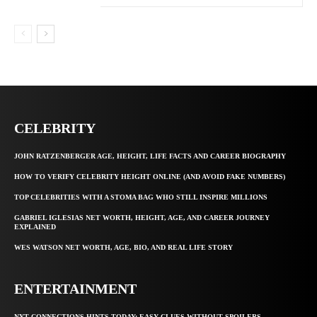
CELEBRITY
JOHN RATZENBERGER AGE, HEIGHT, LIFE FACTS AND CAREER BIOGRAPHY
HOW TO VERIFY CELEBRITY HEIGHT ONLINE (AND AVOID FAKE NUMBERS)
TOP CELEBRITIES WITH A STOMA BAG WHO STILL INSPIRE MILLIONS
GABRIEL IGLESIAS NET WORTH, HEIGHT, AGE, AND CAREER JOURNEY
EXPLAINED
WES WATSON NET WORTH, AGE, BIO, AND REAL LIFE STORY
ENTERTAINMENT
NYT CONNECTIONS HINTS TODAY: EASY CLUES WITHOUT SPOILERS