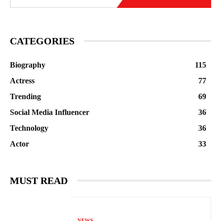
CATEGORIES
Biography
115
Actress
77
Trending
69
Social Media Influencer
36
Technology
36
Actor
33
MUST READ
NEWS