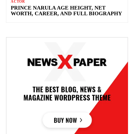
ACTOR
PRINCE NARULA AGE HEIGHT, NET
WORTH, CAREER, AND FULL BIOGRAPHY