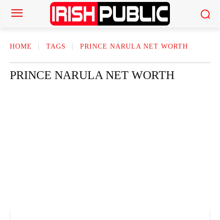
HOME
TAGS
PRINCE NARULA NET WORTH
PRINCE NARULA NET WORTH