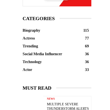
CATEGORIES
Biography
115
Actress
77
Trending
69
Social Media Influencer
36
Technology
36
Actor
33
MUST READ
NEWS
MULTIPLE SEVERE
THUNDERSTORM ALERTS