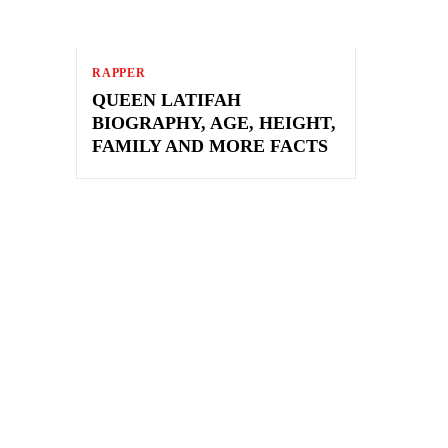
RAPPER
QUEEN LATIFAH
BIOGRAPHY, AGE, HEIGHT,
FAMILY AND MORE FACTS