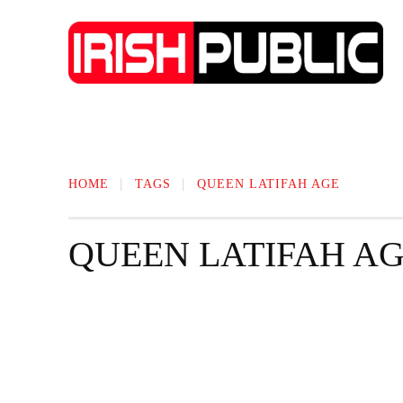
IRISH NEWS
TECHNOLOGY
BIO
HOME
TAGS
QUEEN LATIFAH AGE
QUEEN LATIFAH A