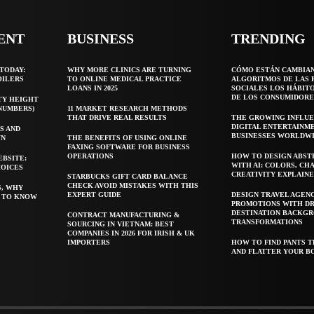
ENT
BUSINESS
TRENDING
TODAY:
WHY MORE CLINICS ARE TURNING
CÓMO ESTÁN CAMBIA
OILERS
TO ONLINE MEDICAL PRACTICE
ALGORITMOS DE LAS 
LOANS IN 2025
SOCIALES LOS HÁBIT
DE LOS CONSUMIDORE
TY HEIGHT
 NUMBERS)
11 MARKET RESEARCH METHODS
THAT DRIVE REAL RESULTS
THE GROWING INFLUE
DIGITAL ENTERTAINM
S AND
BUSINESSES WORLDW
WN
THE BENEFITS OF USING ONLINE
FAXING SOFTWARE FOR BUSINESS
OPERATIONS
HOW TO DESIGN ABST
EBSITE:
WITH AI: COLORS, CH
HOICES
CREATIVITY EXPLAIN
STARBUCKS GIFT CARD BALANCE
CHECK AVOID MISTAKES WITH THIS
S, WHY
EXPERT GUIDE
DESIGN TRAVEL AGEN
T TO KNOW
PROMOTIONS WITH D
DESTINATION BACKG
CONTRACT MANUFACTURING &
TRANSFORMATIONS
SOURCING IN VIETNAM: BEST
COMPANIES IN 2026 FOR IRISH & UK
IMPORTERS
HOW TO FIND PANTS T
AND FLATTER YOUR B