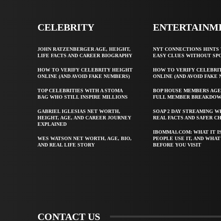
CELEBRITY
ENTERTAINM
JOHN RATZENBERGER AGE, HEIGHT,
NYT CONNECTIONS HINTS 
LIFE FACTS AND CAREER BIOGRAPHY
EASY CLUES WITHOUT SP
HOW TO VERIFY CELEBRITY HEIGHT
HOW TO VERIFY CELEBRI
ONLINE (AND AVOID FAKE NUMBERS)
ONLINE (AND AVOID FAKE
TOP CELEBRITIES WITH A STOMA
BOP HOUSE MEMBERS AGE
BAG WHO STILL INSPIRE MILLIONS
FULL MEMBER BREAKDO
GABRIEL IGLESIAS NET WORTH,
SOAP 2 DAY STREAMING W
HEIGHT, AGE, AND CAREER JOURNEY
REAL FACTS AND SAFER C
EXPLAINED
IBOMMA1.COM: WHAT IT I
WES WATSON NET WORTH, AGE, BIO,
PEOPLE USE IT, AND WHA
AND REAL LIFE STORY
BEFORE YOU VISIT
CONTACT US