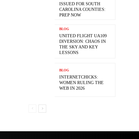
ISSUED FOR SOUTH
CAROLINA COUNTIES:
PREP NOW
BLOG
UNITED FLIGHT UA109
DIVERSION: CHAOS IN
THE SKY AND KEY
LESSONS
BLOG
INTERNETCHICKS:
WOMEN RULING THE
WEB IN 2026