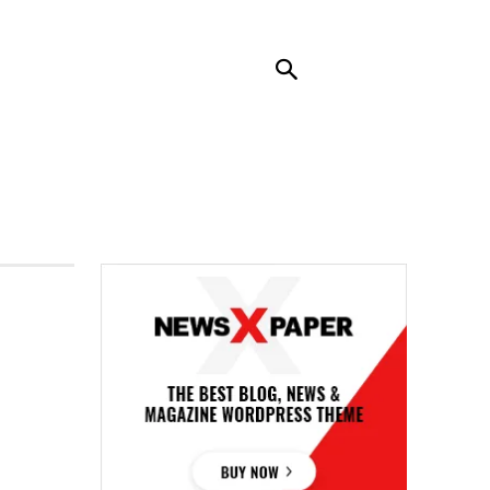
RENDING
CONTACT US
MORE