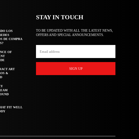
STAY IN TOUCH
TO BE UPDATED WITH ALL THE LATEST NEWS,
NDO LOS
OFFERS AND SPECIAL ANNOUNCEMENTS.
REDES
OS DE COMPRA
S?
NCE OF
ENT
IDE
SIGN UP
RACT ART
AOS &
ED
CY
REAM
ROUND
HAT FIT WELL
ODY