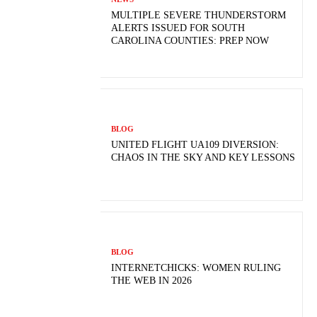
MULTIPLE SEVERE THUNDERSTORM
ALERTS ISSUED FOR SOUTH
CAROLINA COUNTIES: PREP NOW
BLOG
UNITED FLIGHT UA109 DIVERSION:
CHAOS IN THE SKY AND KEY LESSONS
BLOG
INTERNETCHICKS: WOMEN RULING
THE WEB IN 2026