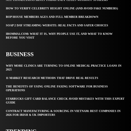
HOW TO VERIFY CELEBRITY HEIGHT ONLINE (AND AVOID FAKE NUMBERS)
BOP HOUSE MEMBERS AGES AND FULL MEMBER BREAKDOWN
SOAP 2 DAY STREAMING WEBSITE: REAL FACTS AND SAFER CHOICES
IBOMMA1.COM: WHAT IT IS, WHY PEOPLE USE IT, AND WHAT TO KNOW
BEFORE YOU VISIT
BUSINESS
WHY MORE CLINICS ARE TURNING TO ONLINE MEDICAL PRACTICE LOANS IN
2025
11 MARKET RESEARCH METHODS THAT DRIVE REAL RESULTS
THE BENEFITS OF USING ONLINE FAXING SOFTWARE FOR BUSINESS
OPERATIONS
STARBUCKS GIFT CARD BALANCE CHECK AVOID MISTAKES WITH THIS EXPERT
GUIDE
CONTRACT MANUFACTURING & SOURCING IN VIETNAM: BEST COMPANIES IN
2026 FOR IRISH & UK IMPORTERS