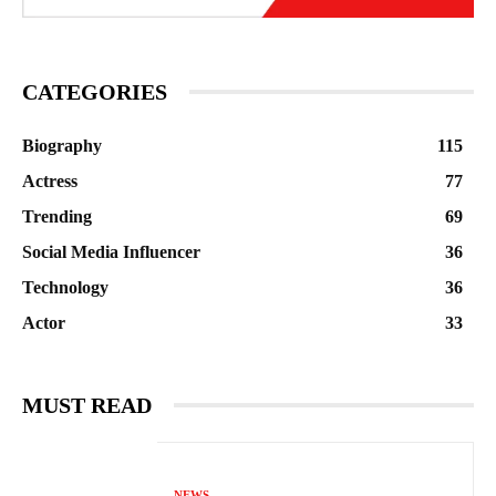
CATEGORIES
Biography
115
Actress
77
Trending
69
Social Media Influencer
36
Technology
36
Actor
33
MUST READ
NEWS