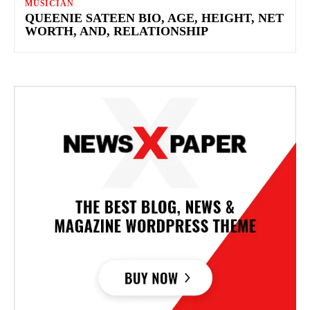
MUSICIAN
QUEENIE SATEEN BIO, AGE, HEIGHT, NET
WORTH, AND, RELATIONSHIP