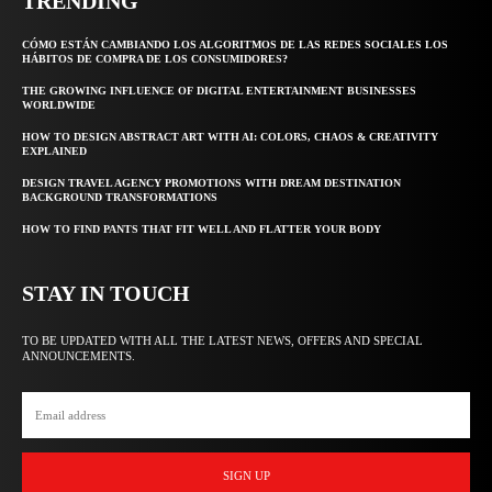
TRENDING
CÓMO ESTÁN CAMBIANDO LOS ALGORITMOS DE LAS REDES SOCIALES LOS
HÁBITOS DE COMPRA DE LOS CONSUMIDORES?
THE GROWING INFLUENCE OF DIGITAL ENTERTAINMENT BUSINESSES
WORLDWIDE
HOW TO DESIGN ABSTRACT ART WITH AI: COLORS, CHAOS & CREATIVITY
EXPLAINED
DESIGN TRAVEL AGENCY PROMOTIONS WITH DREAM DESTINATION
BACKGROUND TRANSFORMATIONS
HOW TO FIND PANTS THAT FIT WELL AND FLATTER YOUR BODY
STAY IN TOUCH
TO BE UPDATED WITH ALL THE LATEST NEWS, OFFERS AND SPECIAL
ANNOUNCEMENTS.
SIGN UP