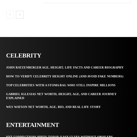
CELEBRITY
JOHN RATZENBERGER AGE, HEIGHT, LIFE FACTS AND CAREER BIOGRAPHY
HOW TO VERIFY CELEBRITY HEIGHT ONLINE (AND AVOID FAKE NUMBERS)
TOP CELEBRITIES WITH A STOMA BAG WHO STILL INSPIRE MILLIONS
GABRIEL IGLESIAS NET WORTH, HEIGHT, AGE, AND CAREER JOURNEY
EXPLAINED
WES WATSON NET WORTH, AGE, BIO, AND REAL LIFE STORY
ENTERTAINMENT
NYT CONNECTIONS HINTS TODAY: EASY CLUES WITHOUT SPOILERS