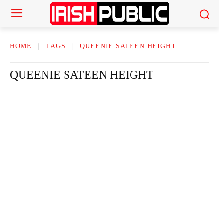
HOME
TAGS
QUEENIE SATEEN HEIGHT
QUEENIE SATEEN HEIGHT