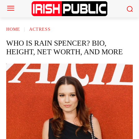
HOME
ACTRESS
WHO IS RAIN SPENCER? BIO,
HEIGHT, NET WORTH, AND MORE