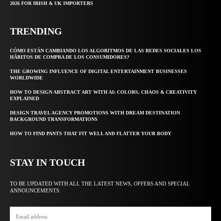
2026 FOR IRISH & UK IMPORTERS
TRENDING
CÓMO ESTÁN CAMBIANDO LOS ALGORITMOS DE LAS REDES SOCIALES LOS
HÁBITOS DE COMPRA DE LOS CONSUMIDORES?
THE GROWING INFLUENCE OF DIGITAL ENTERTAINMENT BUSINESSES
WORLDWIDE
HOW TO DESIGN ABSTRACT ART WITH AI: COLORS, CHAOS & CREATIVITY
EXPLAINED
DESIGN TRAVEL AGENCY PROMOTIONS WITH DREAM DESTINATION
BACKGROUND TRANSFORMATIONS
HOW TO FIND PANTS THAT FIT WELL AND FLATTER YOUR BODY
STAY IN TOUCH
TO BE UPDATED WITH ALL THE LATEST NEWS, OFFERS AND SPECIAL
ANNOUNCEMENTS.