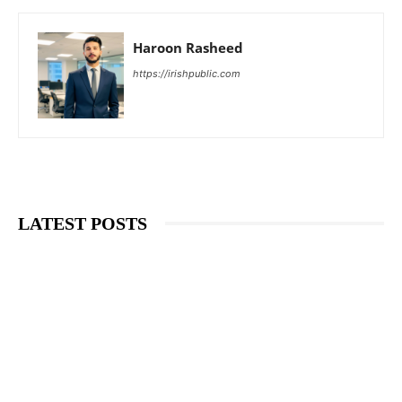
Haroon Rasheed
https://irishpublic.com
LATEST POSTS