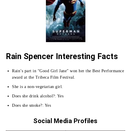
Rain Spencer Interesting Facts
Rain’s part in “Good Girl Jane” won her the Best Performance
award at the Tribeca Film Festival.
She is a non-vegetarian girl.
Does she drink alcohol?: Yes
Does she smoke?: Yes
Social Media Profiles