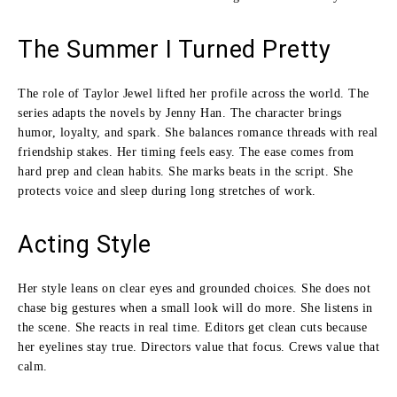
The Summer I Turned Pretty
The role of Taylor Jewel lifted her profile across the world. The
series adapts the novels by Jenny Han. The character brings
humor, loyalty, and spark. She balances romance threads with real
friendship stakes. Her timing feels easy. The ease comes from
hard prep and clean habits. She marks beats in the script. She
protects voice and sleep during long stretches of work.
Acting Style
Her style leans on clear eyes and grounded choices. She does not
chase big gestures when a small look will do more. She listens in
the scene. She reacts in real time. Editors get clean cuts because
her eyelines stay true. Directors value that focus. Crews value that
calm.