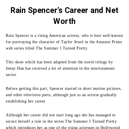
Rain Spencer’s Career and Net
Worth
Rain Spencer is a rising American actress, who is best well-known
for portraying the character of Taylor Jewel in the Amazon Prime
web series titled The Summer I Turned Pretty.
This show which has been adapted from the novel trilogy by
Jenny Han has received a lot of attention in the entertainment
sector.
Before getting this part, Spencer starred in short motion pictures,
and other television parts, although just as an actress gradually
establishing her career.
Although her career did not start long ago she has managed to
secure herself a role in the series The Summer I Turned Pretty
which introduces her as one of the rising actresses in Hollywood.