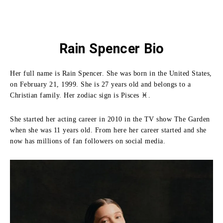
Rain Spencer Bio
Her full name is Rain Spencer. She was born in the United States,
on February 21, 1999. She is 27 years old and belongs to a
Christian family. Her zodiac sign is Pisces ♓.
She started her acting career in 2010 in the TV show The Garden
when she was 11 years old. From here her career started and she
now has millions of fan followers on social media.