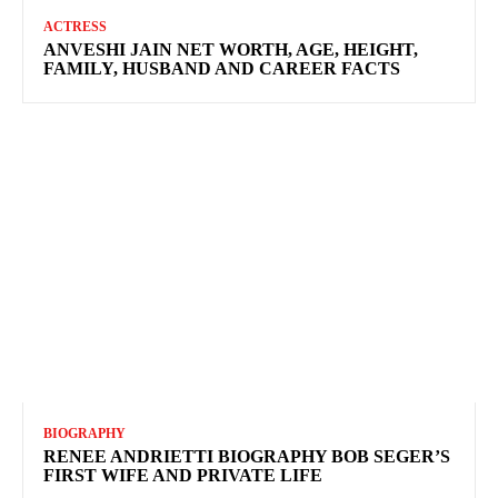
ACTRESS
ANVESHI JAIN NET WORTH, AGE, HEIGHT,
FAMILY, HUSBAND AND CAREER FACTS
BIOGRAPHY
RENEE ANDRIETTI BIOGRAPHY BOB SEGER’S
FIRST WIFE AND PRIVATE LIFE