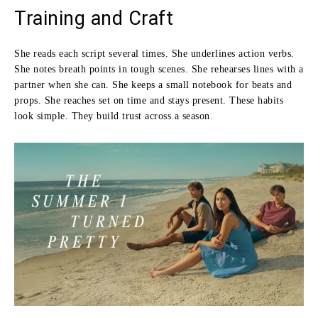
Training and Craft
She reads each script several times. She underlines action verbs.
She notes breath points in tough scenes. She rehearses lines with a
partner when she can. She keeps a small notebook for beats and
props. She reaches set on time and stays present. These habits
look simple. They build trust across a season.