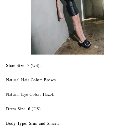
Shoe Size: 7 (US).
Natural Hair Color: Brown.
Natural Eye Color: Hazel.
Dress Size: 6 (US).
Body Type: Slim and Smart.