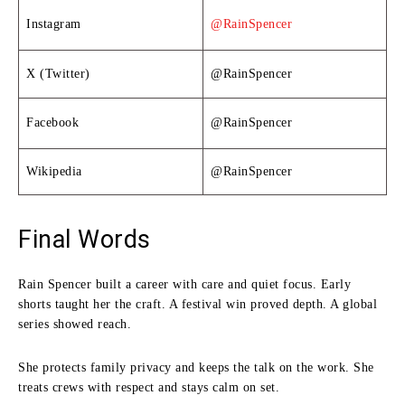
Instagram
@RainSpencer
X (Twitter)
@RainSpencer
Facebook
@RainSpencer
Wikipedia
@RainSpencer
Final Words
Rain Spencer built a career with care and quiet focus. Early
shorts taught her the craft. A festival win proved depth. A global
series showed reach.
She protects family privacy and keeps the talk on the work. She
treats crews with respect and stays calm on set.