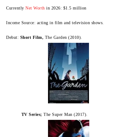
Currently
Net Worth
in 2026: $1.5 million
Income Source: acting in film and television shows.
Debut:
Short Film,
The Garden (2010).
TV Series;
The Super Man (2017).