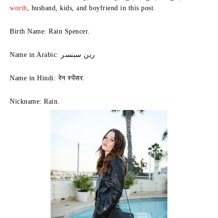
worth
, husband, kids, and boyfriend in this post.
Birth Name: Rain Spencer.
Name in Arabic: رين سبنسر
Name in Hindi: रेन स्पेंसर.
Nickname: Rain.