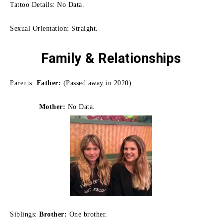
Tattoo Details: No Data.
Sexual Orientation: Straight.
Family
& Relationships
Parents:
Father:
(Passed away in 2020).
Mother:
No Data.
Siblings:
Brother:
One brother.