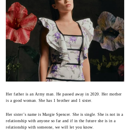
Her father is an Army man. He passed away in 2020. Her mother
is a good woman. She has 1 brother and 1 sister.
Her sister’s name is Margie Spencer. She is single. She is not in a
relationship with anyone so far and if in the future she is in a
relationship with someone, we will let you know.