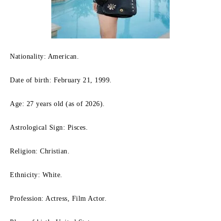
Nationality: American.
Date of birth: February 21, 1999.
Age: 27 years old (as of 2026).
Astrological Sign: Pisces.
Religion: Christian.
Ethnicity: White.
Profession: Actress, Film Actor.