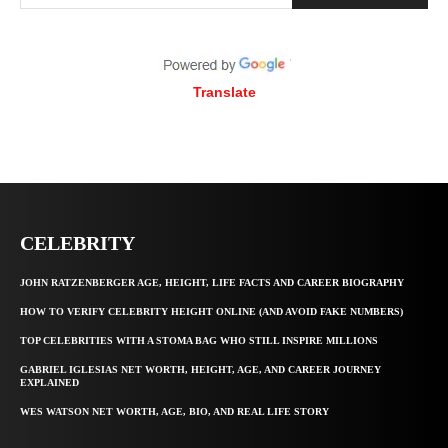
Translate
CELEBRITY
JOHN RATZENBERGER AGE, HEIGHT, LIFE FACTS AND CAREER BIOGRAPHY
HOW TO VERIFY CELEBRITY HEIGHT ONLINE (AND AVOID FAKE NUMBERS)
TOP CELEBRITIES WITH A STOMA BAG WHO STILL INSPIRE MILLIONS
GABRIEL IGLESIAS NET WORTH, HEIGHT, AGE, AND CAREER JOURNEY
EXPLAINED
WES WATSON NET WORTH, AGE, BIO, AND REAL LIFE STORY