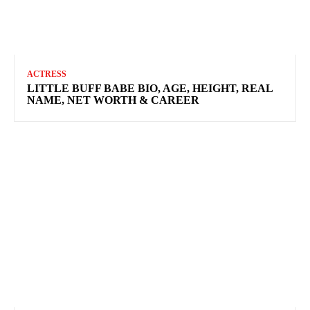
ACTRESS
LITTLE BUFF BABE BIO, AGE, HEIGHT, REAL
NAME, NET WORTH & CAREER