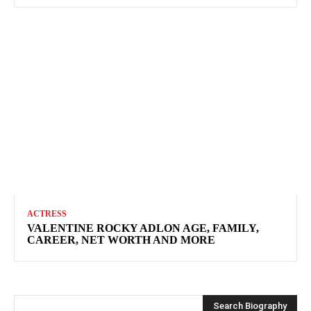
ACTRESS
VALENTINE ROCKY ADLON AGE, FAMILY,
CAREER, NET WORTH AND MORE
Search Biography