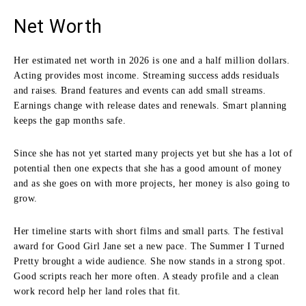
Net Worth
Her estimated net worth in 2026 is one and a half million dollars.
Acting provides most income. Streaming success adds residuals
and raises. Brand features and events can add small streams.
Earnings change with release dates and renewals. Smart planning
keeps the gap months safe.
Since she has not yet started many projects yet but she has a lot of
potential then one expects that she has a good amount of money
and as she goes on with more projects, her money is also going to
grow.
Her timeline starts with short films and small parts. The festival
award for Good Girl Jane set a new pace. The Summer I Turned
Pretty brought a wide audience. She now stands in a strong spot.
Good scripts reach her more often. A steady profile and a clean
work record help her land roles that fit.