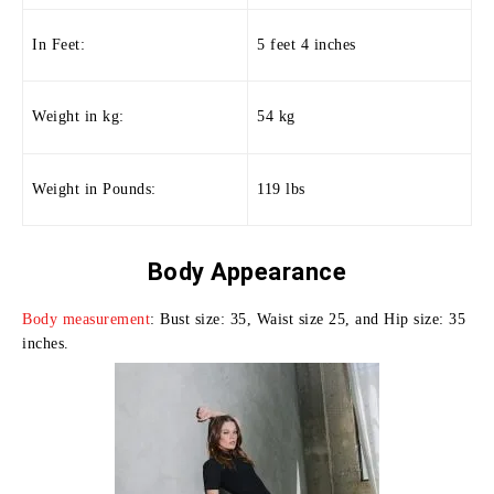
In Feet:
5 feet 4 inches
Weight in kg:
54 kg
Weight in Pounds:
119 lbs
Body
Appearance
Body measurement
: Bust size: 35, Waist size 25, and Hip size: 35
inches.