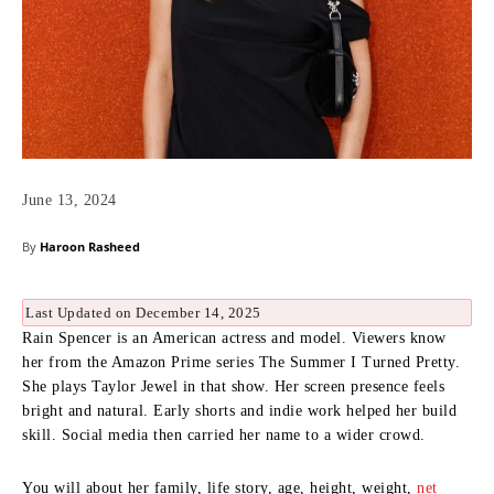
June 13, 2024
By
Haroon Rasheed
Last Updated on December 14, 2025
Rain Spencer is an American actress and model. Viewers know
her from the Amazon Prime series The Summer I Turned Pretty.
She plays Taylor Jewel in that show. Her screen presence feels
bright and natural. Early shorts and indie work helped her build
skill. Social media then carried her name to a wider crowd.
You will about her family, life story, age, height, weight,
net