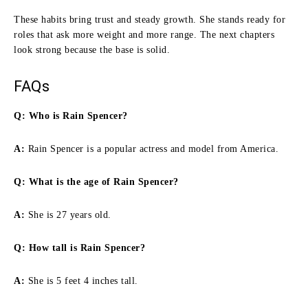
These habits bring trust and steady growth. She stands ready for
roles that ask more weight and more range. The next chapters
look strong because the base is solid.
FAQs
Q: Who is Rain Spencer?
A:
Rain Spencer is a popular actress and model from America.
Q: What is the age of Rain Spencer?
A:
She is 27 years old.
Q:
How tall is Rain Spencer
?
A:
She is 5 feet 4 inches tall.