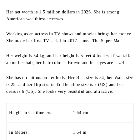
Her net worth is 1.5 million dollars in 2026. She is among
American wealthiest actresses.
Working as an actress in TV shows and movies brings her money.
She made her first TV serial in 2017 named The Super Man.
Her weight is 54 kg, and her height is 5 feet 4 inches. If we talk
about her hair, her hair color is Brown and her eyes are hazel.
She has no tattoos on her body. Her Bust size is 34, her Waist size
is 25, and her Hip size is 35. Her shoe size is 7 (US) and her
dress is 6 (US). She looks very beautiful and attractive.
Height in Centimeters:
1.64 cm
In Meters:
1.64 m