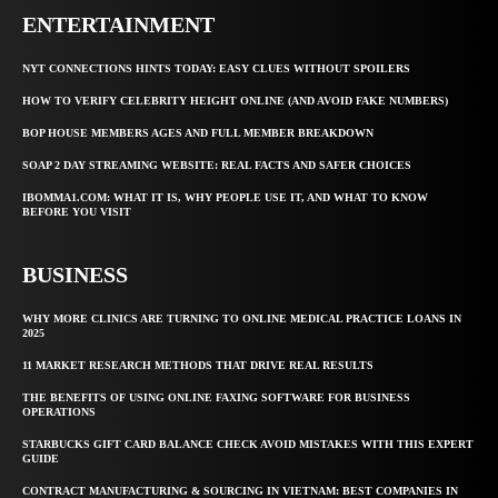
ENTERTAINMENT
NYT CONNECTIONS HINTS TODAY: EASY CLUES WITHOUT SPOILERS
HOW TO VERIFY CELEBRITY HEIGHT ONLINE (AND AVOID FAKE NUMBERS)
BOP HOUSE MEMBERS AGES AND FULL MEMBER BREAKDOWN
SOAP 2 DAY STREAMING WEBSITE: REAL FACTS AND SAFER CHOICES
IBOMMA1.COM: WHAT IT IS, WHY PEOPLE USE IT, AND WHAT TO KNOW
BEFORE YOU VISIT
BUSINESS
WHY MORE CLINICS ARE TURNING TO ONLINE MEDICAL PRACTICE LOANS IN
2025
11 MARKET RESEARCH METHODS THAT DRIVE REAL RESULTS
THE BENEFITS OF USING ONLINE FAXING SOFTWARE FOR BUSINESS
OPERATIONS
STARBUCKS GIFT CARD BALANCE CHECK AVOID MISTAKES WITH THIS EXPERT
GUIDE
CONTRACT MANUFACTURING & SOURCING IN VIETNAM: BEST COMPANIES IN