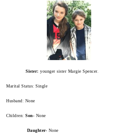
Sister:
younger sister Margie Spencer.
Marital Status: Single
Husband: None
Children:
Son-
None
Daughter-
None