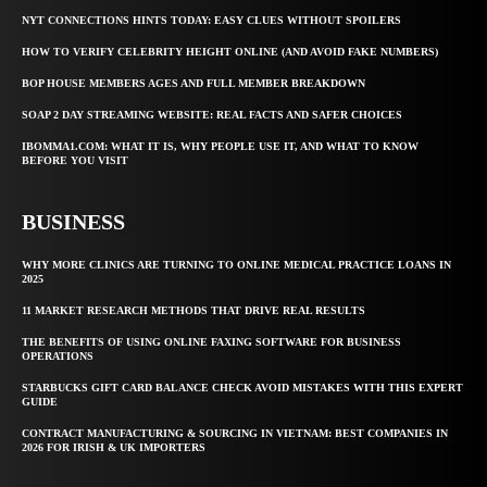
NYT CONNECTIONS HINTS TODAY: EASY CLUES WITHOUT SPOILERS
HOW TO VERIFY CELEBRITY HEIGHT ONLINE (AND AVOID FAKE NUMBERS)
BOP HOUSE MEMBERS AGES AND FULL MEMBER BREAKDOWN
SOAP 2 DAY STREAMING WEBSITE: REAL FACTS AND SAFER CHOICES
IBOMMA1.COM: WHAT IT IS, WHY PEOPLE USE IT, AND WHAT TO KNOW
BEFORE YOU VISIT
BUSINESS
WHY MORE CLINICS ARE TURNING TO ONLINE MEDICAL PRACTICE LOANS IN
2025
11 MARKET RESEARCH METHODS THAT DRIVE REAL RESULTS
THE BENEFITS OF USING ONLINE FAXING SOFTWARE FOR BUSINESS
OPERATIONS
STARBUCKS GIFT CARD BALANCE CHECK AVOID MISTAKES WITH THIS EXPERT
GUIDE
CONTRACT MANUFACTURING & SOURCING IN VIETNAM: BEST COMPANIES IN
2026 FOR IRISH & UK IMPORTERS