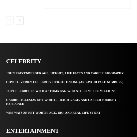
CELEBRITY
JOHN RATZENBERGER AGE, HEIGHT, LIFE FACTS AND CAREER BIOGRAPHY
HOW TO VERIFY CELEBRITY HEIGHT ONLINE (AND AVOID FAKE NUMBERS)
TOP CELEBRITIES WITH A STOMA BAG WHO STILL INSPIRE MILLIONS
GABRIEL IGLESIAS NET WORTH, HEIGHT, AGE, AND CAREER JOURNEY
EXPLAINED
WES WATSON NET WORTH, AGE, BIO, AND REAL LIFE STORY
ENTERTAINMENT