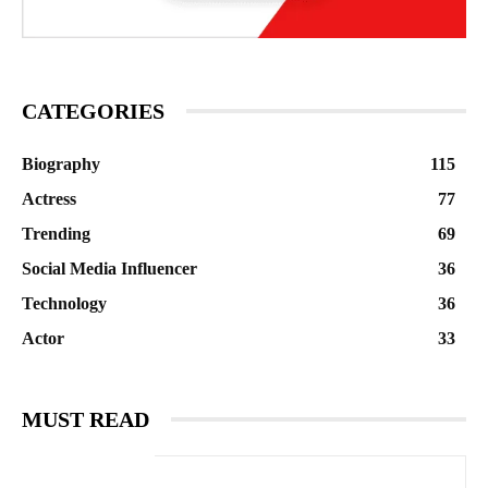
CATEGORIES
Biography
115
Actress
77
Trending
69
Social Media Influencer
36
Technology
36
Actor
33
MUST READ