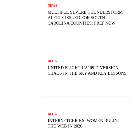
NEWS
MULTIPLE SEVERE THUNDERSTORM
ALERTS ISSUED FOR SOUTH
CAROLINA COUNTIES: PREP NOW
BLOG
UNITED FLIGHT UA109 DIVERSION:
CHAOS IN THE SKY AND KEY LESSONS
BLOG
INTERNETCHICKS: WOMEN RULING
THE WEB IN 2026