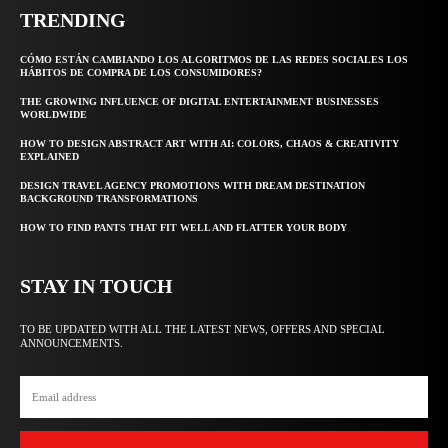
TRENDING
CÓMO ESTÁN CAMBIANDO LOS ALGORITMOS DE LAS REDES SOCIALES LOS
HÁBITOS DE COMPRA DE LOS CONSUMIDORES?
THE GROWING INFLUENCE OF DIGITAL ENTERTAINMENT BUSINESSES
WORLDWIDE
HOW TO DESIGN ABSTRACT ART WITH AI: COLORS, CHAOS & CREATIVITY
EXPLAINED
DESIGN TRAVEL AGENCY PROMOTIONS WITH DREAM DESTINATION
BACKGROUND TRANSFORMATIONS
HOW TO FIND PANTS THAT FIT WELL AND FLATTER YOUR BODY
STAY IN TOUCH
TO BE UPDATED WITH ALL THE LATEST NEWS, OFFERS AND SPECIAL
ANNOUNCEMENTS.