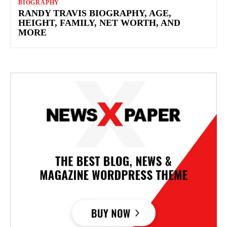
BIOGRAPHY
RANDY TRAVIS BIOGRAPHY, AGE,
HEIGHT, FAMILY, NET WORTH, AND
MORE