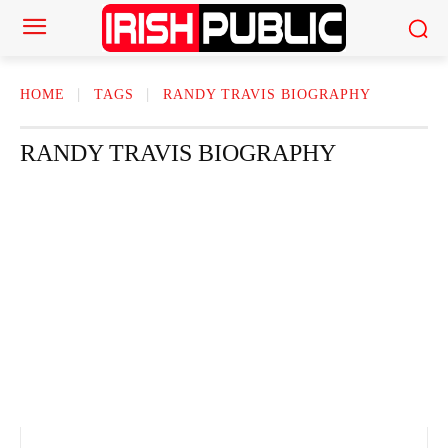
HOME
TAGS
RANDY TRAVIS BIOGRAPHY
RANDY TRAVIS BIOGRAPHY