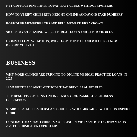
NYT CONNECTIONS HINTS TODAY: EASY CLUES WITHOUT SPOILERS
HOW TO VERIFY CELEBRITY HEIGHT ONLINE (AND AVOID FAKE NUMBERS)
BOP HOUSE MEMBERS AGES AND FULL MEMBER BREAKDOWN
SOAP 2 DAY STREAMING WEBSITE: REAL FACTS AND SAFER CHOICES
IBOMMA1.COM: WHAT IT IS, WHY PEOPLE USE IT, AND WHAT TO KNOW
BEFORE YOU VISIT
BUSINESS
WHY MORE CLINICS ARE TURNING TO ONLINE MEDICAL PRACTICE LOANS IN
2025
11 MARKET RESEARCH METHODS THAT DRIVE REAL RESULTS
THE BENEFITS OF USING ONLINE FAXING SOFTWARE FOR BUSINESS
OPERATIONS
STARBUCKS GIFT CARD BALANCE CHECK AVOID MISTAKES WITH THIS EXPERT
GUIDE
CONTRACT MANUFACTURING & SOURCING IN VIETNAM: BEST COMPANIES IN
2026 FOR IRISH & UK IMPORTERS