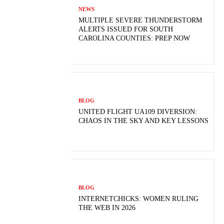
NEWS
MULTIPLE SEVERE THUNDERSTORM
ALERTS ISSUED FOR SOUTH
CAROLINA COUNTIES: PREP NOW
BLOG
UNITED FLIGHT UA109 DIVERSION:
CHAOS IN THE SKY AND KEY LESSONS
BLOG
INTERNETCHICKS: WOMEN RULING
THE WEB IN 2026