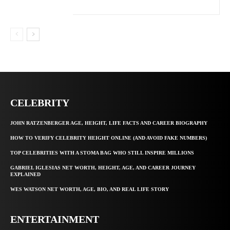
CELEBRITY
JOHN RATZENBERGER AGE, HEIGHT, LIFE FACTS AND CAREER BIOGRAPHY
HOW TO VERIFY CELEBRITY HEIGHT ONLINE (AND AVOID FAKE NUMBERS)
TOP CELEBRITIES WITH A STOMA BAG WHO STILL INSPIRE MILLIONS
GABRIEL IGLESIAS NET WORTH, HEIGHT, AGE, AND CAREER JOURNEY
EXPLAINED
WES WATSON NET WORTH, AGE, BIO, AND REAL LIFE STORY
ENTERTAINMENT