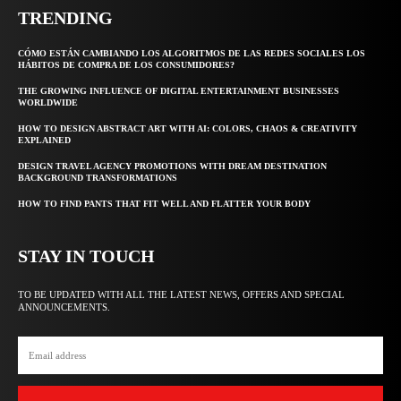
TRENDING
CÓMO ESTÁN CAMBIANDO LOS ALGORITMOS DE LAS REDES SOCIALES LOS
HÁBITOS DE COMPRA DE LOS CONSUMIDORES?
THE GROWING INFLUENCE OF DIGITAL ENTERTAINMENT BUSINESSES
WORLDWIDE
HOW TO DESIGN ABSTRACT ART WITH AI: COLORS, CHAOS & CREATIVITY
EXPLAINED
DESIGN TRAVEL AGENCY PROMOTIONS WITH DREAM DESTINATION
BACKGROUND TRANSFORMATIONS
HOW TO FIND PANTS THAT FIT WELL AND FLATTER YOUR BODY
STAY IN TOUCH
TO BE UPDATED WITH ALL THE LATEST NEWS, OFFERS AND SPECIAL
ANNOUNCEMENTS.