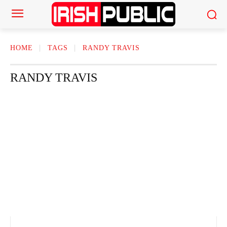
HOME
TAGS
RANDY TRAVIS
RANDY TRAVIS