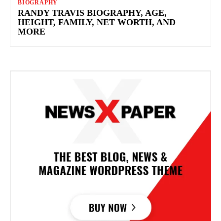
BIOGRAPHY
RANDY TRAVIS BIOGRAPHY, AGE,
HEIGHT, FAMILY, NET WORTH, AND
MORE