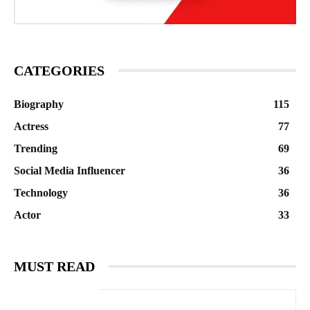
CATEGORIES
Biography
115
Actress
77
Trending
69
Social Media Influencer
36
Technology
36
Actor
33
MUST READ