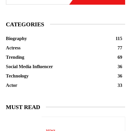
CATEGORIES
Biography
115
Actress
77
Trending
69
Social Media Influencer
36
Technology
36
Actor
33
MUST READ
NEWS