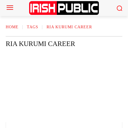
HOME
TAGS
RIA KURUMI CAREER
RIA KURUMI CAREER