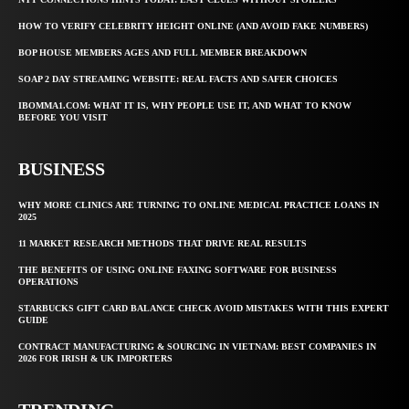
HOW TO VERIFY CELEBRITY HEIGHT ONLINE (AND AVOID FAKE NUMBERS)
BOP HOUSE MEMBERS AGES AND FULL MEMBER BREAKDOWN
SOAP 2 DAY STREAMING WEBSITE: REAL FACTS AND SAFER CHOICES
IBOMMA1.COM: WHAT IT IS, WHY PEOPLE USE IT, AND WHAT TO KNOW
BEFORE YOU VISIT
BUSINESS
WHY MORE CLINICS ARE TURNING TO ONLINE MEDICAL PRACTICE LOANS IN
2025
11 MARKET RESEARCH METHODS THAT DRIVE REAL RESULTS
THE BENEFITS OF USING ONLINE FAXING SOFTWARE FOR BUSINESS
OPERATIONS
STARBUCKS GIFT CARD BALANCE CHECK AVOID MISTAKES WITH THIS EXPERT
GUIDE
CONTRACT MANUFACTURING & SOURCING IN VIETNAM: BEST COMPANIES IN
2026 FOR IRISH & UK IMPORTERS