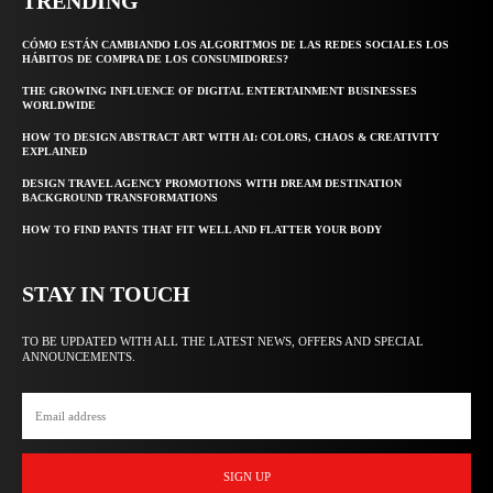
TRENDING
CÓMO ESTÁN CAMBIANDO LOS ALGORITMOS DE LAS REDES SOCIALES LOS
HÁBITOS DE COMPRA DE LOS CONSUMIDORES?
THE GROWING INFLUENCE OF DIGITAL ENTERTAINMENT BUSINESSES
WORLDWIDE
HOW TO DESIGN ABSTRACT ART WITH AI: COLORS, CHAOS & CREATIVITY
EXPLAINED
DESIGN TRAVEL AGENCY PROMOTIONS WITH DREAM DESTINATION
BACKGROUND TRANSFORMATIONS
HOW TO FIND PANTS THAT FIT WELL AND FLATTER YOUR BODY
STAY IN TOUCH
TO BE UPDATED WITH ALL THE LATEST NEWS, OFFERS AND SPECIAL
ANNOUNCEMENTS.
SIGN UP