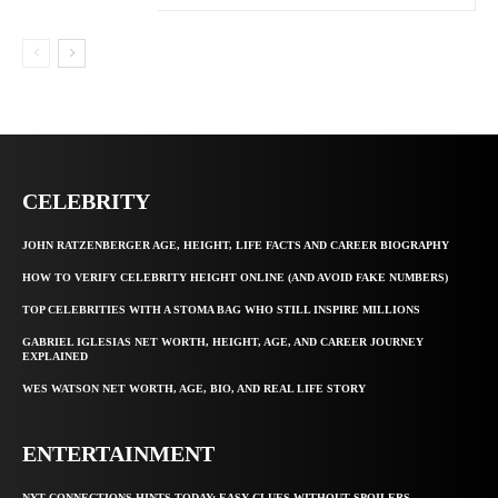
CELEBRITY
JOHN RATZENBERGER AGE, HEIGHT, LIFE FACTS AND CAREER BIOGRAPHY
HOW TO VERIFY CELEBRITY HEIGHT ONLINE (AND AVOID FAKE NUMBERS)
TOP CELEBRITIES WITH A STOMA BAG WHO STILL INSPIRE MILLIONS
GABRIEL IGLESIAS NET WORTH, HEIGHT, AGE, AND CAREER JOURNEY
EXPLAINED
WES WATSON NET WORTH, AGE, BIO, AND REAL LIFE STORY
ENTERTAINMENT
NYT CONNECTIONS HINTS TODAY: EASY CLUES WITHOUT SPOILERS