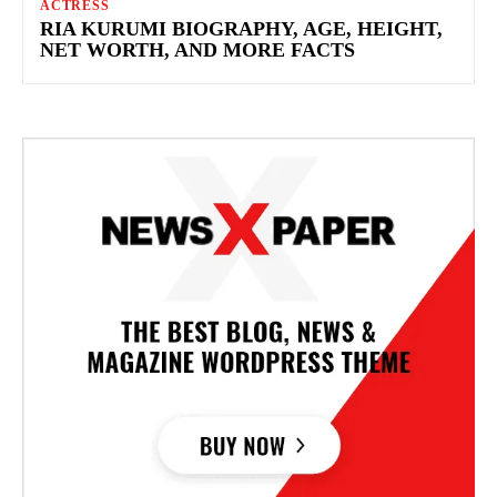
ACTRESS
RIA KURUMI BIOGRAPHY, AGE, HEIGHT,
NET WORTH, AND MORE FACTS