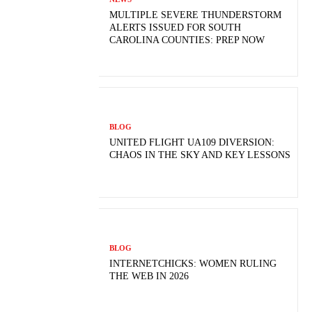
MULTIPLE SEVERE THUNDERSTORM
ALERTS ISSUED FOR SOUTH
CAROLINA COUNTIES: PREP NOW
BLOG
UNITED FLIGHT UA109 DIVERSION:
CHAOS IN THE SKY AND KEY LESSONS
BLOG
INTERNETCHICKS: WOMEN RULING
THE WEB IN 2026