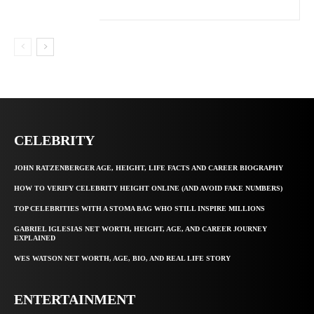
CELEBRITY
JOHN RATZENBERGER AGE, HEIGHT, LIFE FACTS AND CAREER BIOGRAPHY
HOW TO VERIFY CELEBRITY HEIGHT ONLINE (AND AVOID FAKE NUMBERS)
TOP CELEBRITIES WITH A STOMA BAG WHO STILL INSPIRE MILLIONS
GABRIEL IGLESIAS NET WORTH, HEIGHT, AGE, AND CAREER JOURNEY
EXPLAINED
WES WATSON NET WORTH, AGE, BIO, AND REAL LIFE STORY
ENTERTAINMENT