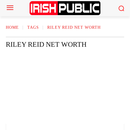
HOME
TAGS
RILEY REID​ NET WORTH
RILEY REID​ NET WORTH