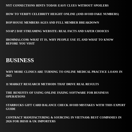
NYT CONNECTIONS HINTS TODAY: EASY CLUES WITHOUT SPOILERS
HOW TO VERIFY CELEBRITY HEIGHT ONLINE (AND AVOID FAKE NUMBERS)
BOP HOUSE MEMBERS AGES AND FULL MEMBER BREAKDOWN
SOAP 2 DAY STREAMING WEBSITE: REAL FACTS AND SAFER CHOICES
IBOMMA1.COM: WHAT IT IS, WHY PEOPLE USE IT, AND WHAT TO KNOW
BEFORE YOU VISIT
BUSINESS
WHY MORE CLINICS ARE TURNING TO ONLINE MEDICAL PRACTICE LOANS IN
2025
11 MARKET RESEARCH METHODS THAT DRIVE REAL RESULTS
THE BENEFITS OF USING ONLINE FAXING SOFTWARE FOR BUSINESS
OPERATIONS
STARBUCKS GIFT CARD BALANCE CHECK AVOID MISTAKES WITH THIS EXPERT
GUIDE
CONTRACT MANUFACTURING & SOURCING IN VIETNAM: BEST COMPANIES IN
2026 FOR IRISH & UK IMPORTERS