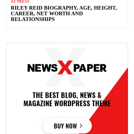
ACTRESS
RILEY REID BIOGRAPHY, AGE, HEIGHT,
CAREER, NET WORTH AND
RELATIONSHIPS