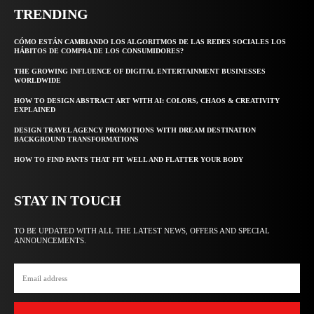
TRENDING
CÓMO ESTÁN CAMBIANDO LOS ALGORITMOS DE LAS REDES SOCIALES LOS
HÁBITOS DE COMPRA DE LOS CONSUMIDORES?
THE GROWING INFLUENCE OF DIGITAL ENTERTAINMENT BUSINESSES
WORLDWIDE
HOW TO DESIGN ABSTRACT ART WITH AI: COLORS, CHAOS & CREATIVITY
EXPLAINED
DESIGN TRAVEL AGENCY PROMOTIONS WITH DREAM DESTINATION
BACKGROUND TRANSFORMATIONS
HOW TO FIND PANTS THAT FIT WELL AND FLATTER YOUR BODY
STAY IN TOUCH
TO BE UPDATED WITH ALL THE LATEST NEWS, OFFERS AND SPECIAL
ANNOUNCEMENTS.