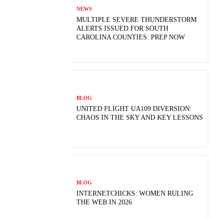
NEWS
MULTIPLE SEVERE THUNDERSTORM
ALERTS ISSUED FOR SOUTH
CAROLINA COUNTIES: PREP NOW
BLOG
UNITED FLIGHT UA109 DIVERSION:
CHAOS IN THE SKY AND KEY LESSONS
BLOG
INTERNETCHICKS: WOMEN RULING
THE WEB IN 2026