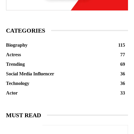
CATEGORIES
Biography
115
Actress
77
Trending
69
Social Media Influencer
36
Technology
36
Actor
33
MUST READ