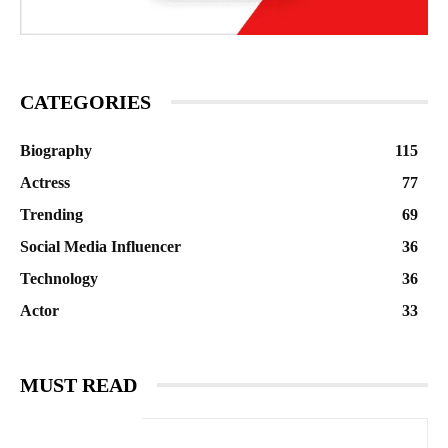
CATEGORIES
Biography
115
Actress
77
Trending
69
Social Media Influencer
36
Technology
36
Actor
33
MUST READ