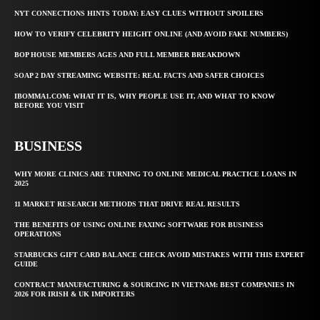
NYT CONNECTIONS HINTS TODAY: EASY CLUES WITHOUT SPOILERS
HOW TO VERIFY CELEBRITY HEIGHT ONLINE (AND AVOID FAKE NUMBERS)
BOP HOUSE MEMBERS AGES AND FULL MEMBER BREAKDOWN
SOAP 2 DAY STREAMING WEBSITE: REAL FACTS AND SAFER CHOICES
IBOMMA1.COM: WHAT IT IS, WHY PEOPLE USE IT, AND WHAT TO KNOW
BEFORE YOU VISIT
BUSINESS
WHY MORE CLINICS ARE TURNING TO ONLINE MEDICAL PRACTICE LOANS IN
2025
11 MARKET RESEARCH METHODS THAT DRIVE REAL RESULTS
THE BENEFITS OF USING ONLINE FAXING SOFTWARE FOR BUSINESS
OPERATIONS
STARBUCKS GIFT CARD BALANCE CHECK AVOID MISTAKES WITH THIS EXPERT
GUIDE
CONTRACT MANUFACTURING & SOURCING IN VIETNAM: BEST COMPANIES IN
2026 FOR IRISH & UK IMPORTERS