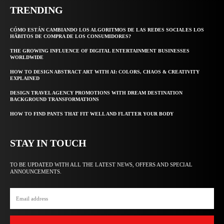
TRENDING
CÓMO ESTÁN CAMBIANDO LOS ALGORITMOS DE LAS REDES SOCIALES LOS
HÁBITOS DE COMPRA DE LOS CONSUMIDORES?
THE GROWING INFLUENCE OF DIGITAL ENTERTAINMENT BUSINESSES
WORLDWIDE
HOW TO DESIGN ABSTRACT ART WITH AI: COLORS, CHAOS & CREATIVITY
EXPLAINED
DESIGN TRAVEL AGENCY PROMOTIONS WITH DREAM DESTINATION
BACKGROUND TRANSFORMATIONS
HOW TO FIND PANTS THAT FIT WELL AND FLATTER YOUR BODY
STAY IN TOUCH
TO BE UPDATED WITH ALL THE LATEST NEWS, OFFERS AND SPECIAL
ANNOUNCEMENTS.