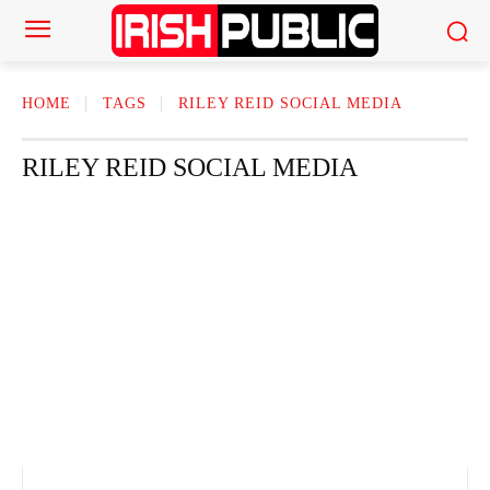
HOME
TAGS
RILEY REID SOCIAL MEDIA
RILEY REID SOCIAL MEDIA