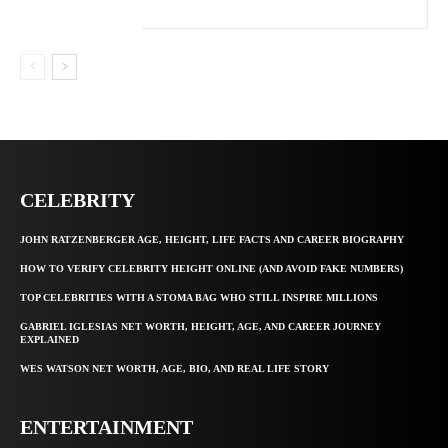
CELEBRITY
JOHN RATZENBERGER AGE, HEIGHT, LIFE FACTS AND CAREER BIOGRAPHY
HOW TO VERIFY CELEBRITY HEIGHT ONLINE (AND AVOID FAKE NUMBERS)
TOP CELEBRITIES WITH A STOMA BAG WHO STILL INSPIRE MILLIONS
GABRIEL IGLESIAS NET WORTH, HEIGHT, AGE, AND CAREER JOURNEY
EXPLAINED
WES WATSON NET WORTH, AGE, BIO, AND REAL LIFE STORY
ENTERTAINMENT