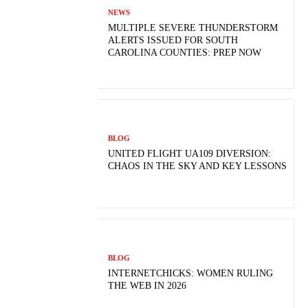
NEWS
MULTIPLE SEVERE THUNDERSTORM
ALERTS ISSUED FOR SOUTH
CAROLINA COUNTIES: PREP NOW
BLOG
UNITED FLIGHT UA109 DIVERSION:
CHAOS IN THE SKY AND KEY LESSONS
BLOG
INTERNETCHICKS: WOMEN RULING
THE WEB IN 2026