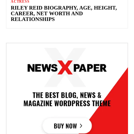
ACTRESS
RILEY REID BIOGRAPHY, AGE, HEIGHT,
CAREER, NET WORTH AND
RELATIONSHIPS