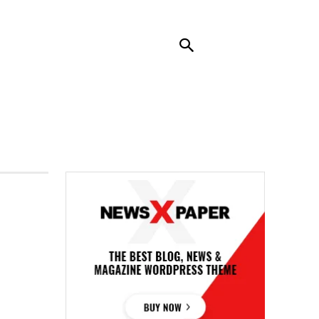
RENDING
CONTACT US
MORE