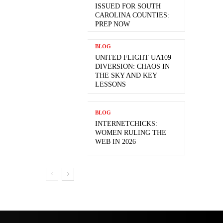
ISSUED FOR SOUTH
CAROLINA COUNTIES:
PREP NOW
BLOG
UNITED FLIGHT UA109
DIVERSION: CHAOS IN
THE SKY AND KEY
LESSONS
BLOG
INTERNETCHICKS:
WOMEN RULING THE
WEB IN 2026