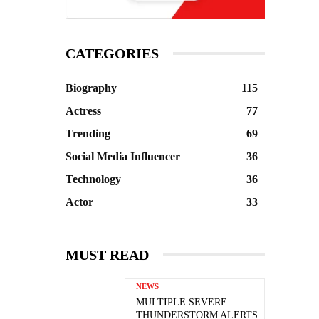
CATEGORIES
Biography
115
Actress
77
Trending
69
Social Media Influencer
36
Technology
36
Actor
33
MUST READ
NEWS
MULTIPLE SEVERE
THUNDERSTORM ALERTS