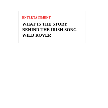
ENTERTAINMENT
WHAT IS THE STORY
BEHIND THE IRISH SONG
WILD ROVER