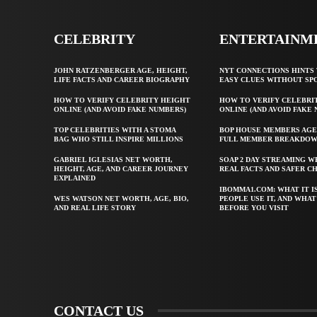
CELEBRITY
ENTERTAINM
JOHN RATZENBERGER AGE, HEIGHT,
NYT CONNECTIONS HINTS 
LIFE FACTS AND CAREER BIOGRAPHY
EASY CLUES WITHOUT SP
HOW TO VERIFY CELEBRITY HEIGHT
HOW TO VERIFY CELEBRI
ONLINE (AND AVOID FAKE NUMBERS)
ONLINE (AND AVOID FAKE
TOP CELEBRITIES WITH A STOMA
BOP HOUSE MEMBERS AGE
BAG WHO STILL INSPIRE MILLIONS
FULL MEMBER BREAKDO
GABRIEL IGLESIAS NET WORTH,
SOAP 2 DAY STREAMING W
HEIGHT, AGE, AND CAREER JOURNEY
REAL FACTS AND SAFER C
EXPLAINED
IBOMMA1.COM: WHAT IT I
WES WATSON NET WORTH, AGE, BIO,
PEOPLE USE IT, AND WHA
AND REAL LIFE STORY
BEFORE YOU VISIT
CONTACT US