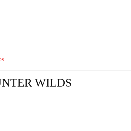
GRAPHY
BUSINESS
ENTERTAINMENT
T
DS
NTER WILDS