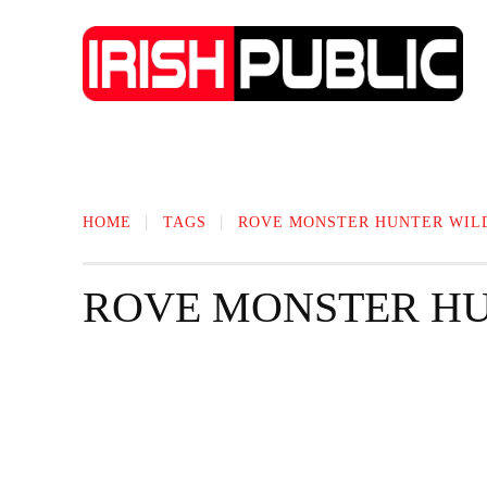
IRISH NEWS
TECHNOLOGY
BIO
HOME
TAGS
ROVE MONSTER HUNTER WIL
ROVE MONSTER HU