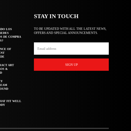
STAY IN TOUCH
TO BE UPDATED WITH ALL THE LATEST NEWS,
NDO LOS
OFFERS AND SPECIAL ANNOUNCEMENTS.
REDES
OS DE COMPRA
S?
NCE OF
ENT
IDE
SIGN UP
RACT ART
AOS &
ED
CY
REAM
ROUND
HAT FIT WELL
ODY