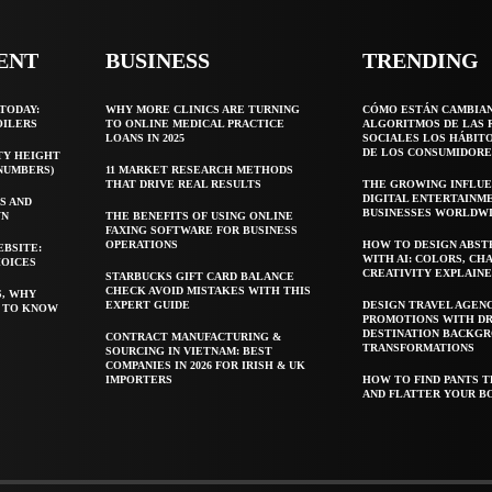
ENT
BUSINESS
TRENDING
TODAY:
WHY MORE CLINICS ARE TURNING
CÓMO ESTÁN CAMBIA
OILERS
TO ONLINE MEDICAL PRACTICE
ALGORITMOS DE LAS 
LOANS IN 2025
SOCIALES LOS HÁBIT
DE LOS CONSUMIDORE
TY HEIGHT
 NUMBERS)
11 MARKET RESEARCH METHODS
THAT DRIVE REAL RESULTS
THE GROWING INFLUE
DIGITAL ENTERTAINM
S AND
BUSINESSES WORLDW
WN
THE BENEFITS OF USING ONLINE
FAXING SOFTWARE FOR BUSINESS
OPERATIONS
HOW TO DESIGN ABST
EBSITE:
WITH AI: COLORS, CH
HOICES
CREATIVITY EXPLAIN
STARBUCKS GIFT CARD BALANCE
CHECK AVOID MISTAKES WITH THIS
S, WHY
EXPERT GUIDE
DESIGN TRAVEL AGEN
T TO KNOW
PROMOTIONS WITH D
DESTINATION BACKG
CONTRACT MANUFACTURING &
TRANSFORMATIONS
SOURCING IN VIETNAM: BEST
COMPANIES IN 2026 FOR IRISH & UK
IMPORTERS
HOW TO FIND PANTS T
AND FLATTER YOUR B