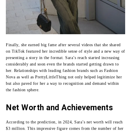
Finally, she earned big fame after several videos that she shared
on TikTok featured her incredible sense of style and a new way of
presenting a story in the format.
Sara’s reach started increasing
considerably and soon even the brands started getting drawn to
her.
Relationships with leading fashion brands such as Fashion
Nova as well as PrettyLittleThing not only helped legitimize her
but also paved for her a way to recognition and demand within
the fashion sphere.
Net Worth and Achievements
According to the prediction, in 2024, Sara’s net worth will reach
$3 million.
This impressive figure comes from the number of her