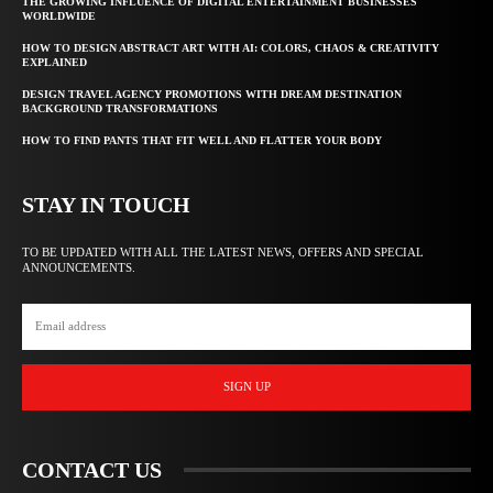
THE GROWING INFLUENCE OF DIGITAL ENTERTAINMENT BUSINESSES
WORLDWIDE
HOW TO DESIGN ABSTRACT ART WITH AI: COLORS, CHAOS & CREATIVITY
EXPLAINED
DESIGN TRAVEL AGENCY PROMOTIONS WITH DREAM DESTINATION
BACKGROUND TRANSFORMATIONS
HOW TO FIND PANTS THAT FIT WELL AND FLATTER YOUR BODY
STAY IN TOUCH
TO BE UPDATED WITH ALL THE LATEST NEWS, OFFERS AND SPECIAL
ANNOUNCEMENTS.
SIGN UP
CONTACT US