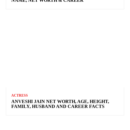
NAME, NET WORTH & CAREER
ACTRESS
ANVESHI JAIN NET WORTH, AGE, HEIGHT,
FAMILY, HUSBAND AND CAREER FACTS