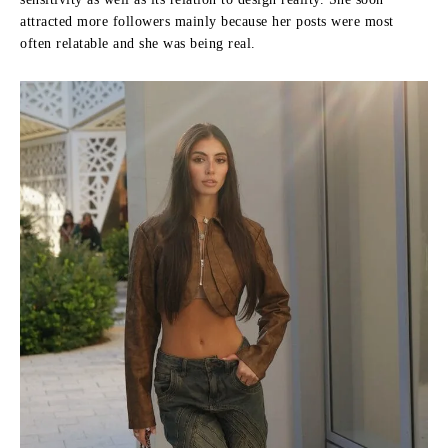
attracted more followers mainly because her posts were most
often relatable and she was being real.