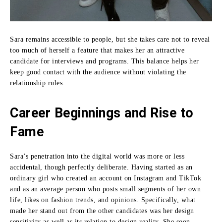
Sara remains accessible to people, but she takes care not to reveal
too much of herself a feature that makes her an attractive
candidate for interviews and programs.
This balance helps her
keep good contact with the audience without violating the
relationship rules.
Career Beginnings and Rise to
Fame
Sara’s penetration into the digital world was more or less
accidental, though perfectly deliberate.
Having started as an
ordinary girl who created an account on Instagram and TikTok
and as an average person who posts small segments of her own
life, likes on fashion trends, and opinions.
Specifically, what
made her stand out from the other candidates was her design
sensitivity as well as its relation to design reality.
She soon