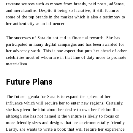
revenue sources such as money from brands, paid posts, adSense,
and merchandise.
Despite it being so lucrative, it still features
some of the top brands in the market which is also a testimony to
her authenticity as an influencer.
The successes of Sara do not end in financial rewards.
She has
participated in many digital campaigns and has been awarded for
her advocacy work.
This is one aspect that puts her ahead of other
celebrities most of whom are in that line of duty more to promote
materialism.
Future Plans
The future agenda for Sara is to expand the sphere of her
influence which will require her to enter new regions.
Certainly,
she has given the hint about her desire to own her fashion line
although she has not named it the venture is likely to focus on
more friendly sizes and designs that are environmentally friendly.
Lastly, she wants to write a book that will feature her experience