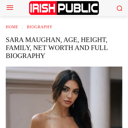
HOME
BIOGRAPHY
SARA MAUGHAN, AGE, HEIGHT,
FAMILY, NET WORTH AND FULL
BIOGRAPHY