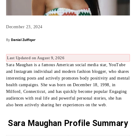
December 23, 2024
By
Danial Zulfiqar
Last Updated on August 9, 2026
Sara Maughan is a famous American social media star, YouTube
and Instagram individual and modern fashion blogger, who shares
interesting posts and actively promotes body positivity and mental
health campaigns.
She was born on December 18, 1998, in
Milford, Connecticut, and has quickly become popular Engaging
audiences with real life and powerful personal stories, she has
also been actively sharing her experiences on the web.
Sara Maughan Profile Summary