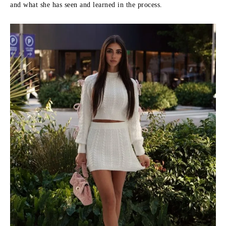
and what she has seen and learned in the process.