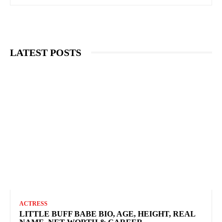
LATEST POSTS
ACTRESS
LITTLE BUFF BABE BIO, AGE, HEIGHT, REAL