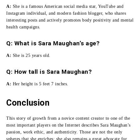
A:
She
is a famous American social media star, YouTube and
Instagram individual, and modern fashion blogger, who shares
interesting posts and actively promotes body positivity and mental
health campaigns.
Q: What is Sara Maughan’s age?
A:
She is 25 years old.
Q:
How tall is Sara Maughan
?
A:
Her height is 5 feet 7 inches.
Conclusion
This story of growth from a novice content creator to one of the
most important players on the Internet describes Sara Maughan’s
passion, work ethic, and authenticity.
Those are not the only
spheres that she enriches; she also remains a great advocate for