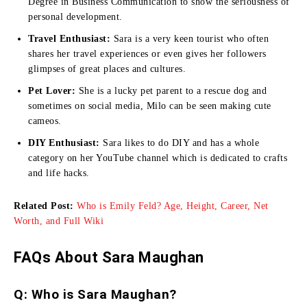
Degree in Business Communication to show the seriousness of
personal development.
Travel Enthusiast:
Sara is a very keen tourist who often
shares her travel experiences or even gives her followers
glimpses of great places and cultures.
Pet Lover:
She is a lucky pet parent to a rescue dog and
sometimes on social media, Milo can be seen making cute
cameos.
DIY Enthusiast:
Sara likes to do DIY and has a whole
category on her YouTube channel which is dedicated to crafts
and life hacks.
Related Post:
Who is Emily Feld? Age, Height, Career, Net
Worth, and Full Wiki
FAQs About Sara Maughan
Q: Who is Sara Maughan?