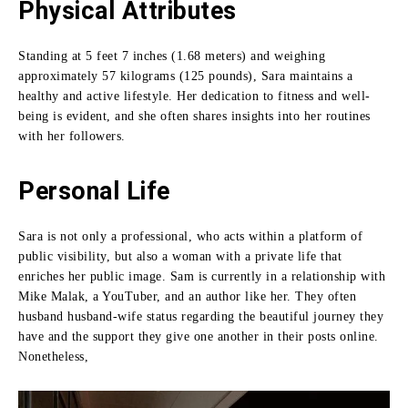
Physical Attributes
Standing at 5 feet 7 inches (1.68 meters) and weighing
approximately 57 kilograms (125 pounds), Sara maintains a
healthy and active lifestyle. Her dedication to fitness and well-
being is evident, and she often shares insights into her routines
with her followers.
Personal Life
Sara is not only a professional, who acts within a platform of
public visibility, but also a woman with a private life that
enriches her public image.
Sam is currently in a relationship with
Mike Malak, a YouTuber, and an author like her.
They often
husband husband-wife status regarding the beautiful journey they
have and the support they give one another in their posts online.
Nonetheless,