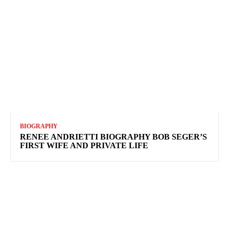
BIOGRAPHY
RENEE ANDRIETTI BIOGRAPHY BOB SEGER’S
FIRST WIFE AND PRIVATE LIFE