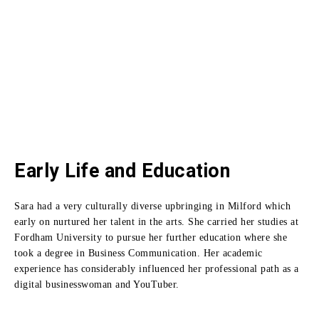
Early Life and Education
Sara had a very culturally diverse upbringing in Milford which
early on nurtured her talent in the arts.
She carried her studies at
Fordham University to pursue her further education where she
took a degree in Business Communication.
Her academic
experience has considerably influenced her professional path as a
digital businesswoman and YouTuber.