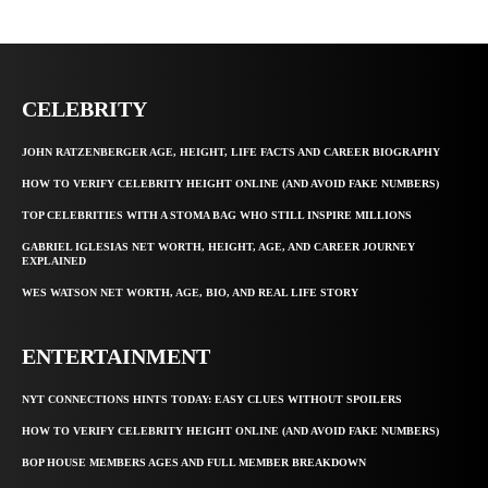
CELEBRITY
JOHN RATZENBERGER AGE, HEIGHT, LIFE FACTS AND CAREER BIOGRAPHY
HOW TO VERIFY CELEBRITY HEIGHT ONLINE (AND AVOID FAKE NUMBERS)
TOP CELEBRITIES WITH A STOMA BAG WHO STILL INSPIRE MILLIONS
GABRIEL IGLESIAS NET WORTH, HEIGHT, AGE, AND CAREER JOURNEY
EXPLAINED
WES WATSON NET WORTH, AGE, BIO, AND REAL LIFE STORY
ENTERTAINMENT
NYT CONNECTIONS HINTS TODAY: EASY CLUES WITHOUT SPOILERS
HOW TO VERIFY CELEBRITY HEIGHT ONLINE (AND AVOID FAKE NUMBERS)
BOP HOUSE MEMBERS AGES AND FULL MEMBER BREAKDOWN