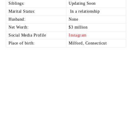
Siblings:
Updating Soon
Marital Status:
In a relationship
Husband:
None
Net Worth:
$3 million
Social Media Profile
Instagram
Place of birth:
Milford, Connecticut