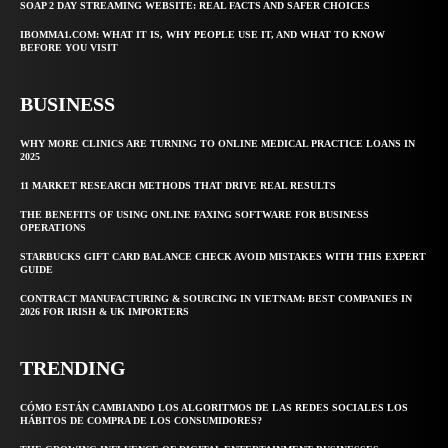
SOAP 2 DAY STREAMING WEBSITE: REAL FACTS AND SAFER CHOICES
IBOMMA1.COM: WHAT IT IS, WHY PEOPLE USE IT, AND WHAT TO KNOW
BEFORE YOU VISIT
BUSINESS
WHY MORE CLINICS ARE TURNING TO ONLINE MEDICAL PRACTICE LOANS IN
2025
11 MARKET RESEARCH METHODS THAT DRIVE REAL RESULTS
THE BENEFITS OF USING ONLINE FAXING SOFTWARE FOR BUSINESS
OPERATIONS
STARBUCKS GIFT CARD BALANCE CHECK AVOID MISTAKES WITH THIS EXPERT
GUIDE
CONTRACT MANUFACTURING & SOURCING IN VIETNAM: BEST COMPANIES IN
2026 FOR IRISH & UK IMPORTERS
TRENDING
CÓMO ESTÁN CAMBIANDO LOS ALGORITMOS DE LAS REDES SOCIALES LOS
HÁBITOS DE COMPRA DE LOS CONSUMIDORES?