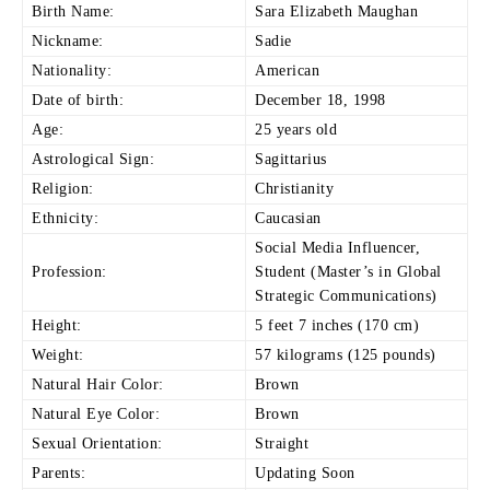
Birth Name:
Sara
Elizabeth Maughan
Nickname:
Sadie
Nationality:
American
Date of birth:
December 18, 1998
Age:
25 years old
Astrological Sign:
Sagittarius
Religion:
Christianity
Ethnicity:
Caucasian
Social Media Influencer,
Profession:
Student (Master’s in Global
Strategic Communications)
Height:
5 feet 7 inches (170 cm)
Weight:
57 kilograms (125 pounds)
Natural Hair Color:
Brown
Natural Eye Color:
Brown
Sexual Orientation:
Straight
Parents:
Updating Soon