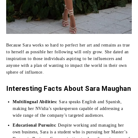
Because Sara works so hard to perfect her art and remains as true
to herself as possible her following will only grow.
She dated an
inspiration to those individuals aspiring to be influencers and
anyone with a plan of wanting to impact the world in their own
sphere of influence.
Interesting Facts About Sara Maughan
Multilingual Abilities:
Sara speaks English and Spanish,
making her NVidia’s spokesperson capable of addressing a
wide range of the company’s targeted audiences.
Educational Pursuits:
Despite working and managing her
own business, Sara is a student who is pursuing her Master’s