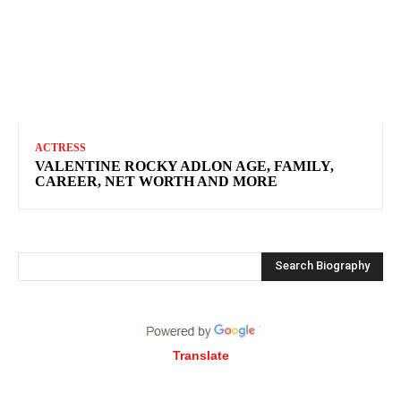
ACTRESS
VALENTINE ROCKY ADLON AGE, FAMILY,
CAREER, NET WORTH AND MORE
Search Biography
Translate