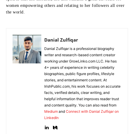
women empowering others and relating to her followers all over
the world.
Danial Zulfiqar
Danial Zulfiqar is a professional biography
writer and research-based content creator
working under GrowLinko.com LLC. He has
4+ years of experience in writing celebrity
biographies, public figure profiles, lifestyle
stories, and entertainment content. At
IrishPublic.com, his work focuses on accurate
facts, verified details, clear writing, and
helpful information that improves reader trust
and content quality. You can also read from
Medium
and
Connect with Danial Zulfiqar on
LinkedIn