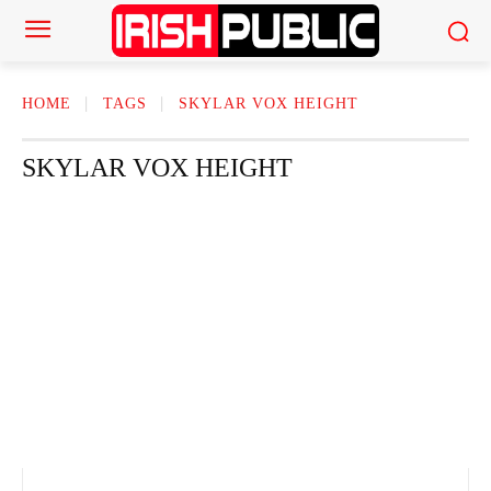
HOME
TAGS
SKYLAR VOX HEIGHT
SKYLAR VOX HEIGHT