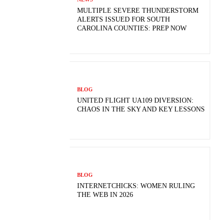
MULTIPLE SEVERE THUNDERSTORM
ALERTS ISSUED FOR SOUTH
CAROLINA COUNTIES: PREP NOW
BLOG
UNITED FLIGHT UA109 DIVERSION:
CHAOS IN THE SKY AND KEY LESSONS
BLOG
INTERNETCHICKS: WOMEN RULING
THE WEB IN 2026