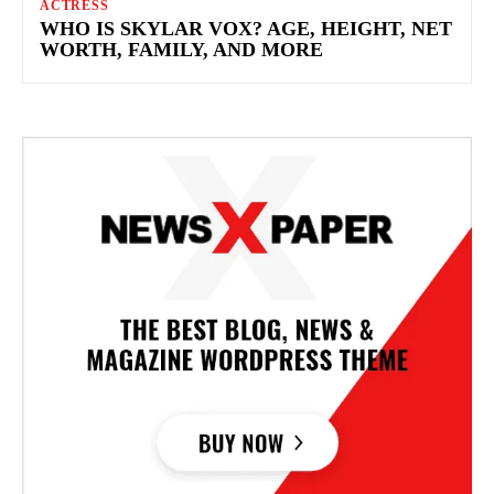
ACTRESS
WHO IS SKYLAR VOX? AGE, HEIGHT, NET
WORTH, FAMILY, AND MORE