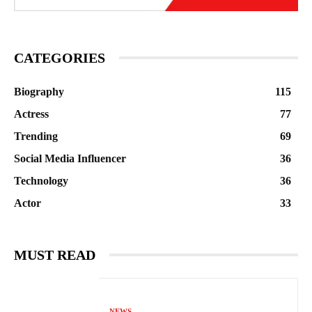
CATEGORIES
Biography
115
Actress
77
Trending
69
Social Media Influencer
36
Technology
36
Actor
33
MUST READ
NEWS