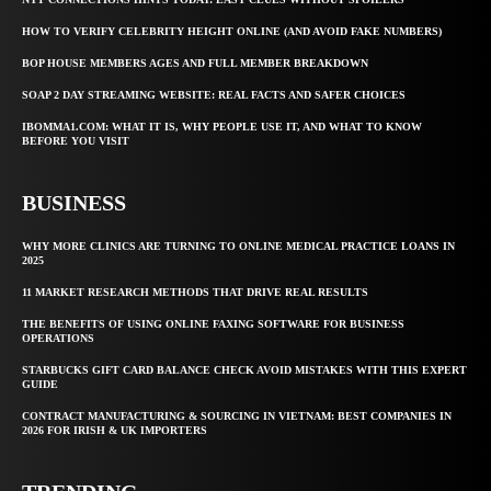
HOW TO VERIFY CELEBRITY HEIGHT ONLINE (AND AVOID FAKE NUMBERS)
BOP HOUSE MEMBERS AGES AND FULL MEMBER BREAKDOWN
SOAP 2 DAY STREAMING WEBSITE: REAL FACTS AND SAFER CHOICES
IBOMMA1.COM: WHAT IT IS, WHY PEOPLE USE IT, AND WHAT TO KNOW
BEFORE YOU VISIT
BUSINESS
WHY MORE CLINICS ARE TURNING TO ONLINE MEDICAL PRACTICE LOANS IN
2025
11 MARKET RESEARCH METHODS THAT DRIVE REAL RESULTS
THE BENEFITS OF USING ONLINE FAXING SOFTWARE FOR BUSINESS
OPERATIONS
STARBUCKS GIFT CARD BALANCE CHECK AVOID MISTAKES WITH THIS EXPERT
GUIDE
CONTRACT MANUFACTURING & SOURCING IN VIETNAM: BEST COMPANIES IN
2026 FOR IRISH & UK IMPORTERS