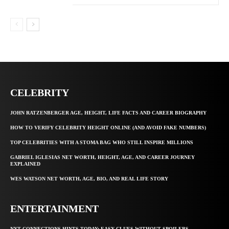
CELEBRITY
JOHN RATZENBERGER AGE, HEIGHT, LIFE FACTS AND CAREER BIOGRAPHY
HOW TO VERIFY CELEBRITY HEIGHT ONLINE (AND AVOID FAKE NUMBERS)
TOP CELEBRITIES WITH A STOMA BAG WHO STILL INSPIRE MILLIONS
GABRIEL IGLESIAS NET WORTH, HEIGHT, AGE, AND CAREER JOURNEY
EXPLAINED
WES WATSON NET WORTH, AGE, BIO, AND REAL LIFE STORY
ENTERTAINMENT
NYT CONNECTIONS HINTS TODAY: EASY CLUES WITHOUT SPOILERS