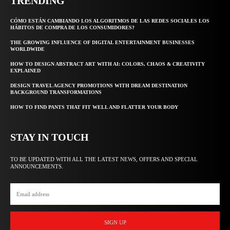
TRENDING
CÓMO ESTÁN CAMBIANDO LOS ALGORITMOS DE LAS REDES SOCIALES LOS
HÁBITOS DE COMPRA DE LOS CONSUMIDORES?
THE GROWING INFLUENCE OF DIGITAL ENTERTAINMENT BUSINESSES
WORLDWIDE
HOW TO DESIGN ABSTRACT ART WITH AI: COLORS, CHAOS & CREATIVITY
EXPLAINED
DESIGN TRAVEL AGENCY PROMOTIONS WITH DREAM DESTINATION
BACKGROUND TRANSFORMATIONS
HOW TO FIND PANTS THAT FIT WELL AND FLATTER YOUR BODY
STAY IN TOUCH
TO BE UPDATED WITH ALL THE LATEST NEWS, OFFERS AND SPECIAL
ANNOUNCEMENTS.
SIGN UP