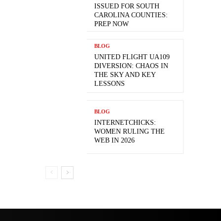
ISSUED FOR SOUTH
CAROLINA COUNTIES:
PREP NOW
BLOG
UNITED FLIGHT UA109
DIVERSION: CHAOS IN
THE SKY AND KEY
LESSONS
BLOG
INTERNETCHICKS:
WOMEN RULING THE
WEB IN 2026