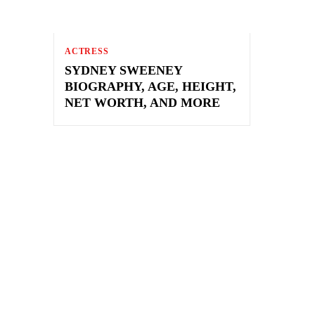
ACTRESS
SYDNEY SWEENEY
BIOGRAPHY, AGE, HEIGHT,
NET WORTH, AND MORE