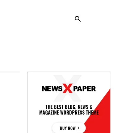
RENDING
CONTACT US
MORE