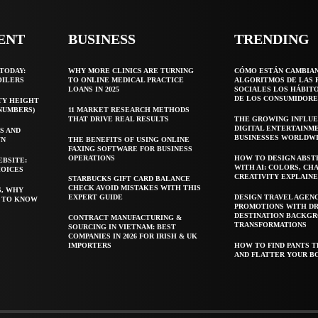
ENT
BUSINESS
TRENDING
TODAY:
WHY MORE CLINICS ARE TURNING
CÓMO ESTÁN CAMBIA
OILERS
TO ONLINE MEDICAL PRACTICE
ALGORITMOS DE LAS 
LOANS IN 2025
SOCIALES LOS HÁBIT
DE LOS CONSUMIDORE
TY HEIGHT
 NUMBERS)
11 MARKET RESEARCH METHODS
THAT DRIVE REAL RESULTS
THE GROWING INFLUE
DIGITAL ENTERTAINM
S AND
BUSINESSES WORLDW
WN
THE BENEFITS OF USING ONLINE
FAXING SOFTWARE FOR BUSINESS
OPERATIONS
HOW TO DESIGN ABST
EBSITE:
WITH AI: COLORS, CH
HOICES
CREATIVITY EXPLAIN
STARBUCKS GIFT CARD BALANCE
CHECK AVOID MISTAKES WITH THIS
S, WHY
EXPERT GUIDE
DESIGN TRAVEL AGEN
T TO KNOW
PROMOTIONS WITH D
DESTINATION BACKG
CONTRACT MANUFACTURING &
TRANSFORMATIONS
SOURCING IN VIETNAM: BEST
COMPANIES IN 2026 FOR IRISH & UK
IMPORTERS
HOW TO FIND PANTS T
AND FLATTER YOUR B