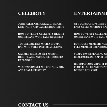
CELEBRITY
ENTERTAINM
JOHN RATZENBERGER AGE, HEIGHT,
NYT CONNECTIONS HINTS 
LIFE FACTS AND CAREER BIOGRAPHY
EASY CLUES WITHOUT SP
HOW TO VERIFY CELEBRITY HEIGHT
HOW TO VERIFY CELEBRI
ONLINE (AND AVOID FAKE NUMBERS)
ONLINE (AND AVOID FAKE
TOP CELEBRITIES WITH A STOMA
BOP HOUSE MEMBERS AGE
BAG WHO STILL INSPIRE MILLIONS
FULL MEMBER BREAKDO
GABRIEL IGLESIAS NET WORTH,
SOAP 2 DAY STREAMING W
HEIGHT, AGE, AND CAREER JOURNEY
REAL FACTS AND SAFER C
EXPLAINED
IBOMMA1.COM: WHAT IT I
WES WATSON NET WORTH, AGE, BIO,
PEOPLE USE IT, AND WHA
AND REAL LIFE STORY
BEFORE YOU VISIT
CONTACT US