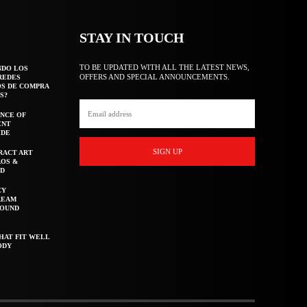
STAY IN TOUCH
TO BE UPDATED WITH ALL THE LATEST NEWS,
NDO LOS
OFFERS AND SPECIAL ANNOUNCEMENTS.
REDES
OS DE COMPRA
S?
NCE OF
ENT
IDE
SIGN UP
RACT ART
AOS &
ED
CY
REAM
ROUND
HAT FIT WELL
ODY