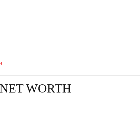
GRAPHY
BUSINESS
ENTERTAINMENT
T
H
 NET WORTH