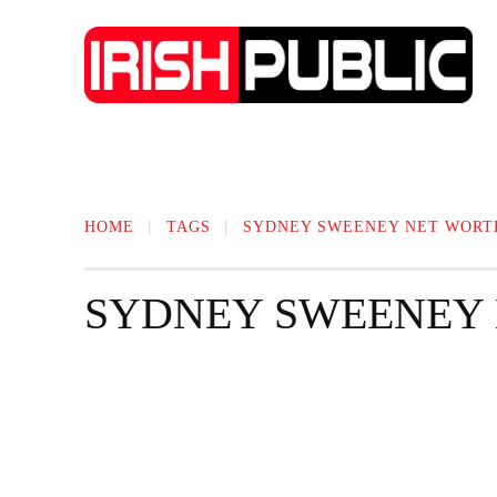
IRISH NEWS
TECHNOLOGY
BIO
HOME
TAGS
SYDNEY SWEENEY NET WORT
SYDNEY SWEENEY