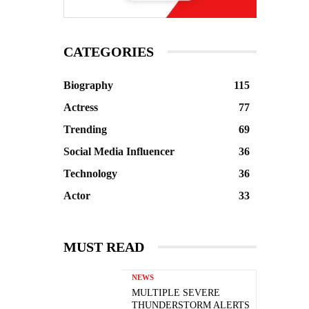
CATEGORIES
Biography
115
Actress
77
Trending
69
Social Media Influencer
36
Technology
36
Actor
33
MUST READ
NEWS
MULTIPLE SEVERE
THUNDERSTORM ALERTS