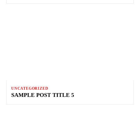
UNCATEGORIZED
SAMPLE POST TITLE 5