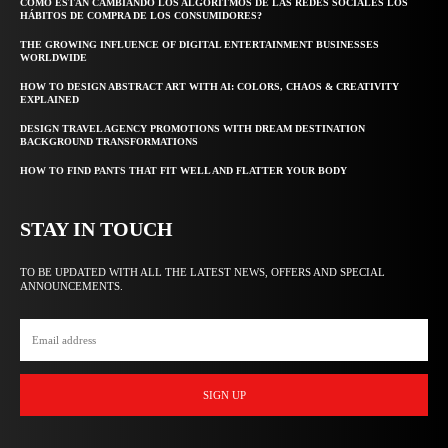
CÓMO ESTÁN CAMBIANDO LOS ALGORITMOS DE LAS REDES SOCIALES LOS
HÁBITOS DE COMPRA DE LOS CONSUMIDORES?
THE GROWING INFLUENCE OF DIGITAL ENTERTAINMENT BUSINESSES
WORLDWIDE
HOW TO DESIGN ABSTRACT ART WITH AI: COLORS, CHAOS & CREATIVITY
EXPLAINED
DESIGN TRAVEL AGENCY PROMOTIONS WITH DREAM DESTINATION
BACKGROUND TRANSFORMATIONS
HOW TO FIND PANTS THAT FIT WELL AND FLATTER YOUR BODY
STAY IN TOUCH
TO BE UPDATED WITH ALL THE LATEST NEWS, OFFERS AND SPECIAL
ANNOUNCEMENTS.
SIGN UP