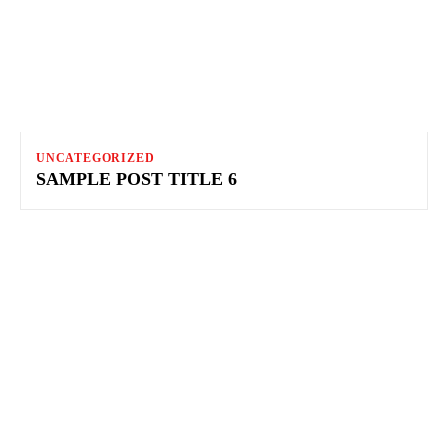
UNCATEGORIZED
SAMPLE POST TITLE 6