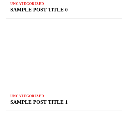
UNCATEGORIZED
SAMPLE POST TITLE 0
UNCATEGORIZED
SAMPLE POST TITLE 1