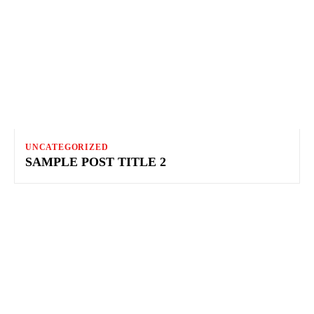
UNCATEGORIZED
SAMPLE POST TITLE 2