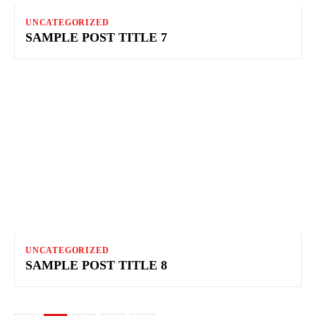
UNCATEGORIZED
SAMPLE POST TITLE 7
UNCATEGORIZED
SAMPLE POST TITLE 8