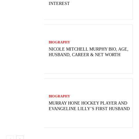
INTEREST
BIOGRAPHY
NICOLE MITCHELL MURPHY BIO, AGE,
HUSBAND, CAREER & NET WORTH
BIOGRAPHY
MURRAY HONE HOCKEY PLAYER AND
EVANGELINE LILLY’S FIRST HUSBAND