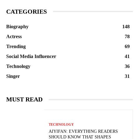
CATEGORIES
Biography
148
Actress
78
Trending
69
Social Media Influencer
41
Technology
36
Singer
31
MUST READ
TECHNOLOGY
AIYIFAN: EVERYTHING READERS
SHOULD KNOW THAT SHAPES