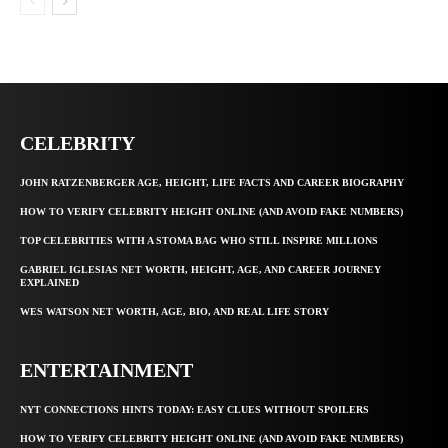
CELEBRITY
JOHN RATZENBERGER AGE, HEIGHT, LIFE FACTS AND CAREER BIOGRAPHY
HOW TO VERIFY CELEBRITY HEIGHT ONLINE (AND AVOID FAKE NUMBERS)
TOP CELEBRITIES WITH A STOMA BAG WHO STILL INSPIRE MILLIONS
GABRIEL IGLESIAS NET WORTH, HEIGHT, AGE, AND CAREER JOURNEY
EXPLAINED
WES WATSON NET WORTH, AGE, BIO, AND REAL LIFE STORY
ENTERTAINMENT
NYT CONNECTIONS HINTS TODAY: EASY CLUES WITHOUT SPOILERS
HOW TO VERIFY CELEBRITY HEIGHT ONLINE (AND AVOID FAKE NUMBERS)