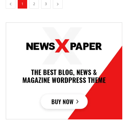
1
2
3