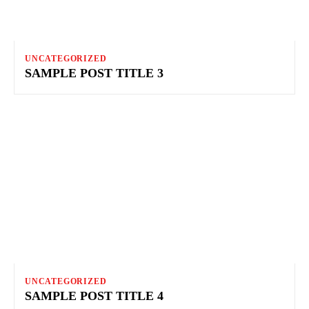
UNCATEGORIZED
SAMPLE POST TITLE 3
UNCATEGORIZED
SAMPLE POST TITLE 4