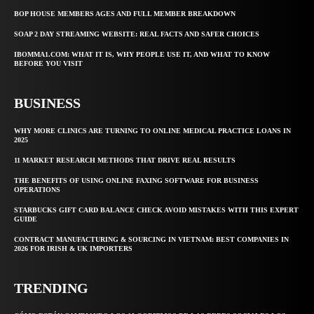
BOP HOUSE MEMBERS AGES AND FULL MEMBER BREAKDOWN
SOAP 2 DAY STREAMING WEBSITE: REAL FACTS AND SAFER CHOICES
IBOMMA1.COM: WHAT IT IS, WHY PEOPLE USE IT, AND WHAT TO KNOW
BEFORE YOU VISIT
BUSINESS
WHY MORE CLINICS ARE TURNING TO ONLINE MEDICAL PRACTICE LOANS IN
2025
11 MARKET RESEARCH METHODS THAT DRIVE REAL RESULTS
THE BENEFITS OF USING ONLINE FAXING SOFTWARE FOR BUSINESS
OPERATIONS
STARBUCKS GIFT CARD BALANCE CHECK AVOID MISTAKES WITH THIS EXPERT
GUIDE
CONTRACT MANUFACTURING & SOURCING IN VIETNAM: BEST COMPANIES IN
2026 FOR IRISH & UK IMPORTERS
TRENDING