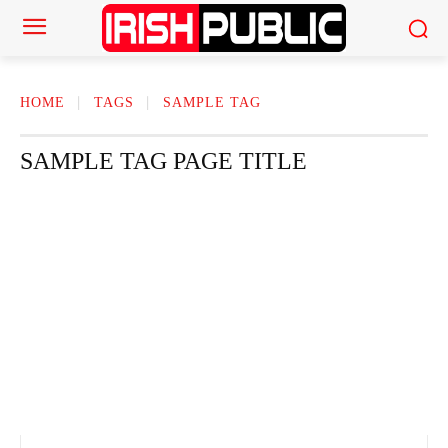
HOME
TAGS
SAMPLE TAG
SAMPLE TAG PAGE TITLE