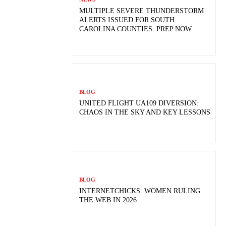
MULTIPLE SEVERE THUNDERSTORM
ALERTS ISSUED FOR SOUTH
CAROLINA COUNTIES: PREP NOW
BLOG
UNITED FLIGHT UA109 DIVERSION:
CHAOS IN THE SKY AND KEY LESSONS
BLOG
INTERNETCHICKS: WOMEN RULING
THE WEB IN 2026