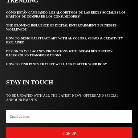
TRENDING
CÓMO ESTÁN CAMBIANDO LOS ALGORITMOS DE LAS REDES SOCIALES LOS
HÁBITOS DE COMPRA DE LOS CONSUMIDORES?
THE GROWING INFLUENCE OF DIGITAL ENTERTAINMENT BUSINESSES
WORLDWIDE
HOW TO DESIGN ABSTRACT ART WITH AI: COLORS, CHAOS & CREATIVITY
EXPLAINED
DESIGN TRAVEL AGENCY PROMOTIONS WITH DREAM DESTINATION
BACKGROUND TRANSFORMATIONS
HOW TO FIND PANTS THAT FIT WELL AND FLATTER YOUR BODY
STAY IN TOUCH
TO BE UPDATED WITH ALL THE LATEST NEWS, OFFERS AND SPECIAL
ANNOUNCEMENTS.
SIGN UP