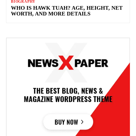
BIOGRAPHY
WHO IS HAWK TUAH? AGE, HEIGHT, NET
WORTH, AND MORE DETAILS