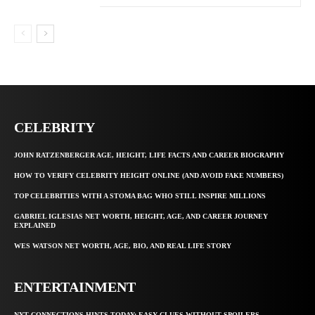
CELEBRITY
JOHN RATZENBERGER AGE, HEIGHT, LIFE FACTS AND CAREER BIOGRAPHY
HOW TO VERIFY CELEBRITY HEIGHT ONLINE (AND AVOID FAKE NUMBERS)
TOP CELEBRITIES WITH A STOMA BAG WHO STILL INSPIRE MILLIONS
GABRIEL IGLESIAS NET WORTH, HEIGHT, AGE, AND CAREER JOURNEY
EXPLAINED
WES WATSON NET WORTH, AGE, BIO, AND REAL LIFE STORY
ENTERTAINMENT
NYT CONNECTIONS HINTS TODAY: EASY CLUES WITHOUT SPOILERS