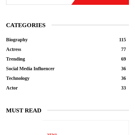
CATEGORIES
Biography
115
Actress
77
Trending
69
Social Media Influencer
36
Technology
36
Actor
33
MUST READ
NEWS