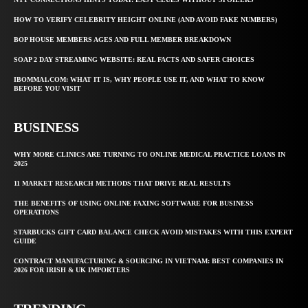
HOW TO VERIFY CELEBRITY HEIGHT ONLINE (AND AVOID FAKE NUMBERS)
BOP HOUSE MEMBERS AGES AND FULL MEMBER BREAKDOWN
SOAP 2 DAY STREAMING WEBSITE: REAL FACTS AND SAFER CHOICES
IBOMMA1.COM: WHAT IT IS, WHY PEOPLE USE IT, AND WHAT TO KNOW
BEFORE YOU VISIT
BUSINESS
WHY MORE CLINICS ARE TURNING TO ONLINE MEDICAL PRACTICE LOANS IN
2025
11 MARKET RESEARCH METHODS THAT DRIVE REAL RESULTS
THE BENEFITS OF USING ONLINE FAXING SOFTWARE FOR BUSINESS
OPERATIONS
STARBUCKS GIFT CARD BALANCE CHECK AVOID MISTAKES WITH THIS EXPERT
GUIDE
CONTRACT MANUFACTURING & SOURCING IN VIETNAM: BEST COMPANIES IN
2026 FOR IRISH & UK IMPORTERS