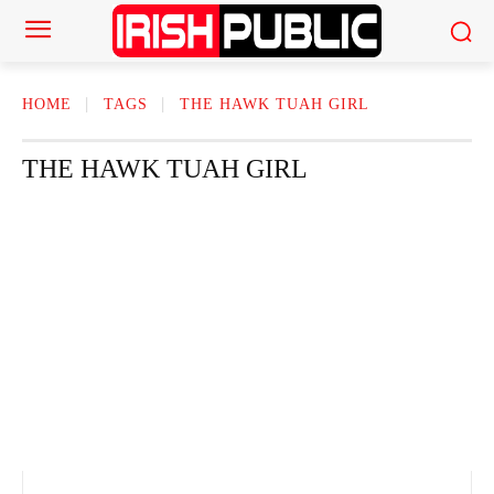
HOME
TAGS
THE HAWK TUAH GIRL
THE HAWK TUAH GIRL