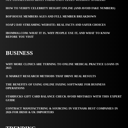
HOW TO VERIFY CELEBRITY HEIGHT ONLINE (AND AVOID FAKE NUMBERS)
BOP HOUSE MEMBERS AGES AND FULL MEMBER BREAKDOWN
SOAP 2 DAY STREAMING WEBSITE: REAL FACTS AND SAFER CHOICES
IBOMMA1.COM: WHAT IT IS, WHY PEOPLE USE IT, AND WHAT TO KNOW
BEFORE YOU VISIT
BUSINESS
WHY MORE CLINICS ARE TURNING TO ONLINE MEDICAL PRACTICE LOANS IN
2025
11 MARKET RESEARCH METHODS THAT DRIVE REAL RESULTS
THE BENEFITS OF USING ONLINE FAXING SOFTWARE FOR BUSINESS
OPERATIONS
STARBUCKS GIFT CARD BALANCE CHECK AVOID MISTAKES WITH THIS EXPERT
GUIDE
CONTRACT MANUFACTURING & SOURCING IN VIETNAM: BEST COMPANIES IN
2026 FOR IRISH & UK IMPORTERS