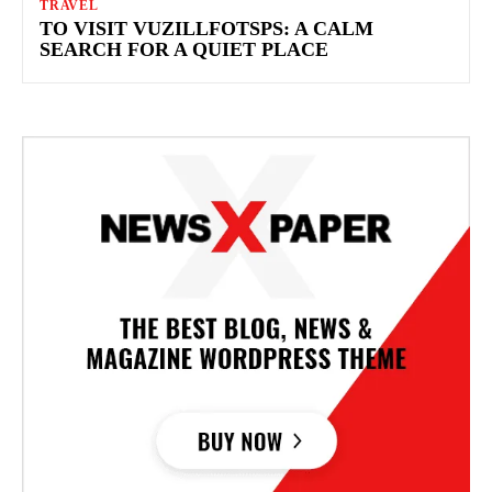
TRAVEL
TO VISIT VUZILLFOTSPS: A CALM
SEARCH FOR A QUIET PLACE