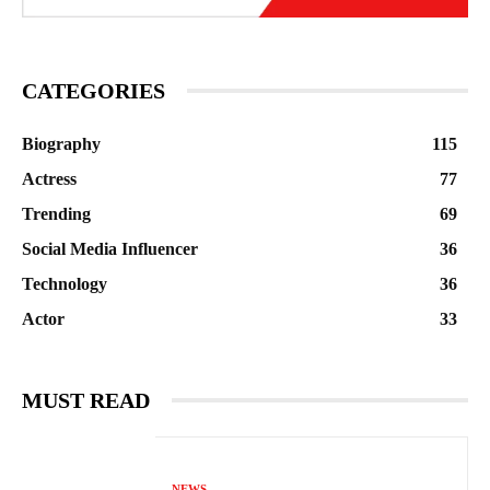
CATEGORIES
Biography
115
Actress
77
Trending
69
Social Media Influencer
36
Technology
36
Actor
33
MUST READ
NEWS