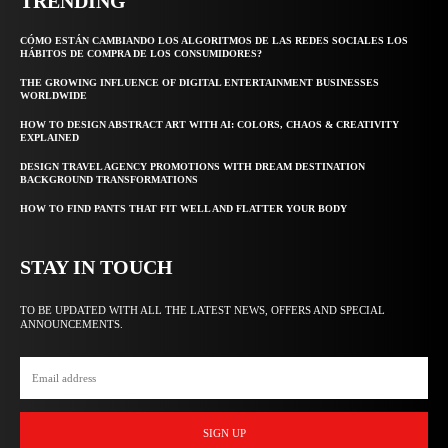
TRENDING
CÓMO ESTÁN CAMBIANDO LOS ALGORITMOS DE LAS REDES SOCIALES LOS
HÁBITOS DE COMPRA DE LOS CONSUMIDORES?
THE GROWING INFLUENCE OF DIGITAL ENTERTAINMENT BUSINESSES
WORLDWIDE
HOW TO DESIGN ABSTRACT ART WITH AI: COLORS, CHAOS & CREATIVITY
EXPLAINED
DESIGN TRAVEL AGENCY PROMOTIONS WITH DREAM DESTINATION
BACKGROUND TRANSFORMATIONS
HOW TO FIND PANTS THAT FIT WELL AND FLATTER YOUR BODY
STAY IN TOUCH
TO BE UPDATED WITH ALL THE LATEST NEWS, OFFERS AND SPECIAL
ANNOUNCEMENTS.
SIGN UP