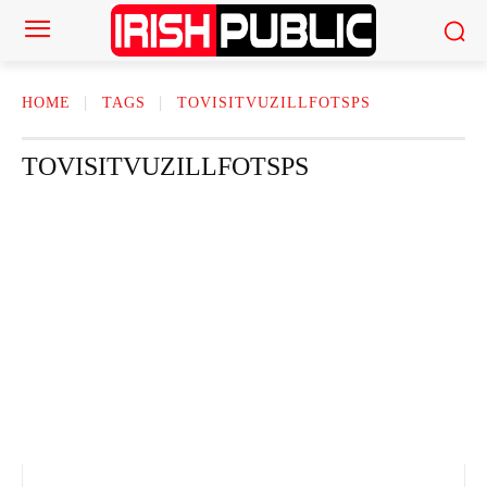
HOME
TAGS
TOVISITVUZILLFOTSPS
TOVISITVUZILLFOTSPS