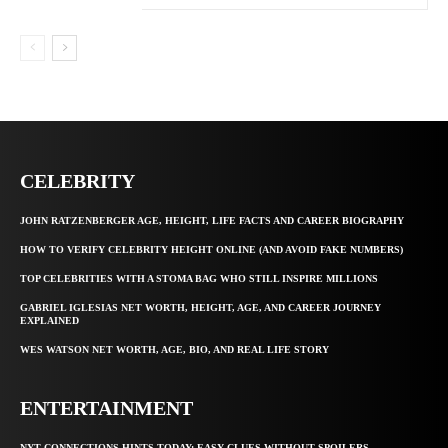
CELEBRITY
JOHN RATZENBERGER AGE, HEIGHT, LIFE FACTS AND CAREER BIOGRAPHY
HOW TO VERIFY CELEBRITY HEIGHT ONLINE (AND AVOID FAKE NUMBERS)
TOP CELEBRITIES WITH A STOMA BAG WHO STILL INSPIRE MILLIONS
GABRIEL IGLESIAS NET WORTH, HEIGHT, AGE, AND CAREER JOURNEY
EXPLAINED
WES WATSON NET WORTH, AGE, BIO, AND REAL LIFE STORY
ENTERTAINMENT
NYT CONNECTIONS HINTS TODAY: EASY CLUES WITHOUT SPOILERS