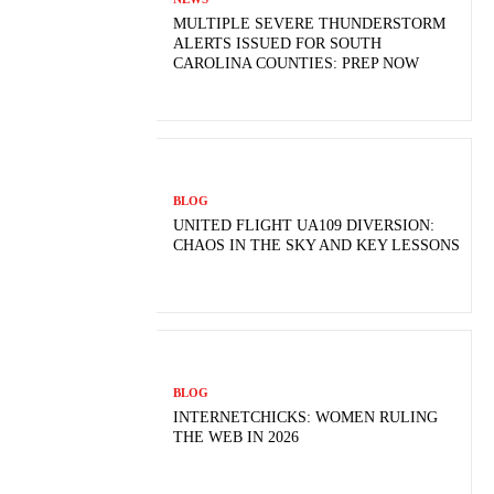
MULTIPLE SEVERE THUNDERSTORM
ALERTS ISSUED FOR SOUTH
CAROLINA COUNTIES: PREP NOW
BLOG
UNITED FLIGHT UA109 DIVERSION:
CHAOS IN THE SKY AND KEY LESSONS
BLOG
INTERNETCHICKS: WOMEN RULING
THE WEB IN 2026