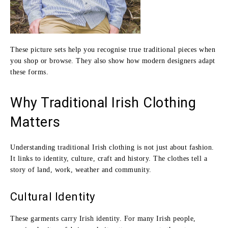
These picture sets help you recognise true traditional pieces when
you shop or browse. They also show how modern designers adapt
these forms.
Why Traditional Irish Clothing
Matters
Understanding traditional Irish clothing is not just about fashion.
It links to identity, culture, craft and history. The clothes tell a
story of land, work, weather and community.
Cultural Identity
These garments carry Irish identity. For many Irish people,