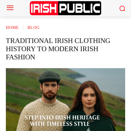
HOME
BLOG
TRADITIONAL IRISH CLOTHING
HISTORY TO MODERN IRISH
FASHION