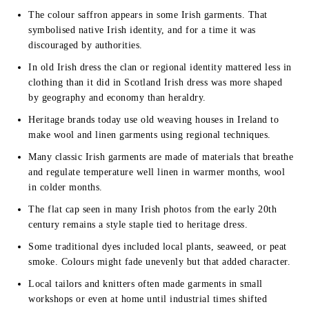
The colour saffron appears in some Irish garments. That
symbolised native Irish identity, and for a time it was
discouraged by authorities.
In old Irish dress the clan or regional identity mattered less in
clothing than it did in Scotland Irish dress was more shaped
by geography and economy than heraldry.
Heritage brands today use old weaving houses in Ireland to
make wool and linen garments using regional techniques.
Many classic Irish garments are made of materials that breathe
and regulate temperature well linen in warmer months, wool
in colder months.
The flat cap seen in many Irish photos from the early 20th
century remains a style staple tied to heritage dress.
Some traditional dyes included local plants, seaweed, or peat
smoke. Colours might fade unevenly but that added character.
Local tailors and knitters often made garments in small
workshops or even at home until industrial times shifted