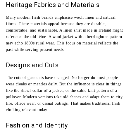
Heritage Fabrics and Materials
Many modern Irish brands emphasise wool, linen and natural
fibres. These materials appeal because they are durable,
comfortable, and sustainable. A linen shirt made in Ireland might
reference the old léine. A wool jacket with a herringbone pattern
may echo 1800s rural wear. This focus on material reflects the
past while serving present needs.
Designs and Cuts
The cuts of garments have changed. No longer do most people
wear cloaks or mantles daily. But the influence is clear in things
like the shawl‑collar of a jacket, or the cable‑knit pattern of a
pullover. Modern versions take old shapes and adapt them to city
life, office wear, or casual outings. That makes traditional Irish
clothing relevant today.
Fashion and Identity