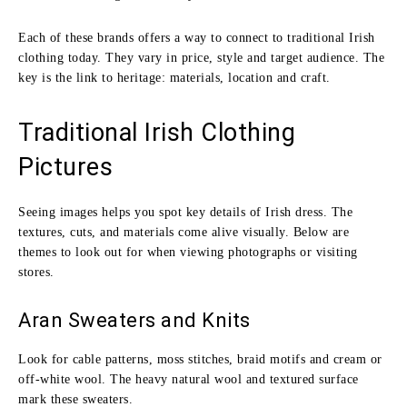
Each of these brands offers a way to connect to traditional Irish
clothing today. They vary in price, style and target audience. The
key is the link to heritage: materials, location and craft.
Traditional Irish Clothing
Pictures
Seeing images helps you spot key details of Irish dress. The
textures, cuts, and materials come alive visually. Below are
themes to look out for when viewing photographs or visiting
stores.
Aran Sweaters and Knits
Look for cable patterns, moss stitches, braid motifs and cream or
off‑white wool. The heavy natural wool and textured surface
mark these sweaters.