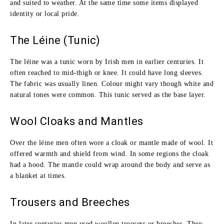
and suited to weather. At the same time some items displayed
identity or local pride.
The Léine (Tunic)
The léine was a tunic worn by Irish men in earlier centuries. It
often reached to mid‑thigh or knee. It could have long sleeves.
The fabric was usually linen. Colour might vary though white and
natural tones were common. This tunic served as the base layer.
Wool Cloaks and Mantles
Over the léine men often wore a cloak or mantle made of wool. It
offered warmth and shield from wind. In some regions the cloak
had a hood. The mantle could wrap around the body and serve as
a blanket at times.
Trousers and Breeches
In later centuries men used woollen trousers or breeches. They