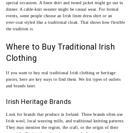
special occasions. A linen shirt and tweed jacket might go out to
dinner. A cable‑knit sweater might be casual wear. For formal
events, some people choose an Irish linen dress shirt or an
over‑coat styled like a traditional cloak. That shows how flexible
the tradition is.
Where to Buy Traditional Irish
Clothing
If you want to buy real traditional Irish clothing or heritage
pieces, here are key ways to find them. We list types of outlets
and brands later.
Irish Heritage Brands
Look for brands that produce in Ireland. These brands often use
Irish wool, local weaving mills, and traditional knitting patterns.
They may mention the region, the craft, or the origin of their