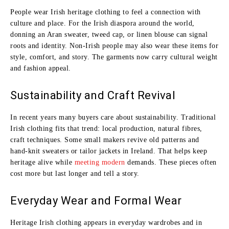
People wear Irish heritage clothing to feel a connection with
culture and place. For the Irish diaspora around the world,
donning an Aran sweater, tweed cap, or linen blouse can signal
roots and identity. Non‑Irish people may also wear these items for
style, comfort, and story. The garments now carry cultural weight
and fashion appeal.
Sustainability and Craft Revival
In recent years many buyers care about sustainability. Traditional
Irish clothing fits that trend: local production, natural fibres,
craft techniques. Some small makers revive old patterns and
hand‑knit sweaters or tailor jackets in Ireland. That helps keep
heritage alive while
meeting modern
demands. These pieces often
cost more but last longer and tell a story.
Everyday Wear and Formal Wear
Heritage Irish clothing appears in everyday wardrobes and in