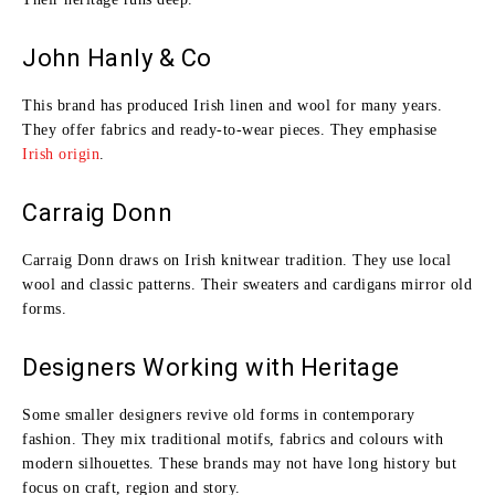
John Hanly & Co
This brand has produced Irish linen and wool for many years.
They offer fabrics and ready‑to‑wear pieces. They emphasise
Irish origin
.
Carraig Donn
Carraig Donn draws on Irish knitwear tradition. They use local
wool and classic patterns. Their sweaters and cardigans mirror old
forms.
Designers Working with Heritage
Some smaller designers revive old forms in contemporary
fashion. They mix traditional motifs, fabrics and colours with
modern silhouettes. These brands may not have long history but
focus on craft, region and story.