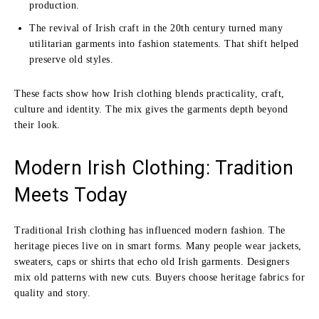
production.
The revival of Irish craft in the 20th century turned many
utilitarian garments into fashion statements. That shift helped
preserve old styles.
These facts show how Irish clothing blends practicality, craft,
culture and identity. The mix gives the garments depth beyond
their look.
Modern Irish Clothing: Tradition
Meets Today
Traditional Irish clothing has influenced modern fashion. The
heritage pieces live on in smart forms. Many people wear jackets,
sweaters, caps or shirts that echo old Irish garments. Designers
mix old patterns with new cuts. Buyers choose heritage fabrics for
quality and story.