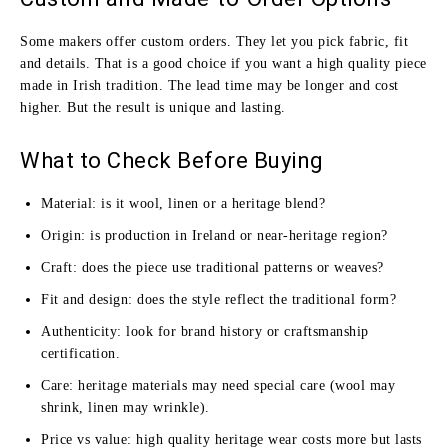
Some makers offer custom orders. They let you pick fabric, fit
and details. That is a good choice if you want a high quality piece
made in Irish tradition. The lead time may be longer and cost
higher. But the result is unique and lasting.
What to Check Before Buying
Material: is it wool, linen or a heritage blend?
Origin: is production in Ireland or near‑heritage region?
Craft: does the piece use traditional patterns or weaves?
Fit and design: does the style reflect the traditional form?
Authenticity: look for brand history or craftsmanship
certification.
Care: heritage materials may need special care (wool may
shrink, linen may wrinkle).
Price vs value: high quality heritage wear costs more but lasts