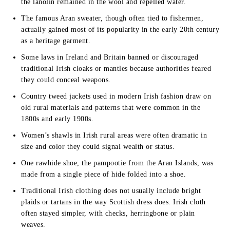
the lanolin remained in the wool and repelled water.
The famous Aran sweater, though often tied to fishermen,
actually gained most of its popularity in the early 20th century
as a heritage garment.
Some laws in Ireland and Britain banned or discouraged
traditional Irish cloaks or mantles because authorities feared
they could conceal weapons.
Country tweed jackets used in modern Irish fashion draw on
old rural materials and patterns that were common in the
1800s and early 1900s.
Women’s shawls in Irish rural areas were often dramatic in
size and color they could signal wealth or status.
One rawhide shoe, the pampootie from the Aran Islands, was
made from a single piece of hide folded into a shoe.
Traditional Irish clothing does not usually include bright
plaids or tartans in the way Scottish dress does. Irish cloth
often stayed simpler, with checks, herringbone or plain
weaves.