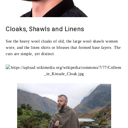
Cloaks, Shawls and Linens
See the heavy wool cloaks of old, the large wool shawls women
wore, and the linen shirts or blouses that formed base layers. The
cuts are simple, yet distinct.