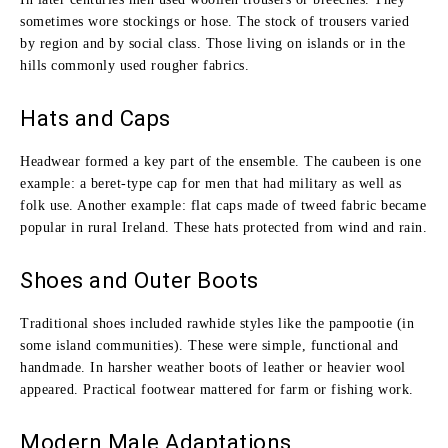
sometimes wore stockings or hose. The stock of trousers varied
by region and by social class. Those living on islands or in the
hills commonly used rougher fabrics.
Hats and Caps
Headwear formed a key part of the ensemble. The caubeen is one
example: a beret‑type cap for men that had military as well as
folk use. Another example: flat caps made of tweed fabric became
popular in rural Ireland. These hats protected from wind and rain.
Shoes and Outer Boots
Traditional shoes included rawhide styles like the pampootie (in
some island communities). These were simple, functional and
handmade. In harsher weather boots of leather or heavier wool
appeared. Practical footwear mattered for farm or fishing work.
Modern Male Adaptations