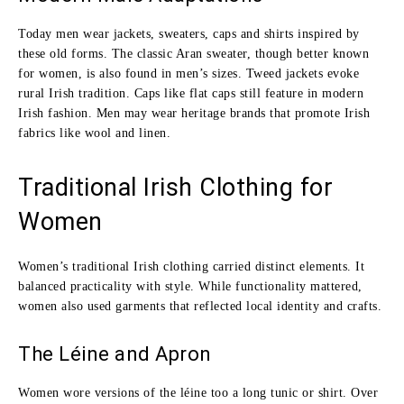
Today men wear jackets, sweaters, caps and shirts inspired by
these old forms. The classic Aran sweater, though better known
for women, is also found in men’s sizes. Tweed jackets evoke
rural Irish tradition. Caps like flat caps still feature in modern
Irish fashion. Men may wear heritage brands that promote Irish
fabrics like wool and linen.
Traditional Irish Clothing for
Women
Women’s traditional Irish clothing carried distinct elements. It
balanced practicality with style. While functionality mattered,
women also used garments that reflected local identity and crafts.
The Léine and Apron
Women wore versions of the léine too a long tunic or shirt. Over