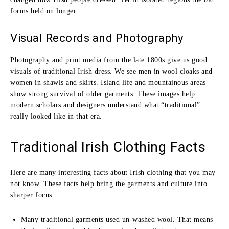
forms held on longer.
Visual Records and Photography
Photography and print media from the late 1800s give us good
visuals of traditional Irish dress. We see men in wool cloaks and
women in shawls and skirts. Island life and mountainous areas
show strong survival of older garments. These images help
modern scholars and designers understand what “traditional”
really looked like in that era.
Traditional Irish Clothing Facts
Here are many interesting facts about Irish clothing that you may
not know. These facts help bring the garments and culture into
sharper focus.
Many traditional garments used un‑washed wool. That means