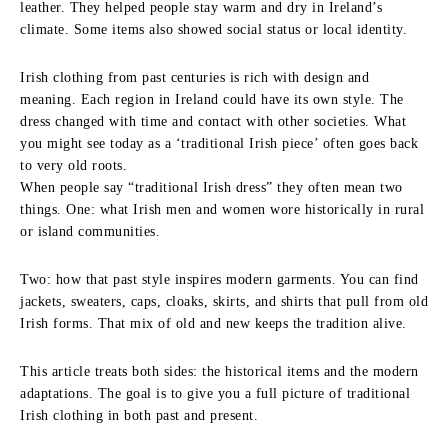
leather. They helped people stay warm and dry in Ireland’s
climate. Some items also showed social status or local identity.
Irish clothing from past centuries is rich with design and
meaning. Each region in Ireland could have its own style. The
dress changed with time and contact with other societies. What
you might see today as a ‘traditional Irish piece’ often goes back
to very old roots.
When people say “traditional Irish dress” they often mean two
things. One: what Irish men and women wore historically in rural
or island communities.
Two: how that past style inspires modern garments. You can find
jackets, sweaters, caps, cloaks, skirts, and shirts that pull from old
Irish forms. That mix of old and new keeps the tradition alive.
This article treats both sides: the historical items and the modern
adaptations. The goal is to give you a full picture of traditional
Irish clothing in both past and present.