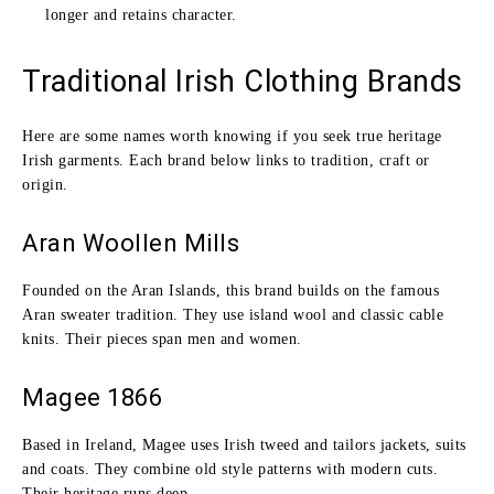
longer and retains character.
Traditional Irish Clothing Brands
Here are some names worth knowing if you seek true heritage
Irish garments. Each brand below links to tradition, craft or
origin.
Aran Woollen Mills
Founded on the Aran Islands, this brand builds on the famous
Aran sweater tradition. They use island wool and classic cable
knits. Their pieces span men and women.
Magee 1866
Based in Ireland, Magee uses Irish tweed and tailors jackets, suits
and coats. They combine old style patterns with modern cuts.
Their heritage runs deep.