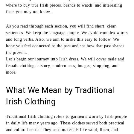
where to buy true Irish pieces, brands to watch, and interesting
facts you may not know.
As you read through each section, you will find short, clear
sentences. We keep the language simple. We avoid complex words
and long verbs. Also, we aim to make this easy to follow. We
hope you feel connected to the past and see how that past shapes
the present.
Let’s begin our journey into Irish dress. We will cover male and
female clothing, history, modern uses, images, shopping, and
more.
What We Mean by Traditional
Irish Clothing
Traditional Irish clothing refers to garments worn by Irish people
in daily life many years ago. These clothes served both practical
and cultural needs. They used materials like wool, linen, and