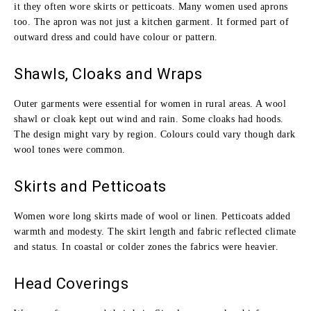
it they often wore skirts or petticoats. Many women used aprons
too. The apron was not just a kitchen garment. It formed part of
outward dress and could have colour or pattern.
Shawls, Cloaks and Wraps
Outer garments were essential for women in rural areas. A wool
shawl or cloak kept out wind and rain. Some cloaks had hoods.
The design might vary by region. Colours could vary though dark
wool tones were common.
Skirts and Petticoats
Women wore long skirts made of wool or linen. Petticoats added
warmth and modesty. The skirt length and fabric reflected climate
and status. In coastal or colder zones the fabrics were heavier.
Head Coverings