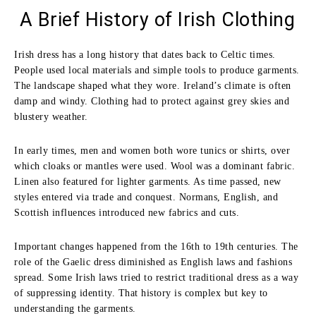
A Brief History of Irish Clothing
Irish dress has a long history that dates back to Celtic times.
People used local materials and simple tools to produce garments.
The landscape shaped what they wore. Ireland’s climate is often
damp and windy. Clothing had to protect against grey skies and
blustery weather.
In early times, men and women both wore tunics or shirts, over
which cloaks or mantles were used. Wool was a dominant fabric.
Linen also featured for lighter garments. As time passed, new
styles entered via trade and conquest. Normans, English, and
Scottish influences introduced new fabrics and cuts.
Important changes happened from the 16th to 19th centuries. The
role of the Gaelic dress diminished as English laws and fashions
spread. Some Irish laws tried to restrict traditional dress as a way
of suppressing identity. That history is complex but key to
understanding the garments.