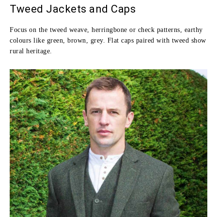
Tweed Jackets and Caps
Focus on the tweed weave, herringbone or check patterns, earthy
colours like green, brown, grey. Flat caps paired with tweed show
rural heritage.