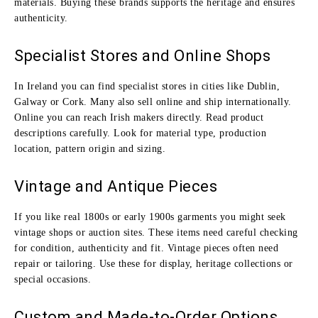
materials. Buying these brands supports the heritage and ensures
authenticity.
Specialist Stores and Online Shops
In Ireland you can find specialist stores in cities like Dublin,
Galway or Cork. Many also sell online and ship internationally.
Online you can reach Irish makers directly. Read product
descriptions carefully. Look for material type, production
location, pattern origin and sizing.
Vintage and Antique Pieces
If you like real 1800s or early 1900s garments you might seek
vintage shops or auction sites. These items need careful checking
for condition, authenticity and fit. Vintage pieces often need
repair or tailoring. Use these for display, heritage collections or
special occasions.
Custom and Made‑to‑Order Options