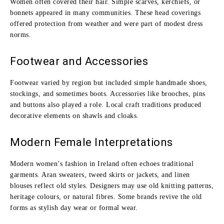
Women often covered their hair. Simple scarves, kerchiefs, or
bonnets appeared in many communities. These head coverings
offered protection from weather and were part of modest dress
norms.
Footwear and Accessories
Footwear varied by region but included simple handmade shoes,
stockings, and sometimes boots. Accessories like brooches, pins
and buttons also played a role. Local craft traditions produced
decorative elements on shawls and cloaks.
Modern Female Interpretations
Modern women’s fashion in Ireland often echoes traditional
garments. Aran sweaters, tweed skirts or jackets, and linen
blouses reflect old styles. Designers may use old knitting patterns,
heritage colours, or natural fibres. Some brands revive the old
forms as stylish day wear or formal wear.