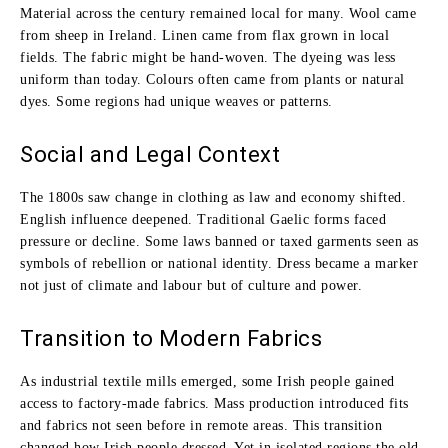
Material across the century remained local for many. Wool came
from sheep in Ireland. Linen came from flax grown in local
fields. The fabric might be hand‑woven. The dyeing was less
uniform than today. Colours often came from plants or natural
dyes. Some regions had unique weaves or patterns.
Social and Legal Context
The 1800s saw change in clothing as law and economy shifted.
English influence deepened. Traditional Gaelic forms faced
pressure or decline. Some laws banned or taxed garments seen as
symbols of rebellion or national identity. Dress became a marker
not just of climate and labour but of culture and power.
Transition to Modern Fabrics
As industrial textile mills emerged, some Irish people gained
access to factory‑made fabrics. Mass production introduced fits
and fabrics not seen before in remote areas. This transition
changed how Irish people dressed. Yet in isolated regions the old