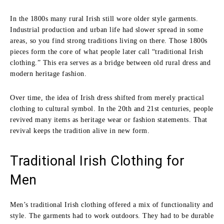
In the 1800s many rural Irish still wore older style garments.
Industrial production and urban life had slower spread in some
areas, so you find strong traditions living on there. Those 1800s
pieces form the core of what people later call “traditional Irish
clothing.” This era serves as a bridge between old rural dress and
modern heritage fashion.
Over time, the idea of Irish dress shifted from merely practical
clothing to cultural symbol. In the 20th and 21st centuries, people
revived many items as heritage wear or fashion statements. That
revival keeps the tradition alive in new form.
Traditional Irish Clothing for
Men
Men’s traditional Irish clothing offered a mix of functionality and
style. The garments had to work outdoors. They had to be durable