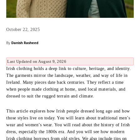
October 22, 2025
By
Danish Rasheed
Last Updated on August 9, 2026
Irish clothing holds a deep link to culture, heritage, and identity.
The garments mirror the landscape, weather, and way of life in
Ireland. Many pieces date back centuries. They reflect a time
when people made clothing at home, used local materials, and
dressed to suit the rugged terrain and climate.
This article explores how Irish people dressed long ago and how
those styles live on today. You will learn about traditional men’s
wear and women’s wear. You will read about the history of Irish
dress, especially the 1800s era. And you will see how modern
Irish clothing borrows from old styles. We also include tips on