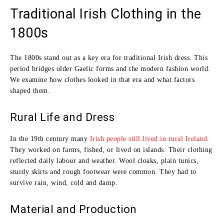
Traditional Irish Clothing in the
1800s
The 1800s stand out as a key era for traditional Irish dress. This
period bridges older Gaelic forms and the modern fashion world.
We examine how clothes looked in that era and what factors
shaped them.
Rural Life and Dress
In the 19th century many
Irish people still lived in rural Ireland
.
They worked on farms, fished, or lived on islands. Their clothing
reflected daily labour and weather. Wool cloaks, plain tunics,
sturdy skirts and rough footwear were common. They had to
survive rain, wind, cold and damp.
Material and Production