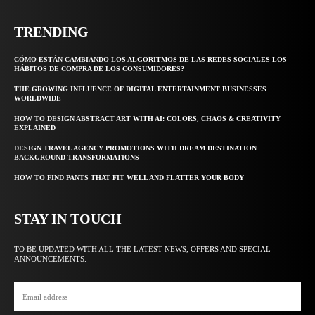
TRENDING
CÓMO ESTÁN CAMBIANDO LOS ALGORITMOS DE LAS REDES SOCIALES LOS
HÁBITOS DE COMPRA DE LOS CONSUMIDORES?
THE GROWING INFLUENCE OF DIGITAL ENTERTAINMENT BUSINESSES
WORLDWIDE
HOW TO DESIGN ABSTRACT ART WITH AI: COLORS, CHAOS & CREATIVITY
EXPLAINED
DESIGN TRAVEL AGENCY PROMOTIONS WITH DREAM DESTINATION
BACKGROUND TRANSFORMATIONS
HOW TO FIND PANTS THAT FIT WELL AND FLATTER YOUR BODY
STAY IN TOUCH
TO BE UPDATED WITH ALL THE LATEST NEWS, OFFERS AND SPECIAL
ANNOUNCEMENTS.