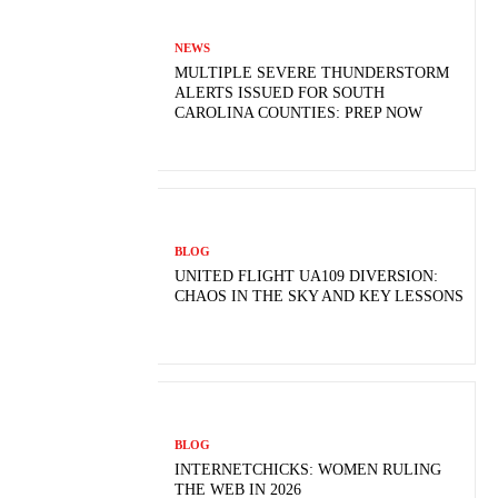
NEWS
MULTIPLE SEVERE THUNDERSTORM
ALERTS ISSUED FOR SOUTH
CAROLINA COUNTIES: PREP NOW
BLOG
UNITED FLIGHT UA109 DIVERSION:
CHAOS IN THE SKY AND KEY LESSONS
BLOG
INTERNETCHICKS: WOMEN RULING
THE WEB IN 2026