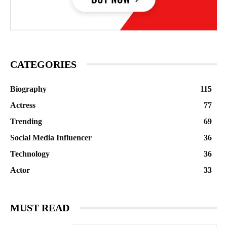
CATEGORIES
Biography
115
Actress
77
Trending
69
Social Media Influencer
36
Technology
36
Actor
33
MUST READ