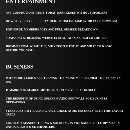
ENTERTAINMENT
NYT CONNECTIONS HINTS TODAY: EASY CLUES WITHOUT SPOILERS
HOW TO VERIFY CELEBRITY HEIGHT ONLINE (AND AVOID FAKE NUMBERS)
BOP HOUSE MEMBERS AGES AND FULL MEMBER BREAKDOWN
SOAP 2 DAY STREAMING WEBSITE: REAL FACTS AND SAFER CHOICES
IBOMMA1.COM: WHAT IT IS, WHY PEOPLE USE IT, AND WHAT TO KNOW
BEFORE YOU VISIT
BUSINESS
WHY MORE CLINICS ARE TURNING TO ONLINE MEDICAL PRACTICE LOANS IN
2025
11 MARKET RESEARCH METHODS THAT DRIVE REAL RESULTS
THE BENEFITS OF USING ONLINE FAXING SOFTWARE FOR BUSINESS
OPERATIONS
STARBUCKS GIFT CARD BALANCE CHECK AVOID MISTAKES WITH THIS EXPERT
GUIDE
CONTRACT MANUFACTURING & SOURCING IN VIETNAM: BEST COMPANIES IN
2026 FOR IRISH & UK IMPORTERS