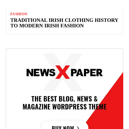
FASHION
TRADITIONAL IRISH CLOTHING HISTORY
TO MODERN IRISH FASHION