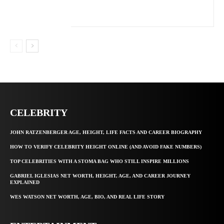
CELEBRITY
JOHN RATZENBERGER AGE, HEIGHT, LIFE FACTS AND CAREER BIOGRAPHY
HOW TO VERIFY CELEBRITY HEIGHT ONLINE (AND AVOID FAKE NUMBERS)
TOP CELEBRITIES WITH A STOMA BAG WHO STILL INSPIRE MILLIONS
GABRIEL IGLESIAS NET WORTH, HEIGHT, AGE, AND CAREER JOURNEY
EXPLAINED
WES WATSON NET WORTH, AGE, BIO, AND REAL LIFE STORY