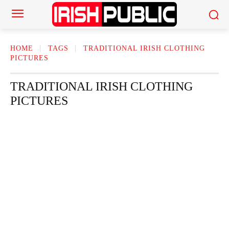
HOME
TAGS
TRADITIONAL IRISH CLOTHING
PICTURES
TRADITIONAL IRISH CLOTHING
PICTURES