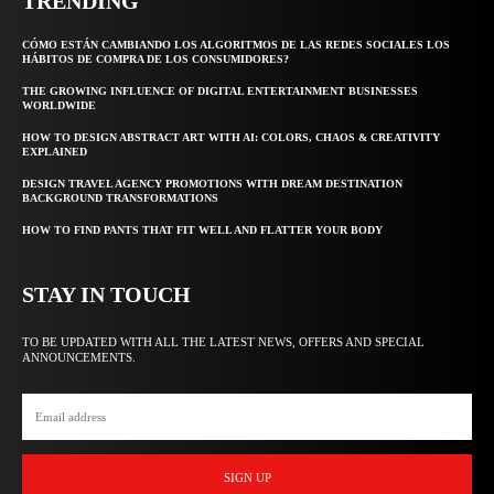
TRENDING
CÓMO ESTÁN CAMBIANDO LOS ALGORITMOS DE LAS REDES SOCIALES LOS
HÁBITOS DE COMPRA DE LOS CONSUMIDORES?
THE GROWING INFLUENCE OF DIGITAL ENTERTAINMENT BUSINESSES
WORLDWIDE
HOW TO DESIGN ABSTRACT ART WITH AI: COLORS, CHAOS & CREATIVITY
EXPLAINED
DESIGN TRAVEL AGENCY PROMOTIONS WITH DREAM DESTINATION
BACKGROUND TRANSFORMATIONS
HOW TO FIND PANTS THAT FIT WELL AND FLATTER YOUR BODY
STAY IN TOUCH
TO BE UPDATED WITH ALL THE LATEST NEWS, OFFERS AND SPECIAL
ANNOUNCEMENTS.
SIGN UP