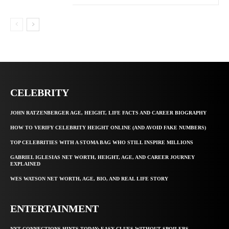
CELEBRITY
JOHN RATZENBERGER AGE, HEIGHT, LIFE FACTS AND CAREER BIOGRAPHY
HOW TO VERIFY CELEBRITY HEIGHT ONLINE (AND AVOID FAKE NUMBERS)
TOP CELEBRITIES WITH A STOMA BAG WHO STILL INSPIRE MILLIONS
GABRIEL IGLESIAS NET WORTH, HEIGHT, AGE, AND CAREER JOURNEY
EXPLAINED
WES WATSON NET WORTH, AGE, BIO, AND REAL LIFE STORY
ENTERTAINMENT
NYT CONNECTIONS HINTS TODAY: EASY CLUES WITHOUT SPOILERS