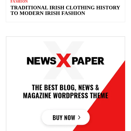
FASHION
TRADITIONAL IRISH CLOTHING HISTORY
TO MODERN IRISH FASHION