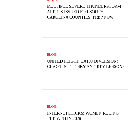
MULTIPLE SEVERE THUNDERSTORM
ALERTS ISSUED FOR SOUTH
CAROLINA COUNTIES: PREP NOW
BLOG
UNITED FLIGHT UA109 DIVERSION:
CHAOS IN THE SKY AND KEY LESSONS
BLOG
INTERNETCHICKS: WOMEN RULING
THE WEB IN 2026