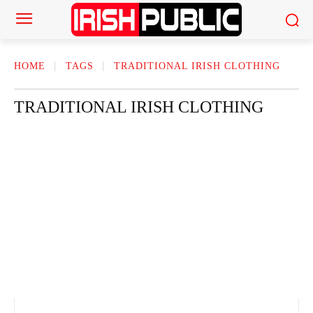
HOME
TAGS
TRADITIONAL IRISH CLOTHING
TRADITIONAL IRISH CLOTHING