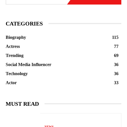
CATEGORIES
Biography
115
Actress
77
Trending
69
Social Media Influencer
36
Technology
36
Actor
33
MUST READ
NEWS