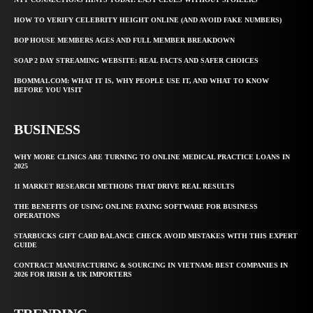
HOW TO VERIFY CELEBRITY HEIGHT ONLINE (AND AVOID FAKE NUMBERS)
BOP HOUSE MEMBERS AGES AND FULL MEMBER BREAKDOWN
SOAP 2 DAY STREAMING WEBSITE: REAL FACTS AND SAFER CHOICES
IBOMMA1.COM: WHAT IT IS, WHY PEOPLE USE IT, AND WHAT TO KNOW
BEFORE YOU VISIT
BUSINESS
WHY MORE CLINICS ARE TURNING TO ONLINE MEDICAL PRACTICE LOANS IN
2025
11 MARKET RESEARCH METHODS THAT DRIVE REAL RESULTS
THE BENEFITS OF USING ONLINE FAXING SOFTWARE FOR BUSINESS
OPERATIONS
STARBUCKS GIFT CARD BALANCE CHECK AVOID MISTAKES WITH THIS EXPERT
GUIDE
CONTRACT MANUFACTURING & SOURCING IN VIETNAM: BEST COMPANIES IN
2026 FOR IRISH & UK IMPORTERS